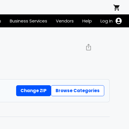
s
Business Services
Vendors
Help
Log In
Change ZIP
Browse Categories