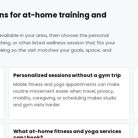
ons for at-home training and
vailable in your area, then choose the personal
tching, or other listed wellness session that fits your
ing so the visit matches your goals, space, and
Personalized sessions without a gym trip
Mobile fitness and yoga appointments can make
routine movement easier when travel, privacy,
mobility, caregiving, or scheduling makes studio
and gym visits harder.
What at-home fitness and yoga services
can I book?