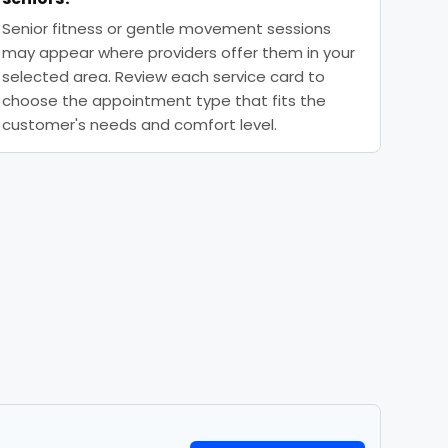
Senior fitness or gentle movement sessions
may appear where providers offer them in your
selected area. Review each service card to
choose the appointment type that fits the
customer's needs and comfort level.