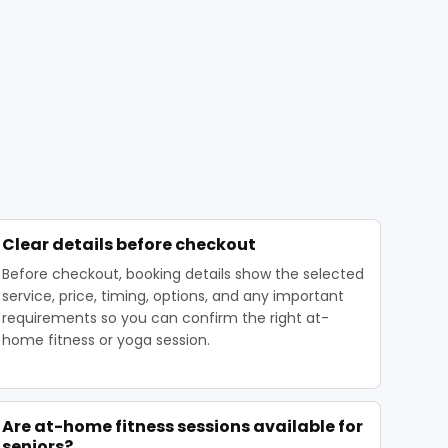
Clear details before checkout
Before checkout, booking details show the selected
service, price, timing, options, and any important
requirements so you can confirm the right at-
home fitness or yoga session.
Are at-home fitness sessions available for
seniors?