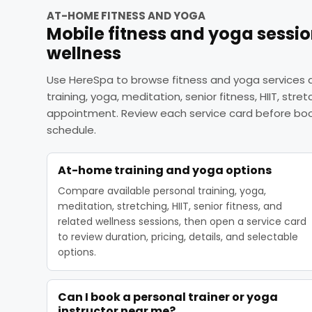
AT-HOME FITNESS AND YOGA
Mobile fitness and yoga sessi
wellness
Use HereSpa to browse fitness and yoga services a
training, yoga, meditation, senior fitness, HIIT, stre
appointment. Review each service card before book
schedule.
At-home training and yoga options
Compare available personal training, yoga,
meditation, stretching, HIIT, senior fitness, and
related wellness sessions, then open a service card
to review duration, pricing, details, and selectable
options.
Can I book a personal trainer or yoga
instructor near me?