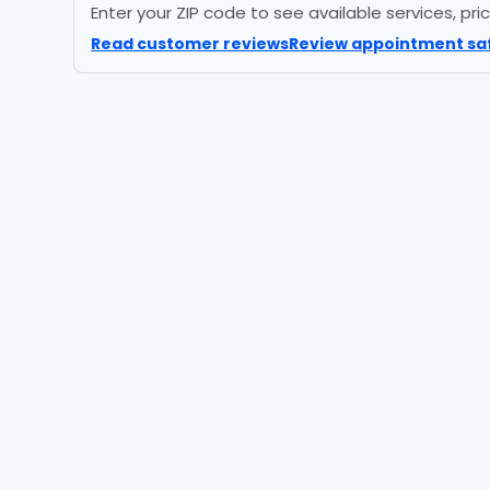
Enter your ZIP code to see available services, pr
Read customer reviews
Review appointment sa