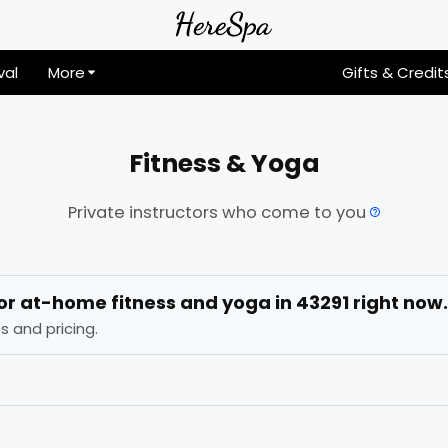
val
More
Gifts & Credit
Fitness & Yoga
Private instructors who come to you
for
at-home fitness and yoga
in
43291
right now.
s and pricing.