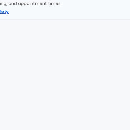
icing, and appointment times.
fety