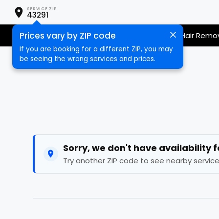
SERVICE ZIP
43291
Prices vary by ZIP code
Nail Care
Hair Care
Massage
Hair Remo
If you are booking for a different ZIP, you may
be seeing the wrong services and prices.
Sorry, we don't have availability 
Try another ZIP code to see nearby service