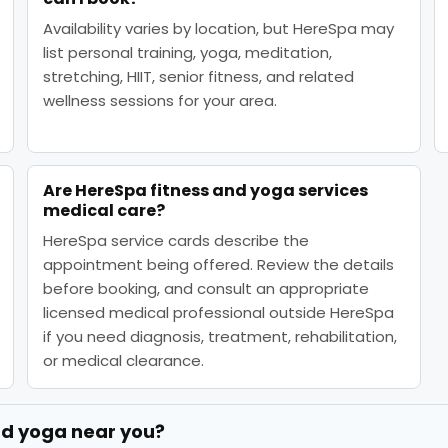
Availability varies by location, but HereSpa may
list personal training, yoga, meditation,
stretching, HIIT, senior fitness, and related
wellness sessions for your area.
Are HereSpa fitness and yoga services
medical care?
HereSpa service cards describe the
appointment being offered. Review the details
before booking, and consult an appropriate
licensed medical professional outside HereSpa
if you need diagnosis, treatment, rehabilitation,
or medical clearance.
nd yoga
near you?