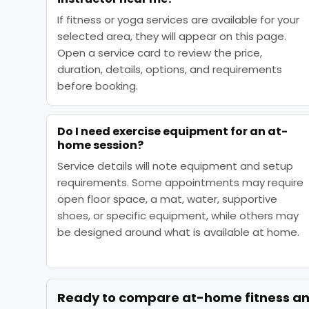
If fitness or yoga services are available for your
selected area, they will appear on this page.
Open a service card to review the price,
duration, details, options, and requirements
before booking.
Do I need exercise equipment for an at-
home session?
Service details will note equipment and setup
requirements. Some appointments may require
open floor space, a mat, water, supportive
shoes, or specific equipment, while others may
be designed around what is available at home.
Ready to compare
at-home fitness a