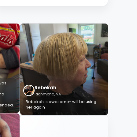
 was
Rebekah
and
Richmond, VA
Rebekah is awesome- will be using
mended.
her again