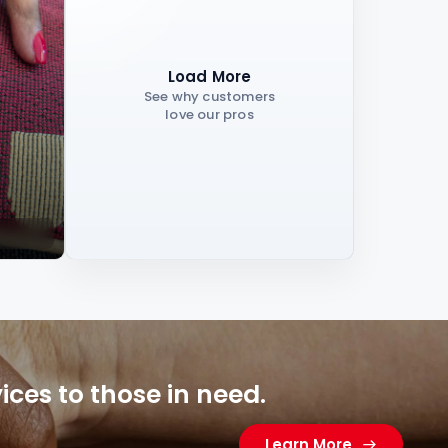
Load More
See why customers
love our pros
ces to those in need.
Learn More