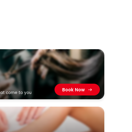
Book Now
that come to you