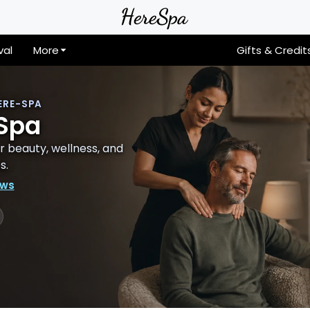
val
More
Gifts & Credit
ERE-SPA
 Spa
 beauty, wellness, and
s.
ews