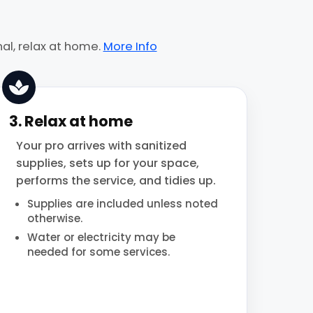
al, relax at home.
More Info
3. Relax at home
Your pro arrives with sanitized
supplies, sets up for your space,
performs the service, and tidies up.
Supplies are included unless noted
otherwise.
Water or electricity may be
needed for some services.