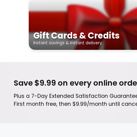
Gift Cards & Credits
Instant savings & instant delivery
Save $9.99 on every online orde
Plus a 7-Day Extended Satisfaction Guarantee
First month free, then $9.99/month until can