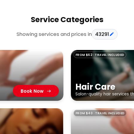
Service Categories
Showing services and prices in
43291
FROM $62 · TRAVEL INCLUDED
Hair Care
Book Now
Salon-quality hair services 
FROM $40 · TRAVEL INCLUDED