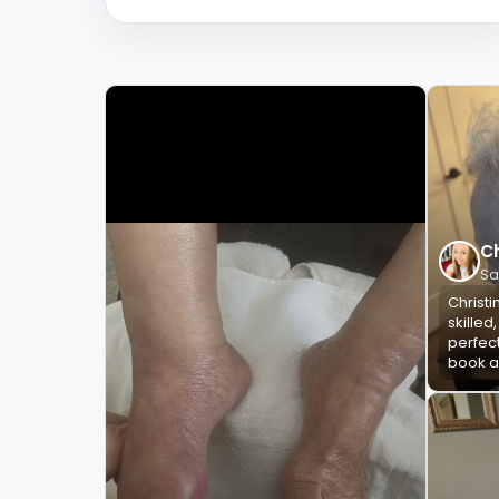
Ch
Sa
Christi
skilled
perfect
book ag