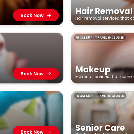
Hair Removal
Book Now
Hair removal services that 
FROM $54 · TRAVEL INCLUDED
Makeup
Book Now
Makeup services that come 
FROM $64 · TRAVEL INCLUDED
Senior Care
Book Now