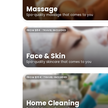
Massage
Spa-quality massage that comes to you
FROM $84 · TRAVEL INCLUDED
Face & Skin
Spa-quality skincare that comes to you
FROM $104 · TRAVEL INCLUDED
Home Cleaning