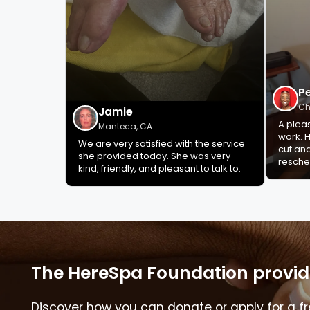
P
Ch
Jamie
A plea
Manteca, CA
work. H
We are very satisfied with the service
cut an
she provided today. She was very
resche
kind, friendly, and pleasant to talk to.
The HereSpa Foundation provide
Discover how you can donate or apply for a fr