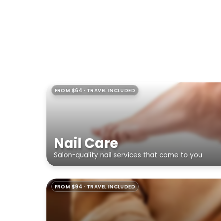
FROM $64 · TRAVEL INCLUDED
Nail Care
Salon-quality nail services that come to you
FROM $94 · TRAVEL INCLUDED