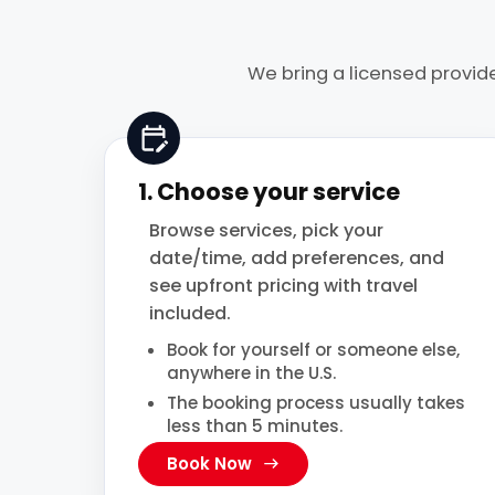
We bring a licensed provide
1. Choose your service
Browse services, pick your
date/time, add preferences, and
see upfront pricing with travel
included.
Book for yourself or someone else,
anywhere in the U.S.
The booking process usually takes
less than 5 minutes.
Book Now