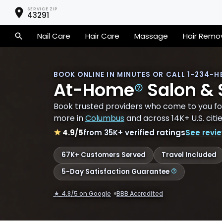
SERVICE ZIP
43291
Nail Care
Hair Care
Massage
Hair Remo
BOOK ONLINE IN MINUTES
OR CALL 1-234-
H
At-Home
Salon &
Book trusted providers who come to you for
more in
Columbus
and across 14K+ U.S. citie
4.9
/5
from
35K+
verified ratings
See revi
67K+
Customers Served
Travel Included
5-Day Satisfaction Guarantee
★ 4.8/5 on Google
BBB Accredited