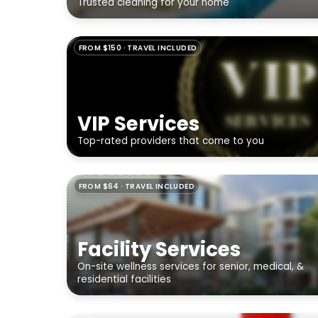
Trusted cleaning for your home
FROM $150 · TRAVEL INCLUDED
VIP Services
Top-rated providers that come to you
FROM $64 · TRAVEL INCLUDED
Facility Services
On-site wellness services for senior, medical, &
residential facilities