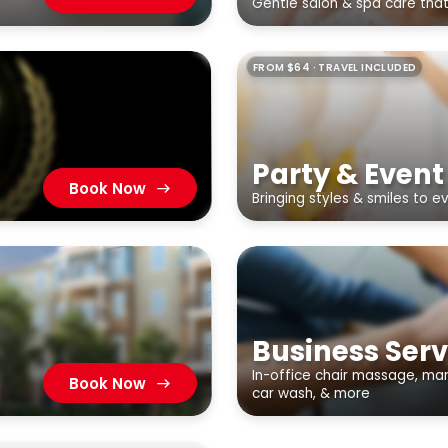
Gentle salon & spa care tha
FROM $64 · TRAVEL INCLUDED
Party & Event
Book Now
Bringing styles & smiles to e
Business Serv
In-office chair massage, mani
Book Now
car wash, & more