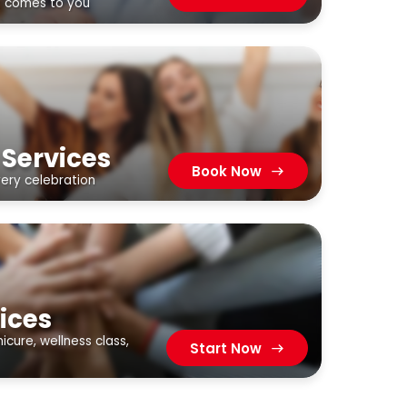
t comes to you
 Services
Book Now
very celebration
ices
cure, wellness class,
Start Now