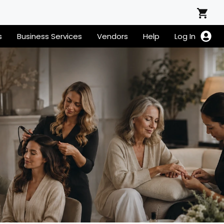
s
Business Services
Vendors
Help
Log In