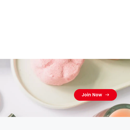
Join Now