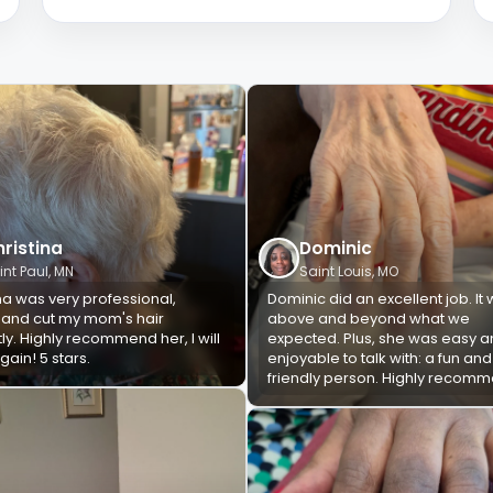
ristina
Dominic
int Paul, MN
Saint Louis, MO
na was very professional,
Dominic did an excellent job. It
, and cut my mom's hair
above and beyond what we
ly. Highly recommend her, I will
expected. Plus, she was easy 
ain! 5 stars.
enjoyable to talk with: a fun and
friendly person. Highly recom