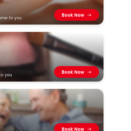
Book Now
come to you
Book Now
to you
Book Now