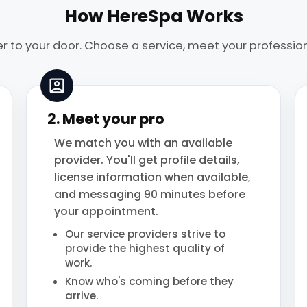
How HereSpa Works
r to your door. Choose a service, meet your profession
2. Meet your pro
We match you with an available
provider. You'll get profile details,
license information when available,
and messaging 90 minutes before
your appointment.
Our service providers strive to
provide the highest quality of
work.
Know who's coming before they
arrive.