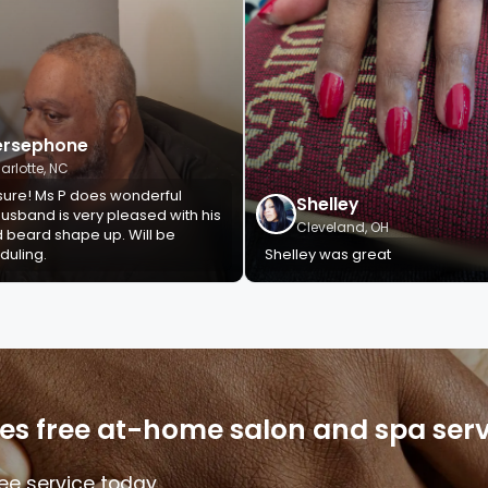
ersephone
arlotte, NC
sure! Ms P does wonderful
Shelley
usband is very pleased with his
Cleveland, OH
d beard shape up. Will be
duling.
Shelley was great
s free at-home salon and spa servi
ee service today.