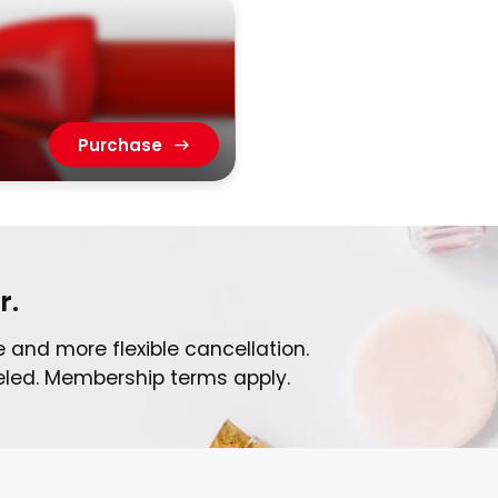
Purchase
r.
 and more flexible cancellation.
celed. Membership terms apply.