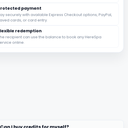
Protected payment
ay securely with available Express Checkout options, PayPal,
aved cards, or card entry.
Flexible redemption
he recipient can use the balance to book any HereSpa
ervice online.
Can I buy credits for myself?