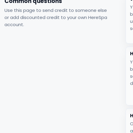
Common questions
Y
Use this page to send credit to someone else
b
or add discounted credit to your own HereSpa
u
account.
s
H
Y
b
s
d
H
O
a