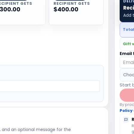
DELI
ECIPIENT GETS
RECIPIENT GETS
Rec
300.00
$400.00
Add t
Tota
Gift 
Email 
Choo
Start 
By pro
Policy
R
, and an optional message for the
g