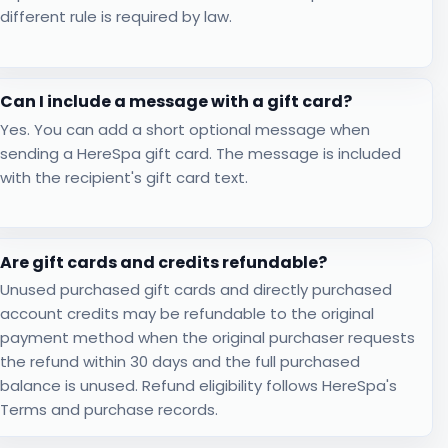
different rule is required by law.
Can I include a message with a gift card?
Yes. You can add a short optional message when
sending a HereSpa gift card. The message is included
with the recipient's gift card text.
Are gift cards and credits refundable?
Unused purchased gift cards and directly purchased
account credits may be refundable to the original
payment method when the original purchaser requests
the refund within 30 days and the full purchased
balance is unused. Refund eligibility follows HereSpa's
Terms and purchase records.