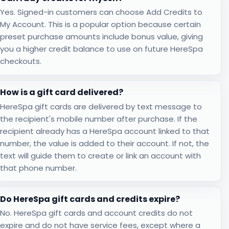
Yes. Signed-in customers can choose Add Credits to
My Account. This is a popular option because certain
preset purchase amounts include bonus value, giving
you a higher credit balance to use on future HereSpa
checkouts.
How is a gift card delivered?
HereSpa gift cards are delivered by text message to
the recipient's mobile number after purchase. If the
recipient already has a HereSpa account linked to that
number, the value is added to their account. If not, the
text will guide them to create or link an account with
that phone number.
Do HereSpa gift cards and credits expire?
No. HereSpa gift cards and account credits do not
expire and do not have service fees, except where a