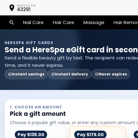
SERVICE ZIP
43291
Nail Care
Hair Care
Massage
Hair Remo
HERESPA GIFT CARDS
Send a HereSpa eGift card in secon
Send a flexible beauty gift by text. The recipient can red
time, and it never expires.
Instant savings
Instant delivery
Never expires
1. CHOOSE AN AMOUNT
Pick a gift amount
Choose a popular gift value, or enter any custom amount 
Pay
$135.00
Pay
$175.00