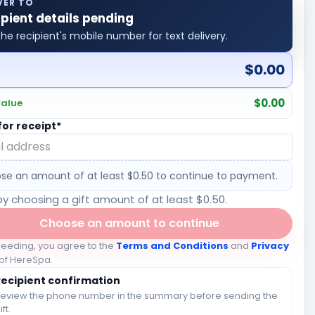
VER TO
ipient details pending
he recipient's mobile number for text delivery.
$0.00
l
$0.00
value
for receipt*
se an amount of at least $0.50 to continue to payment.
by choosing a gift amount of at least $0.50.
Choose an amount to continue
ceeding, you agree to the
Terms and Conditions
and
Privacy
of HereSpa.
Recipient confirmation
eview the phone number in the summary before sending the
ift.