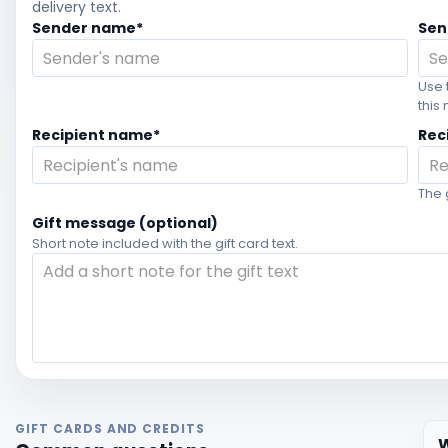
delivery text.
Sender name*
Sen
Use 
this
Recipient name*
Rec
The 
Gift message (optional)
Short note included with the gift card text.
GIFT CARDS AND CREDITS
W