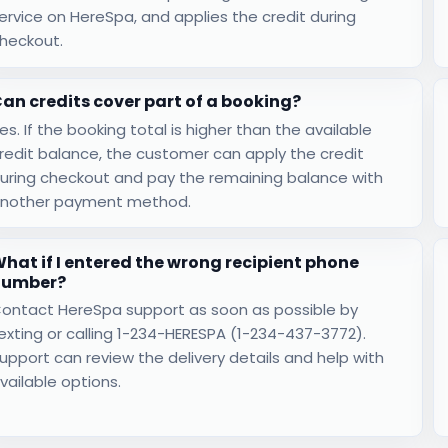
ervice on HereSpa, and applies the credit during
heckout.
an credits cover part of a booking?
es. If the booking total is higher than the available
redit balance, the customer can apply the credit
uring checkout and pay the remaining balance with
nother payment method.
hat if I entered the wrong recipient phone
number?
ontact HereSpa support as soon as possible by
exting or calling 1-234-HERESPA (1-234-437-3772).
upport can review the delivery details and help with
vailable options.