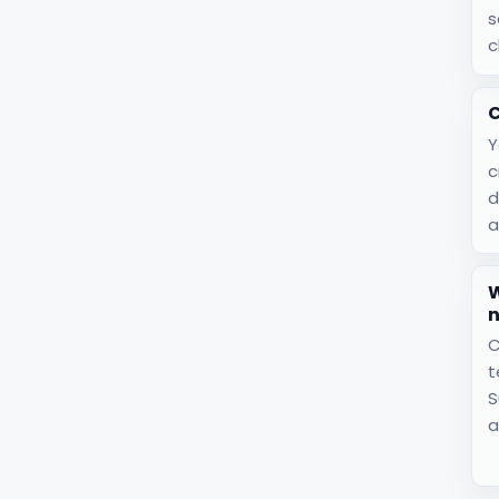
s
c
C
Y
c
d
a
W
C
t
S
a