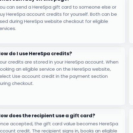
ou can send a HereSpa gift card to someone else or
uy HereSpa account credits for yourself. Both can be
sed during HereSpa website checkout for eligible
ervices.
ow do I use HereSpa credits?
our credits are stored in your HereSpa account. When
ooking an eligible service on the HereSpa website,
elect Use account credit in the payment section
uring checkout.
ow does the recipient use a gift card?
nce accepted, the gift card value becomes HereSpa
ccount credit. The recipient signs in, books an eligible