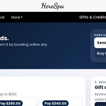
val
More
Gifts & Credit
PURCH
ds.
Send
eem it by booking online any
Buy 
3. RE
Gift
up to $500.
Review
works 
Pay
$260.00
Pay
$340.00