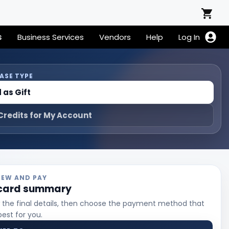
s
Business Services
Vendors
Help
Log In
ASE TYPE
 as Gift
Credits for My Account
VIEW AND PAY
 card summary
 the final details, then choose the payment method that
best for you.