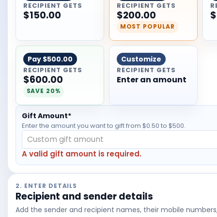
RECIPIENT GETS
RECIPIENT GETS
R
$150.00
$200.00
$
MOST POPULAR
Pay
$500.00
Customize
RECIPIENT GETS
RECIPIENT GETS
$600.00
Enter an amount
SAVE 20%
Gift Amount*
Enter the amount
you want to gift
from $0.50 to $500.
A valid gift amount is required.
2. ENTER DETAILS
Recipient and sender details
Add the sender and recipient names, their mobile numbers