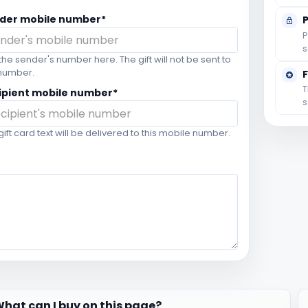
der mobile number*
P
s
the sender's number here. The gift will not be sent to
 number.
T
ipient mobile number*
s
gift card text will be delivered to this mobile number.
hat can I buy on this page?