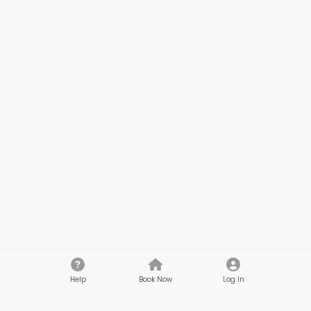
Help
Book Now
Log In