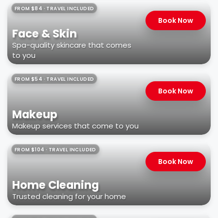
FROM $84 · TRAVEL INCLUDED
Book Now
Face & Skin
Spa-quality skincare that comes
to you
FROM $54 · TRAVEL INCLUDED
Book Now
Makeup
Makeup services that come to you
FROM $104 · TRAVEL INCLUDED
Book Now
Home Cleaning
Trusted cleaning for your home