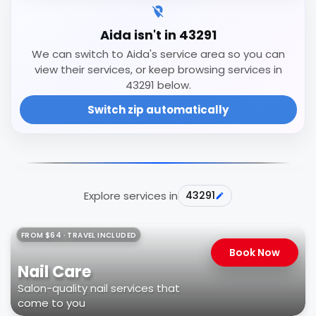
Aida isn't in 43291
We can switch to Aida's service area so you can
view their services, or keep browsing services in
43291 below.
Switch zip automatically
Explore services in
43291
FROM $64 · TRAVEL INCLUDED
Book Now
Nail Care
Salon-quality nail services that
come to you