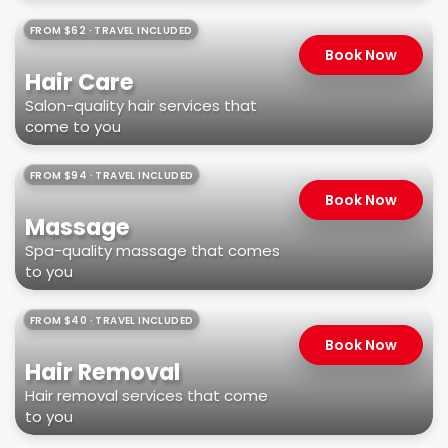
FROM $62 · TRAVEL INCLUDED
Book Now
Hair Care
Salon-quality hair services that
come to you
FROM $94 · TRAVEL INCLUDED
Book Now
Massage
Spa-quality massage that comes
to you
FROM $40 · TRAVEL INCLUDED
Book Now
Hair Removal
Hair removal services that come
to you