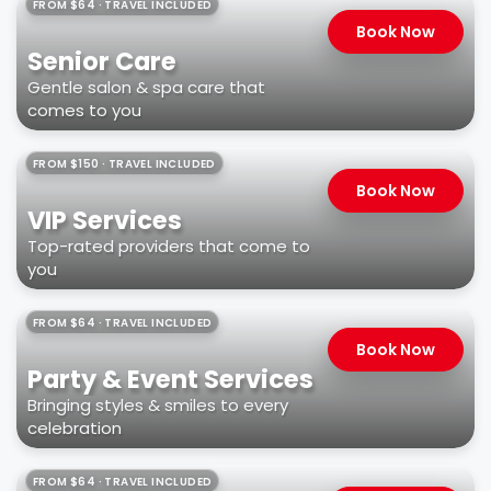
FROM $64 · TRAVEL INCLUDED
Book Now
Senior Care
Gentle salon & spa care that
comes to you
FROM $150 · TRAVEL INCLUDED
Book Now
VIP Services
Top-rated providers that come to
you
FROM $64 · TRAVEL INCLUDED
Book Now
Party & Event Services
Bringing styles & smiles to every
celebration
FROM $64 · TRAVEL INCLUDED