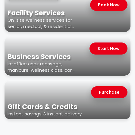
Book Now
Facility Services
On-site wellness services for
senior, medical, & residential
facilities
Start Now
Business Services
In-office chair massage,
manicure, wellness class, car
wash, & more
Purchase
Gift Cards & Credits
Instant savings & instant delivery