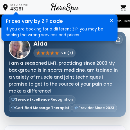
SERVICE ZIP
43291
Prices vary by ZIP code
Nail Care
Hair Care
Massage
Hair Removal
Face & Skin
Ma
If you are booking for a different ZIP, you may be
seeing the wrong services and prices.
HERESPA SERVICE PROVIDER
Aida
5.0 (7)
I am a seasoned LMT, practicing since 2003 My
background is in sports medicine, am trained in
a variety of muscle and joint techniques I
promise to get to the source of your pain and
make a difference!
Service Excellence Recognition
Certified Massage Therapist
Provider Since 2023