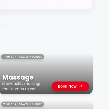
FROM $94 · TRAVEL INCLUDED
Massage
Spa-quality massage
Book Now
that comes to you
FROM $54 · TRAVEL INCLUDED