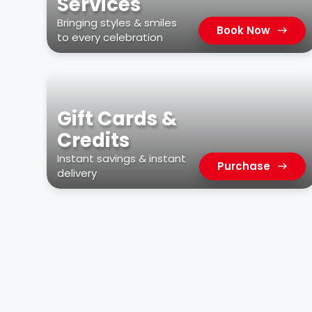
Services
Bringing styles & smiles
Book Now
to every celebration
Gift Cards &
Credits
Instant savings & instant
Purchase
delivery