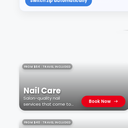
Switch zip automatically
FROM $64 · TRAVEL INCLUDED
Nail Care
Salon-quality nail
Book Now
services that come to
you
FROM $40 · TRAVEL INCLUDED