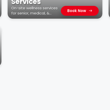
Services
On-site wellness services
Book Now
for senior, medical, &
residential facilities