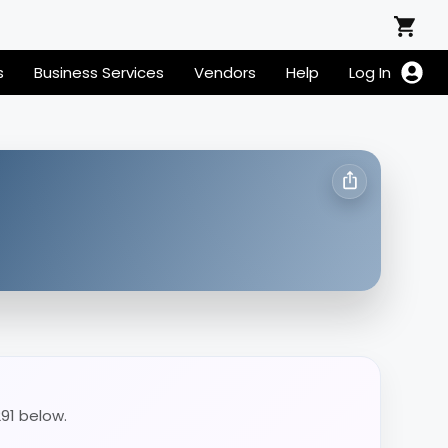
s
Business Services
Vendors
Help
Log In
291 below.