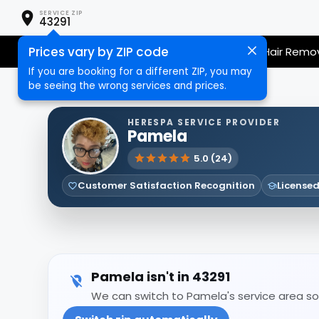
SERVICE ZIP
43291
Prices vary by ZIP code
Nail Care
Hair Care
Massage
Hair Remo
If you are booking for a different ZIP, you may
be seeing the wrong services and prices.
HERESPA SERVICE PROVIDER
Pamela
5.0 (24)
Customer Satisfaction Recognition
Licensed
Pamela isn't in 43291
We can switch to Pamela's service area so 