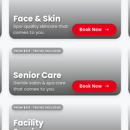
Face & Skin
Spa-quality skincare that
Book Now
comes to you
FROM $64 · TRAVEL INCLUDED
Senior Care
Gentle salon & spa care
Book Now
that comes to you
FROM $64 · TRAVEL INCLUDED
Facility