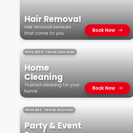
Hair Removal
Hair removal services
Book Now
that come to you
FROM $104 · TRAVEL INCLUDED
Home
Cleaning
Trusted cleaning for your
Book Now
home
FROM $64 · TRAVEL INCLUDED
Party & Event