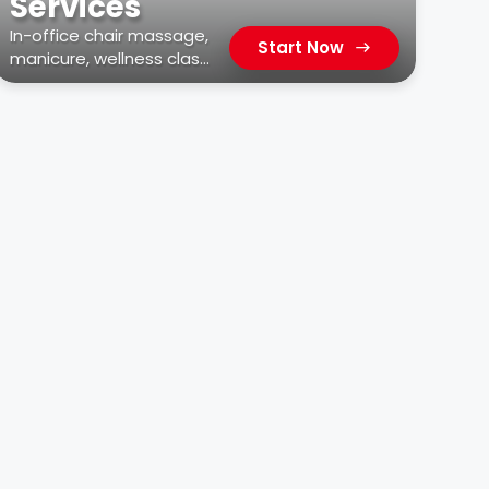
Services
In-office chair massage,
Start Now
manicure, wellness class,
car wash, & more