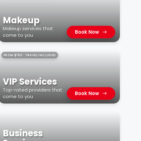
Makeup
Makeup services that
Book Now
come to you
FROM $150 · TRAVEL INCLUDED
VIP Services
Top-rated providers that
Book Now
come to you
Business