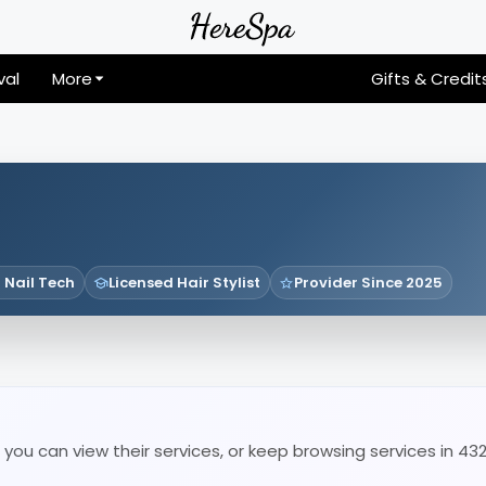
val
More
Gifts & Credit
 Nail Tech
Licensed Hair Stylist
Provider Since 2025
you can view their services, or keep browsing services in 43