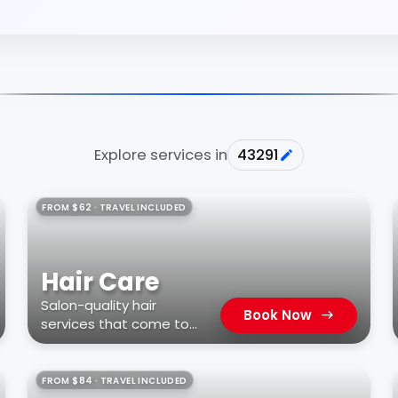
Explore services in
43291
FROM $62 · TRAVEL INCLUDED
Hair Care
Salon-quality hair
Book Now
services that come to
you
FROM $84 · TRAVEL INCLUDED