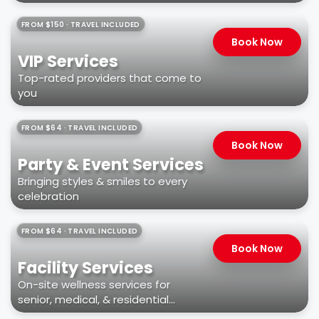
FROM $150 · TRAVEL INCLUDED
Book Now
VIP Services
Top-rated providers that come to
you
FROM $64 · TRAVEL INCLUDED
Book Now
Party & Event Services
Bringing styles & smiles to every
celebration
FROM $64 · TRAVEL INCLUDED
Book Now
Facility Services
On-site wellness services for
senior, medical, & residential
facilities