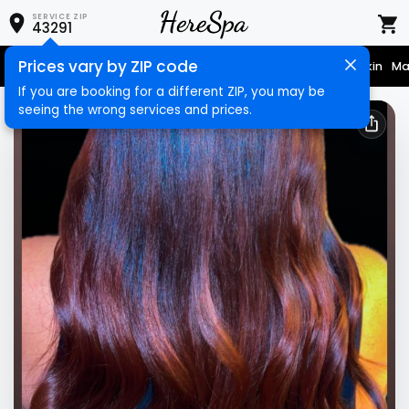
SERVICE ZIP
43291
Prices vary by ZIP code
Nail Care
Hair Care
Massage
Hair Removal
Face & Skin
Ma
If you are booking for a different ZIP, you may be
seeing the wrong services and prices.