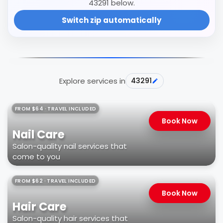
43291 below.
Switch zip automatically
Explore services in
43291
FROM $64 · TRAVEL INCLUDED
Book Now
Nail Care
Salon-quality nail services that
come to you
FROM $62 · TRAVEL INCLUDED
Book Now
Hair Care
Salon-quality hair services that