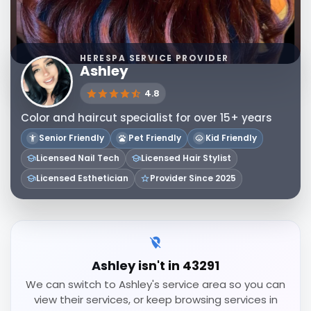
HERESPA SERVICE PROVIDER
Ashley
4.8
Color and haircut specialist for over 15+ years
Senior Friendly
Pet Friendly
Kid Friendly
Licensed Nail Tech
Licensed Hair Stylist
Licensed Esthetician
Provider Since 2025
Ashley isn't in 43291
We can switch to Ashley's service area so you can
view their services, or keep browsing services in