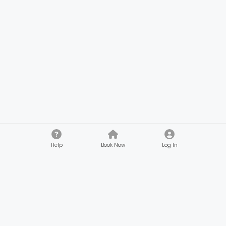
Help
Book Now
Log In
Company
Customers