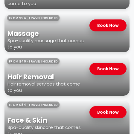
come to you
FROM $94 · TRAVEL INCLUDED
Book Now
Massage
Spa-quality massage that comes
to you
FROM $40 · TRAVEL INCLUDED
Book Now
Hair Removal
Hair removal services that come
to you
FROM $84 · TRAVEL INCLUDED
Book Now
Face & Skin
Spa-quality skincare that comes
to you