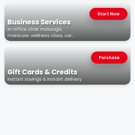
Start Now
Business Services
In-office chair massage,
manicure, wellness class, car
wash, & more
Purchase
Gift Cards & Credits
Instant savings & instant delivery