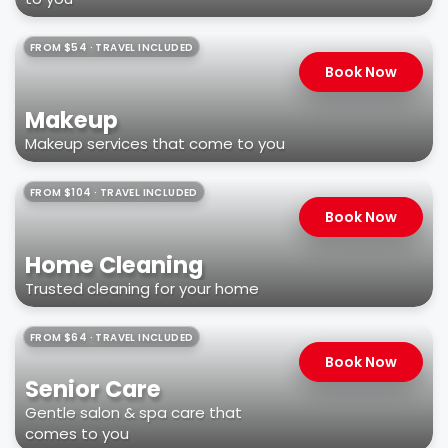
FROM $54 · TRAVEL INCLUDED
Book Now
Makeup
Makeup services that come to you
FROM $104 · TRAVEL INCLUDED
Book Now
Home Cleaning
Trusted cleaning for your home
FROM $64 · TRAVEL INCLUDED
Book Now
Senior Care
Gentle salon & spa care that
comes to you