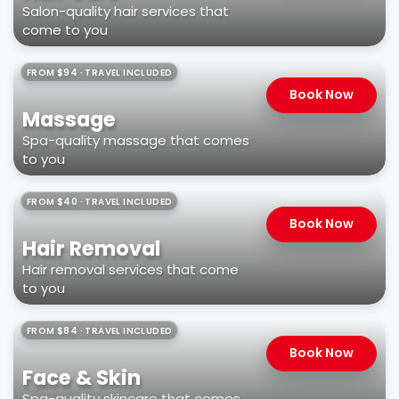
Salon-quality hair services that
come to you
FROM $94 · TRAVEL INCLUDED
Book Now
Massage
Spa-quality massage that comes
to you
FROM $40 · TRAVEL INCLUDED
Book Now
Hair Removal
Hair removal services that come
to you
FROM $84 · TRAVEL INCLUDED
Book Now
Face & Skin
Spa-quality skincare that comes