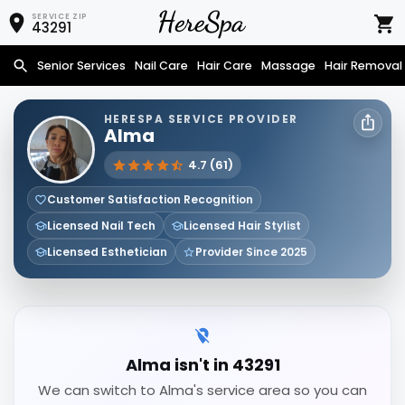
SERVICE ZIP
43291
Senior Services
Nail Care
Hair Care
Massage
Hair Removal
HERESPA SERVICE PROVIDER
Alma
4.7 (61)
Customer Satisfaction Recognition
Licensed Nail Tech
Licensed Hair Stylist
Licensed Esthetician
Provider Since 2025
Alma isn't in 43291
We can switch to Alma's service area so you can