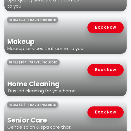
to you
FROM $54 · TRAVEL INCLUDED
Book Now
Makeup
Makeup services that come to you
FROM $104 · TRAVEL INCLUDED
Book Now
Home Cleaning
Trusted cleaning for your home
FROM $64 · TRAVEL INCLUDED
Book Now
Senior Care
Gentle salon & spa care that