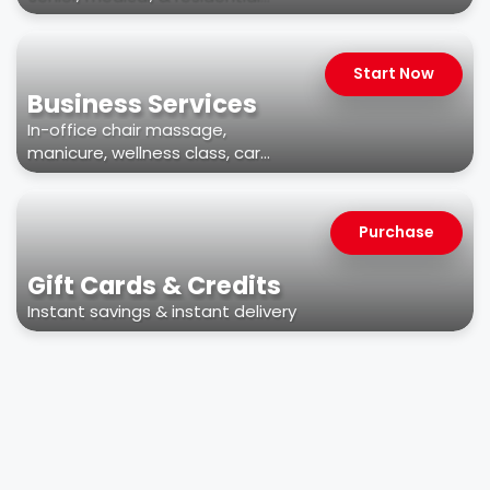
facilities
Start Now
Business Services
In-office chair massage,
manicure, wellness class, car
wash, & more
Purchase
Gift Cards & Credits
Instant savings & instant delivery