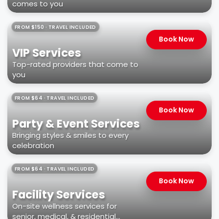
comes to you
FROM $150 · TRAVEL INCLUDED
Book Now
VIP Services
Top-rated providers that come to
you
FROM $64 · TRAVEL INCLUDED
Book Now
Party & Event Services
Bringing styles & smiles to every
celebration
FROM $64 · TRAVEL INCLUDED
Book Now
Facility Services
On-site wellness services for
senior, medical, & residential