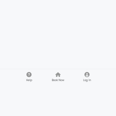
Help
Book Now
Log In