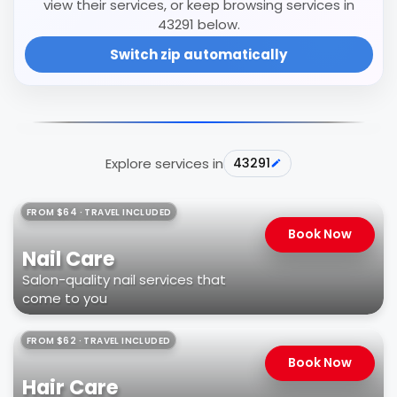
view their services, or keep browsing services in
43291 below.
Switch zip automatically
Explore services in
43291
FROM $64 · TRAVEL INCLUDED
Book Now
Nail Care
Salon-quality nail services that
come to you
FROM $62 · TRAVEL INCLUDED
Book Now
Hair Care