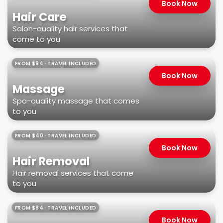
Book Now
Hair Care
Salon-quality hair services that
come to you
FROM $94 · TRAVEL INCLUDED
Book Now
Massage
Spa-quality massage that comes
to you
FROM $40 · TRAVEL INCLUDED
Book Now
Hair Removal
Hair removal services that come
to you
FROM $84 · TRAVEL INCLUDED
Book Now