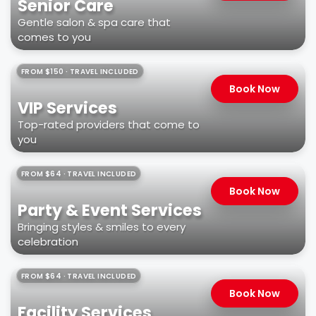
Senior Care
Gentle salon & spa care that
comes to you
FROM $150 · TRAVEL INCLUDED
Book Now
VIP Services
Top-rated providers that come to
you
FROM $64 · TRAVEL INCLUDED
Book Now
Party & Event Services
Bringing styles & smiles to every
celebration
FROM $64 · TRAVEL INCLUDED
Book Now
Facility Services