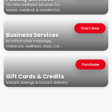
On-site wellness services for
senior, medical, & residential
facilities
Start Now
Business Services
In-office chair massage,
manicure, wellness class, car
wash, & more
Purchase
Gift Cards & Credits
Instant savings & instant delivery