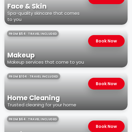
Face & Skin
Spa-quality skincare that comes
to you
FROM $54 · TRAVEL INCLUDED
Book Now
Makeup
Makeup services that come to you
FROM $104 · TRAVEL INCLUDED
Book Now
Home Cleaning
Trusted cleaning for your home
FROM $64 · TRAVEL INCLUDED
Book Now