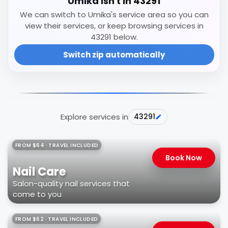
Umika isn't in 43291
We can switch to Umika's service area so you can
view their services, or keep browsing services in
43291 below.
Switch zip automatically
Explore services in
43291
FROM $64 · TRAVEL INCLUDED
Book Now
Nail Care
Salon-quality nail services that
come to you
FROM $62 · TRAVEL INCLUDED