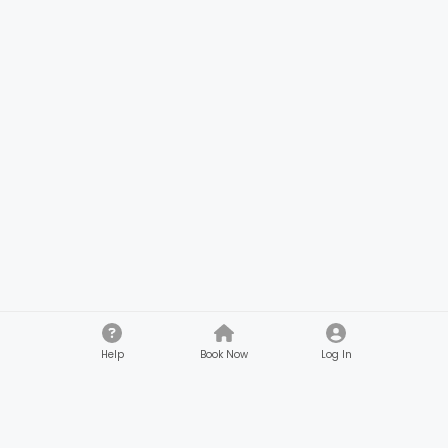
Help
Book Now
Log In