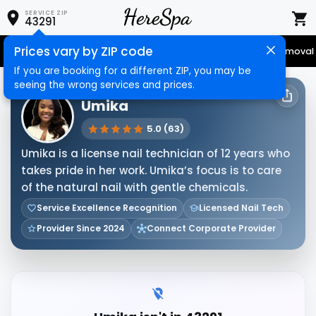
SERVICE ZIP
43291
Prices vary by ZIP code
Senior Services
Nail Care
Hair Care
Massage
Hair Removal
If you are booking for a different ZIP, you may be
seeing the wrong services and prices.
HERESPA SERVICE PROVIDER
Umika
5.0 (63)
Umika is a license nail technician of 12 years who
takes pride in her work. Umika’s focus is to care
of the natural nail with gentle chemicals.
Service Excellence Recognition
Licensed Nail Tech
Provider Since 2024
Connect Corporate Provider