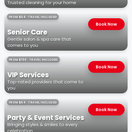
Trusted cleaning for your home
FROM $64 · TRAVEL INCLUDED
Book Now
Senior Care
Gentle salon & spa care that
comes to you
FROM $150 · TRAVEL INCLUDED
Book Now
VIP Services
Top-rated providers that come to
you
FROM $64 · TRAVEL INCLUDED
Book Now
Party & Event Services
Bringing styles & smiles to every
celebration