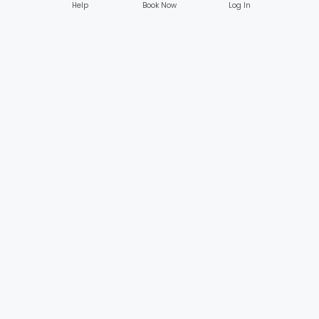
Help
Book Now
Log In
Company
Customers
About
Browse Services
Reviews
Gifts & Credits
Safety
Beauty Membership
Blogs & Publications
Create an Account
Log In
Popular Services
Businesses
Nail Care
HereSpa Connect
Hair Care
Business Alliance
Massage