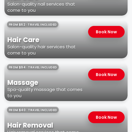
Salon-quality nail services that
come to you
FROM $62 · TRAVEL INCLUDED
Book Now
Hair Care
Salon-quality hair services that
come to you
FROM $94 · TRAVEL INCLUDED
Book Now
Massage
Spa-quality massage that comes
to you
FROM $40 · TRAVEL INCLUDED
Book Now
Hair Removal