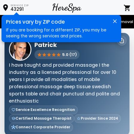
SERVICE ZIP
43291
Prices vary by ZIP code
Senior Services
Nail Care
Hair Care
Massage
Hair Removal
If you are booking for a different ZIP, you may be
seeing the wrong services and prices.
HERESPA SERVICE PROVIDER
Patrick
5.0 (17)
I have taught and provided massage I the
industry as a licensed professional for over 10
years I provide all modalities of mobile
professional massage deep tissue swedish
sports table and chair punctual and polite and
enthusiastic
Service Excellence Recognition
Certified Massage Therapist
Provider Since 2024
Connect Corporate Provider