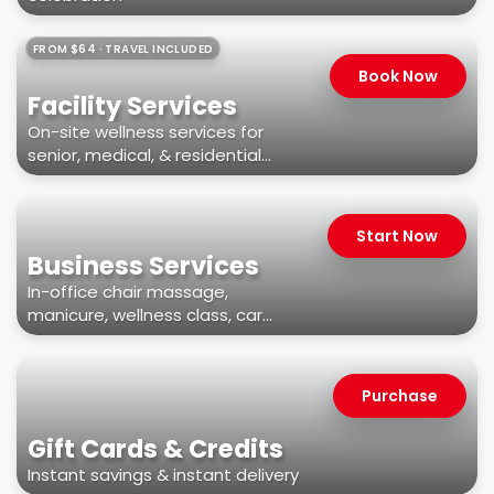
FROM $64 · TRAVEL INCLUDED
Book Now
Facility Services
On-site wellness services for
senior, medical, & residential
facilities
Start Now
Business Services
In-office chair massage,
manicure, wellness class, car
wash, & more
Purchase
Gift Cards & Credits
Instant savings & instant delivery