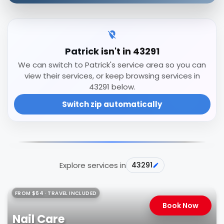
Patrick isn't in 43291
We can switch to Patrick's service area so you can
view their services, or keep browsing services in
43291 below.
Switch zip automatically
Explore services in
43291
FROM $64 · TRAVEL INCLUDED
Book Now
Nail Care