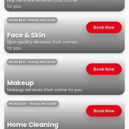
Hair removal services that come
to you
FROM $84 · TRAVEL INCLUDED
Book Now
Face & Skin
Spa-quality skincare that comes
to you
FROM $54 · TRAVEL INCLUDED
Book Now
Makeup
Makeup services that come to you
FROM $104 · TRAVEL INCLUDED
Book Now
Home Cleaning