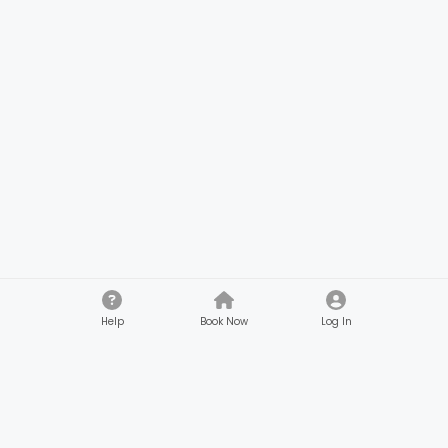
Help
Book Now
Log In