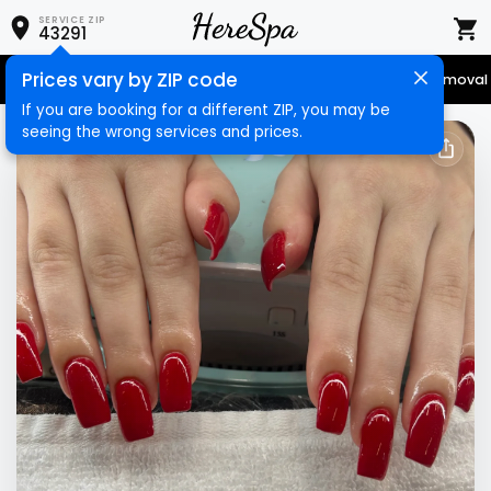
SERVICE ZIP
43291
Prices vary by ZIP code
Senior Services
Nail Care
Hair Care
Massage
Hair Removal
If you are booking for a different ZIP, you may be
seeing the wrong services and prices.