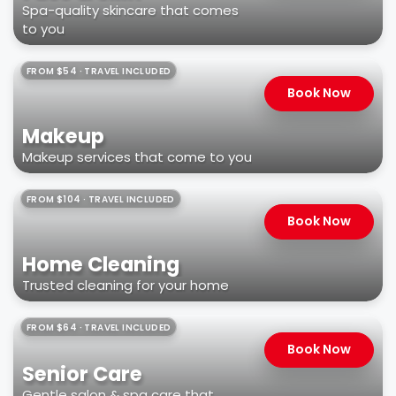
Spa-quality skincare that comes
to you
FROM $54 · TRAVEL INCLUDED
Book Now
Makeup
Makeup services that come to you
FROM $104 · TRAVEL INCLUDED
Book Now
Home Cleaning
Trusted cleaning for your home
FROM $64 · TRAVEL INCLUDED
Book Now
Senior Care
Gentle salon & spa care that