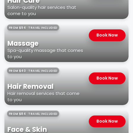
Hair Care
Salon-quality hair services that
come to you
FROM $94 · TRAVEL INCLUDED
Book Now
Massage
Spa-quality massage that comes
to you
FROM $40 · TRAVEL INCLUDED
Book Now
Hair Removal
Hair removal services that come
to you
FROM $84 · TRAVEL INCLUDED
Book Now
Face & Skin