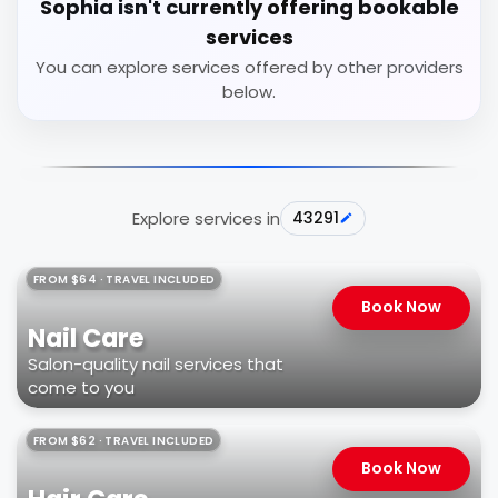
Sophia isn't currently offering bookable
services
You can explore services offered by other providers
below.
Explore services in
43291
FROM $64 · TRAVEL INCLUDED
Book Now
Nail Care
Salon-quality nail services that
come to you
FROM $62 · TRAVEL INCLUDED
Book Now