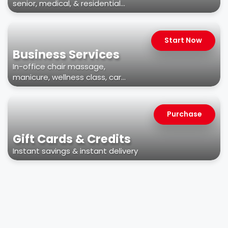
senior, medical, & residential
facilities
Start Now
Business Services
In-office chair massage,
manicure, wellness class, car
wash, & more
Purchase
Gift Cards & Credits
Instant savings & instant delivery