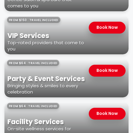
comes to you
FROM $150 · TRAVEL INCLUDED
Book Now
VIP Services
Top-rated providers that come to
you
FROM $64 · TRAVEL INCLUDED
Book Now
Party & Event Services
Bringing styles & smiles to every
celebration
FROM $64 · TRAVEL INCLUDED
Book Now
Facility Services
On-site wellness services for