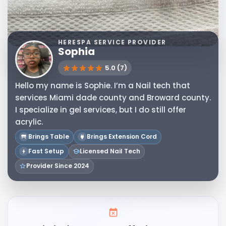
HERESPA SERVICE PROVIDER
Sophia
5.0 (7)
Hello my name is Sophie. I’m a Nail tech that
services Miami dade county and Broward county.
I specialize in gel services, but I do still offer
acrylic.
Brings Table
Brings Extension Cord
Fast Setup
Licensed Nail Tech
Provider Since 2024