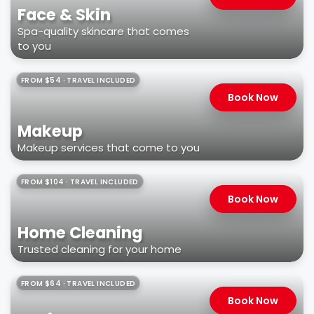
Face & Skin
Spa-quality skincare that comes
to you
FROM $54 · TRAVEL INCLUDED
Book Now
Makeup
Makeup services that come to you
FROM $104 · TRAVEL INCLUDED
Book Now
Home Cleaning
Trusted cleaning for your home
FROM $64 · TRAVEL INCLUDED
Book Now