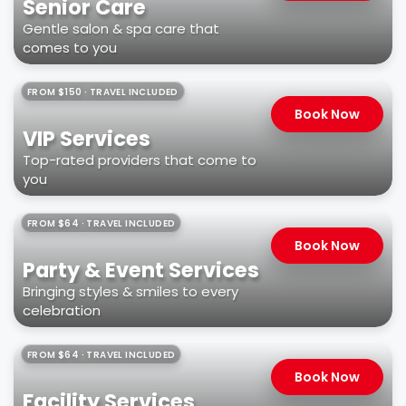
Senior Care
Gentle salon & spa care that
comes to you
FROM $150 · TRAVEL INCLUDED
Book Now
VIP Services
Top-rated providers that come to
you
FROM $64 · TRAVEL INCLUDED
Book Now
Party & Event Services
Bringing styles & smiles to every
celebration
FROM $64 · TRAVEL INCLUDED
Book Now
Facility Services