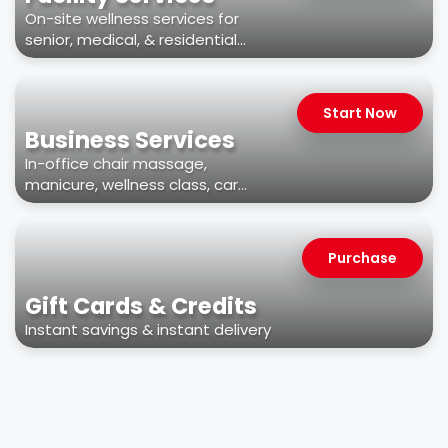
On-site wellness services for
senior, medical, & residential
facilities
Start Now
Business Services
In-office chair massage,
manicure, wellness class, car
wash, & more
Purchase
Gift Cards & Credits
Instant savings & instant delivery