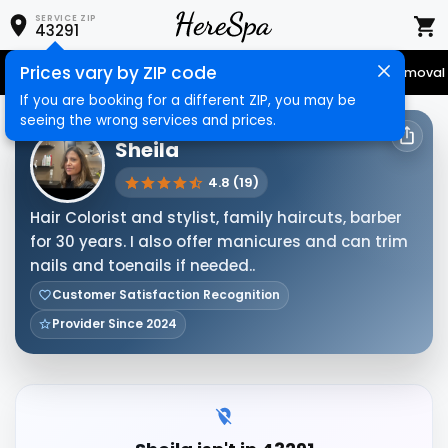
SERVICE ZIP
43291
Prices vary by ZIP code
Senior Services
Nail Care
Hair Care
Massage
Hair Removal
If you are booking for a different ZIP, you may be
seeing the wrong services and prices.
HERESPA SERVICE PROVIDER
Sheila
4.8 (19)
Hair Colorist and stylist, family haircuts, barber
for 30 years. I also offer manicures and can trim
nails and toenails if needed..
Customer Satisfaction Recognition
Provider Since 2024