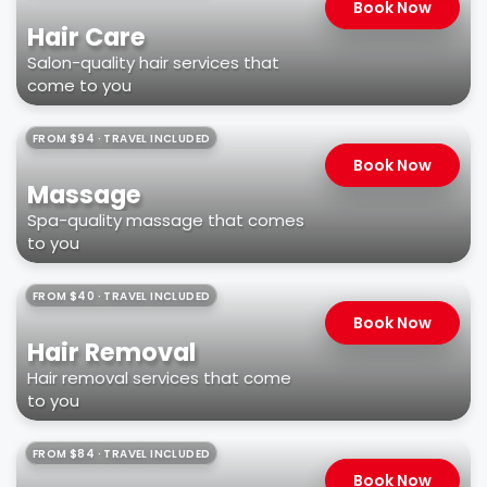
Book Now
Hair Care
Salon-quality hair services that
come to you
FROM $94 · TRAVEL INCLUDED
Book Now
Massage
Spa-quality massage that comes
to you
FROM $40 · TRAVEL INCLUDED
Book Now
Hair Removal
Hair removal services that come
to you
FROM $84 · TRAVEL INCLUDED
Book Now