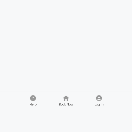
Help
Book Now
Log In