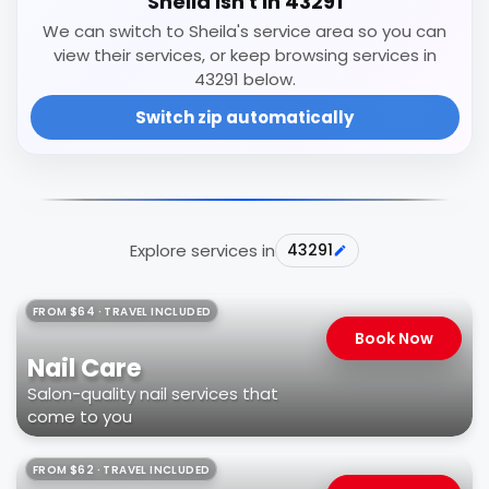
Sheila isn't in 43291
We can switch to Sheila's service area so you can
view their services, or keep browsing services in
43291 below.
Switch zip automatically
Explore services in
43291
FROM $64 · TRAVEL INCLUDED
Book Now
Nail Care
Salon-quality nail services that
come to you
FROM $62 · TRAVEL INCLUDED