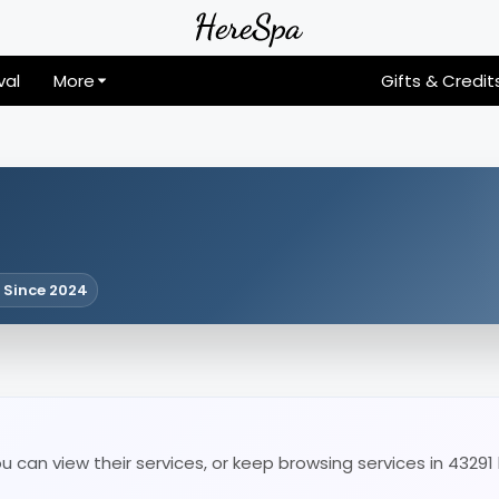
val
More
Gifts & Credit
 Since 2024
u can view their services, or keep browsing services in 43291