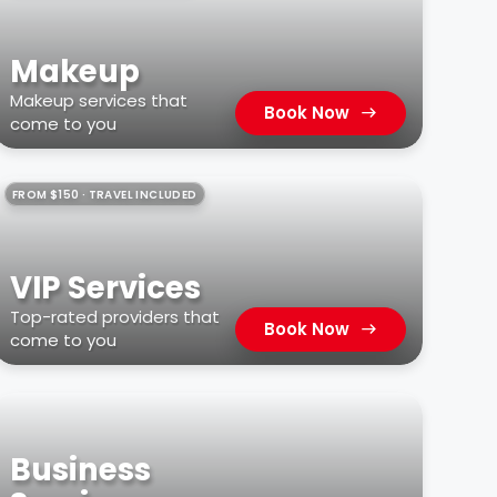
Makeup
Makeup services that
Book Now
come to you
FROM $150 · TRAVEL INCLUDED
VIP Services
Top-rated providers that
Book Now
come to you
Business