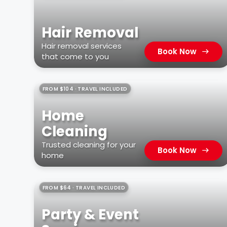
Hair Removal
Hair removal services
Book Now
that come to you
FROM $104 · TRAVEL INCLUDED
Home
Cleaning
Trusted cleaning for your
Book Now
home
FROM $64 · TRAVEL INCLUDED
Party & Event