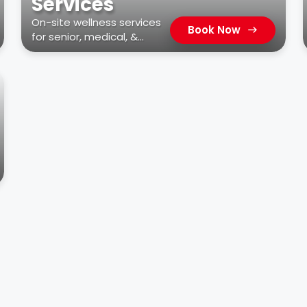
Services
On-site wellness services
Book Now
for senior, medical, &
residential facilities