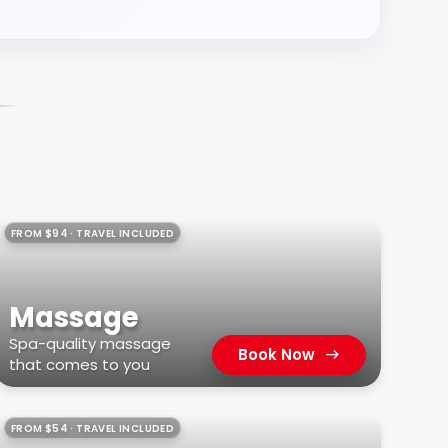
FROM $94 · TRAVEL INCLUDED
Massage
Spa-quality massage
Book Now
that comes to you
FROM $54 · TRAVEL INCLUDED