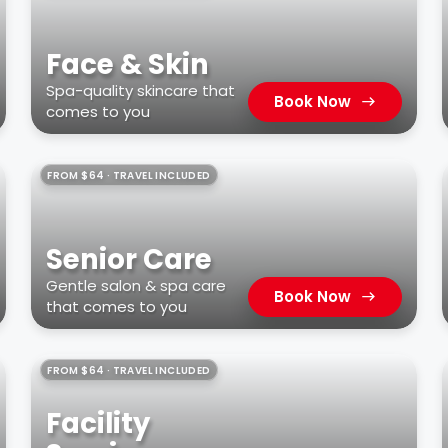
Face & Skin
Spa-quality skincare that
Book Now
comes to you
FROM $64 · TRAVEL INCLUDED
Senior Care
Gentle salon & spa care
Book Now
that comes to you
FROM $64 · TRAVEL INCLUDED
Facility