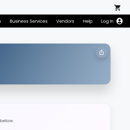
s
Business Services
Vendors
Help
Log In
 below.