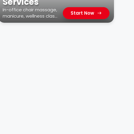
Services
In-office chair massage,
Start Now
manicure, wellness class,
car wash, & more