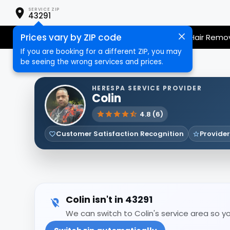
SERVICE ZIP
43291
Prices vary by ZIP code
Nail Care
Hair Care
Massage
Hair Remo
If you are booking for a different ZIP, you may
be seeing the wrong services and prices.
HERESPA SERVICE PROVIDER
Colin
4.8 (6)
Customer Satisfaction Recognition
Provider
Colin isn't in 43291
We can switch to Colin's service area so yo