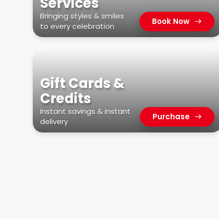
Services
Bringing styles & smiles
Book Now
to every celebration
Gift Cards &
Credits
Instant savings & instant
Purchase
delivery