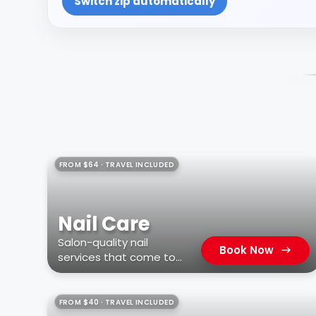
Switch zip automatically
FROM $64 · TRAVEL INCLUDED
Nail Care
Salon-quality nail
Book Now
services that come to
you
FROM $40 · TRAVEL INCLUDED