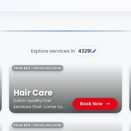
Explore services in
43291
FROM $62 · TRAVEL INCLUDED
Hair Care
Salon-quality hair
Book Now
services that come to
you
FROM $84 · TRAVEL INCLUDED