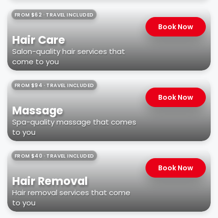
FROM $62 · TRAVEL INCLUDED
Book Now
Hair Care
Salon-quality hair services that
come to you
FROM $94 · TRAVEL INCLUDED
Book Now
Massage
Spa-quality massage that comes
to you
FROM $40 · TRAVEL INCLUDED
Book Now
Hair Removal
Hair removal services that come
to you