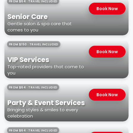
FROM $64 · TRAVEL INCLUDED
Book Now
Senior Care
Gentle salon & spa care that
comes to you
FROM $150 · TRAVEL INCLUDED
Book Now
VIP Services
Top-rated providers that come to
you
FROM $64 · TRAVEL INCLUDED
Book Now
Party & Event Services
Bringing styles & smiles to every
celebration
FROM $64 · TRAVEL INCLUDED