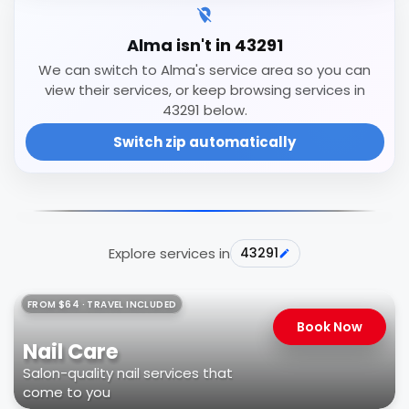
Alma isn't in 43291
We can switch to Alma's service area so you can
view their services, or keep browsing services in
43291 below.
Switch zip automatically
Explore services in
43291
FROM $64 · TRAVEL INCLUDED
Book Now
Nail Care
Salon-quality nail services that
come to you