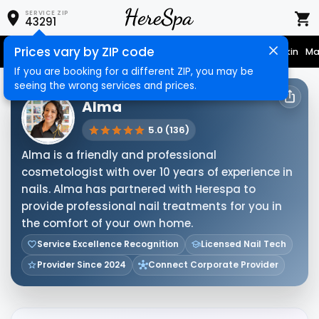
SERVICE ZIP
43291
Prices vary by ZIP code
Nail Care
Hair Care
Massage
Hair Removal
Face & Skin
Ma
If you are booking for a different ZIP, you may be
seeing the wrong services and prices.
HERESPA SERVICE PROVIDER
Alma
5.0 (136)
Alma is a friendly and professional
cosmetologist with over 10 years of experience in
nails. Alma has partnered with Herespa to
provide professional nail treatments for you in
the comfort of your own home.
Service Excellence Recognition
Licensed Nail Tech
Provider Since 2024
Connect Corporate Provider