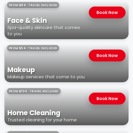
FROM $84 · TRAVEL INCLUDED
Book Now
Face & Skin
Spa-quality skincare that comes
to you
FROM $54 · TRAVEL INCLUDED
Book Now
Makeup
Makeup services that come to you
FROM $104 · TRAVEL INCLUDED
Book Now
Home Cleaning
Trusted cleaning for your home