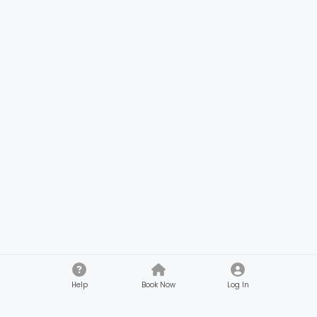
Help
Book Now
Log In