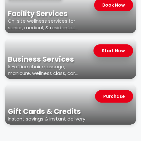
Book Now
Facility Services
On-site wellness services for
senior, medical, & residential
facilities
Start Now
Business Services
In-office chair massage,
manicure, wellness class, car
wash, & more
Purchase
Gift Cards & Credits
Instant savings & instant delivery