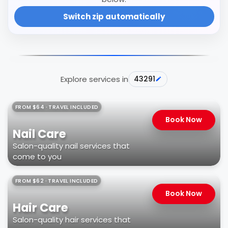
Switch zip automatically
Explore services in
43291
FROM $64 · TRAVEL INCLUDED
Book Now
Nail Care
Salon-quality nail services that
come to you
FROM $62 · TRAVEL INCLUDED
Book Now
Hair Care
Salon-quality hair services that