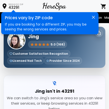
SERVICE ZIP
43291
Prices vary by ZIP code
Nail Care
Hair Care
Massage
Hair Removal
Face & Skin
Ma
If you are booking for a different ZIP, you may be
seeing the wrong services and prices.
HERESPA SERVICE PROVIDER
Jing
5.0 (168)
Customer Satisfaction Recognition
Licensed Nail Tech
Provider Since 2024
Jing isn't in 43291
We can switch to Jing's service area so you can view
their services, or keep browsing services in 43291
below.