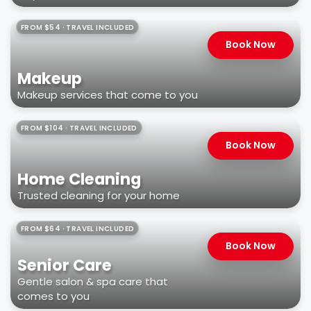
FROM $54 · TRAVEL INCLUDED
Book Now
Makeup
Makeup services that come to you
FROM $104 · TRAVEL INCLUDED
Book Now
Home Cleaning
Trusted cleaning for your home
FROM $64 · TRAVEL INCLUDED
Book Now
Senior Care
Gentle salon & spa care that
comes to you