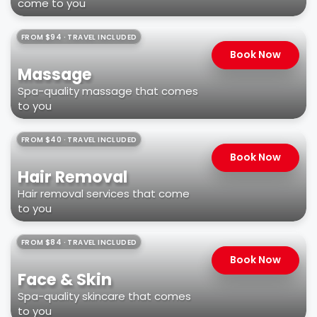
come to you
FROM $94 · TRAVEL INCLUDED
Book Now
Massage
Spa-quality massage that comes
to you
FROM $40 · TRAVEL INCLUDED
Book Now
Hair Removal
Hair removal services that come
to you
FROM $84 · TRAVEL INCLUDED
Book Now
Face & Skin
Spa-quality skincare that comes
to you