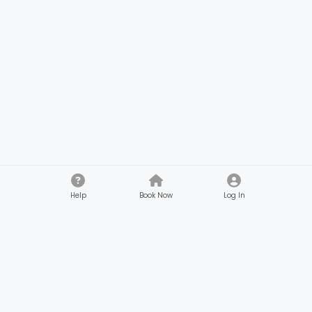
Help
Book Now
Log In
Company
Customers