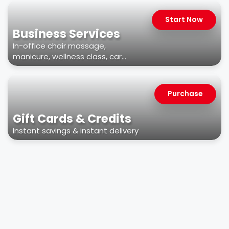
Start Now
Business Services
In-office chair massage,
manicure, wellness class, car
wash, & more
Purchase
Gift Cards & Credits
Instant savings & instant delivery