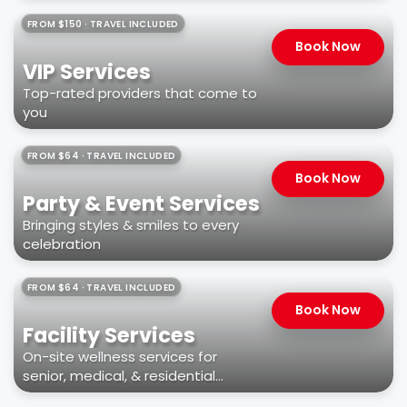
FROM $150 · TRAVEL INCLUDED
Book Now
VIP Services
Top-rated providers that come to
you
FROM $64 · TRAVEL INCLUDED
Book Now
Party & Event Services
Bringing styles & smiles to every
celebration
FROM $64 · TRAVEL INCLUDED
Book Now
Facility Services
On-site wellness services for
senior, medical, & residential
facilities