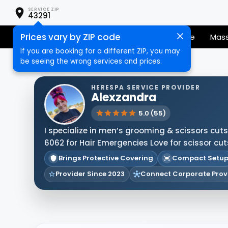
SERVICE ZIP
43291
Prices vary by ZIP code
Senior Services
Nail Care
Hair Care
Mas
If you are booking for a different ZIP, you may
be seeing the wrong services and prices.
HERESPA SERVICE PROVIDER
Alexzandra
5.0 (55)
I specialize in men’s grooming & scissors cuts! 
6062 for Hair Emergencies Love for scissor cut
Brings Protective Covering
Compact Setu
Provider Since 2023
Connect Corporate Prov