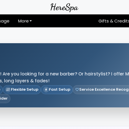
sage
More
Gifts & Credit
Are you looking for a new barber? Or hairstylist? I offer M
s, long layers & fades!
p
Flexible Setup
Fast Setup
Service Excellence Recog
ider