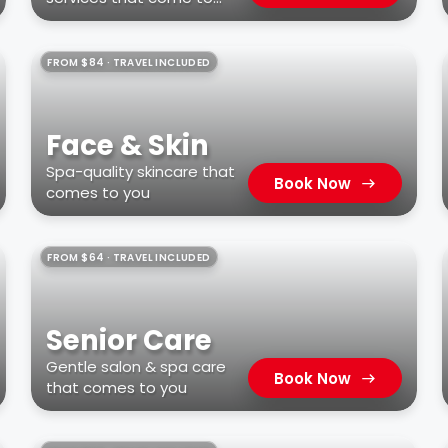
you
FROM $84 · TRAVEL INCLUDED
Face & Skin
Spa-quality skincare that
Book Now
comes to you
FROM $64 · TRAVEL INCLUDED
Senior Care
Gentle salon & spa care
Book Now
that comes to you