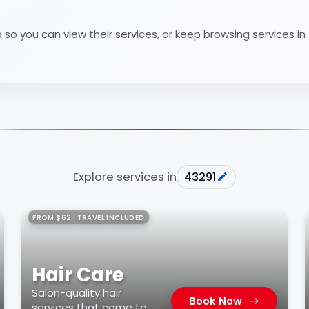
so you can view their services, or keep browsing services in
Explore services in
43291
FROM $62 · TRAVEL INCLUDED
Hair Care
Salon-quality hair
Book Now
services that come to