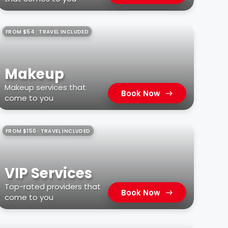
FROM $54 · TRAVEL INCLUDED
Makeup
Makeup services that
Book Now
come to you
FROM $150 · TRAVEL INCLUDED
VIP Services
Top-rated providers that
Book Now
come to you