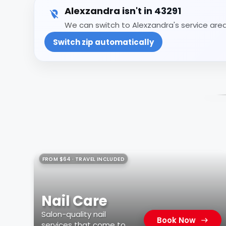
Alexzandra isn't in 43291
We can switch to Alexzandra's service area 
Switch zip automatically
FROM $64 · TRAVEL INCLUDED
Nail Care
Salon-quality nail
Book Now
services that come to