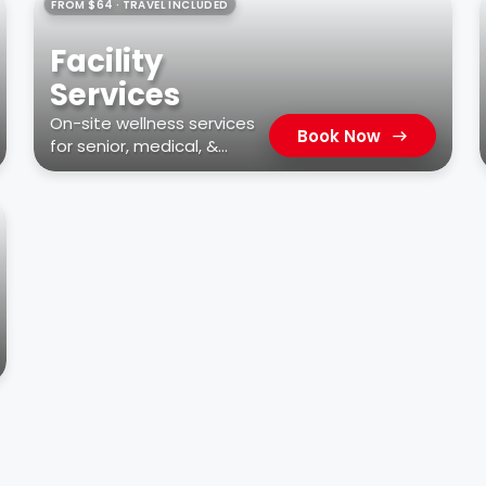
FROM $64 · TRAVEL INCLUDED
Facility
Services
On-site wellness services
Book Now
for senior, medical, &
residential facilities