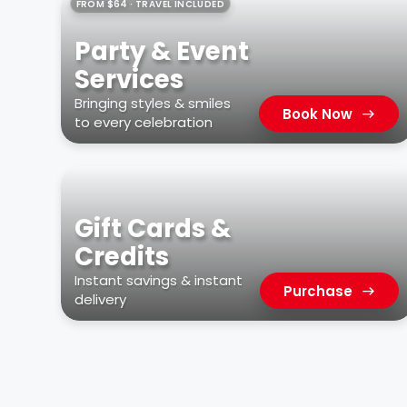
FROM $64 · TRAVEL INCLUDED
Party & Event
Services
Bringing styles & smiles
Book Now
to every celebration
Gift Cards &
Credits
Instant savings & instant
Purchase
delivery