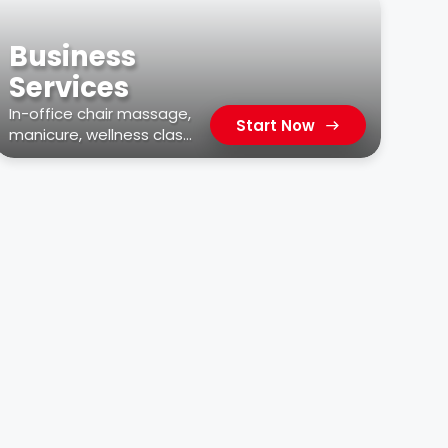
Business
Services
In-office chair massage,
Start Now
manicure, wellness class,
car wash, & more