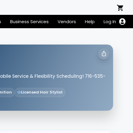
s
Business Services
Vendors
Help
Log In
obile Service & Flexibility Scheduling! 716-535-
nition
Licensed Hair Stylist