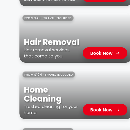
you
FROM $40 · TRAVEL INCLUDED
Hair Removal
Hair removal services
Book Now
that come to you
FROM $104 · TRAVEL INCLUDED
Home
Cleaning
Trusted cleaning for your
Book Now
home