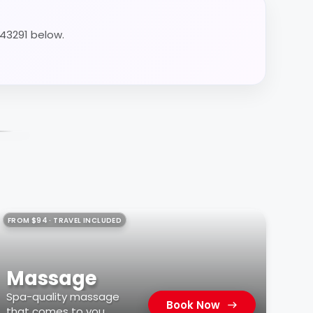
 43291 below.
FROM $94 · TRAVEL INCLUDED
Massage
Spa-quality massage
Book Now
that comes to you