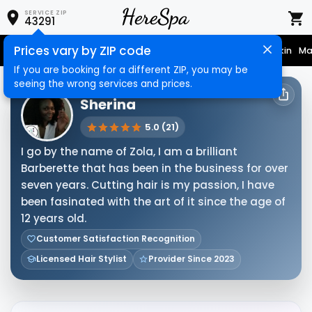
SERVICE ZIP
43291
Prices vary by ZIP code
Nail Care
Hair Care
Massage
Hair Removal
Face & Skin
Ma
If you are booking for a different ZIP, you may be
seeing the wrong services and prices.
HERESPA SERVICE PROVIDER
Sherina
5.0 (21)
I go by the name of Zola, I am a brilliant
Barberette that has been in the business for over
seven years. Cutting hair is my passion, I have
been fasinated with the art of it since the age of
12 years old.
Customer Satisfaction Recognition
Licensed Hair Stylist
Provider Since 2023