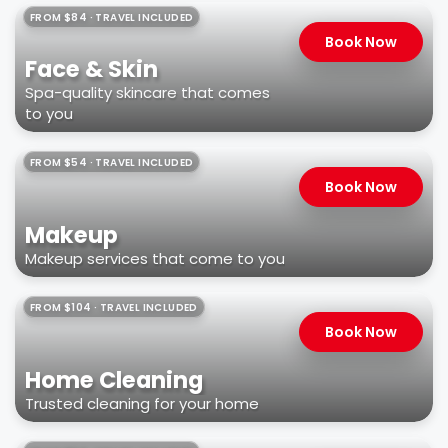
FROM $84 · TRAVEL INCLUDED
Book Now
Face & Skin
Spa-quality skincare that comes
to you
FROM $54 · TRAVEL INCLUDED
Book Now
Makeup
Makeup services that come to you
FROM $104 · TRAVEL INCLUDED
Book Now
Home Cleaning
Trusted cleaning for your home