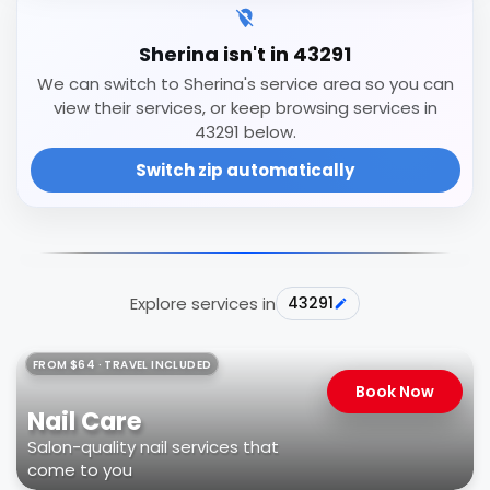
Sherina isn't in 43291
We can switch to Sherina's service area so you can
view their services, or keep browsing services in
43291 below.
Switch zip automatically
Explore services in
43291
FROM $64 · TRAVEL INCLUDED
Book Now
Nail Care
Salon-quality nail services that
come to you