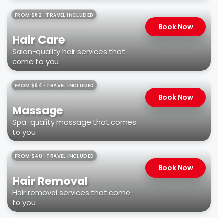
FROM $62 · TRAVEL INCLUDED
Book Now
Hair Care
Salon-quality hair services that
come to you
FROM $94 · TRAVEL INCLUDED
Book Now
Massage
Spa-quality massage that comes
to you
FROM $40 · TRAVEL INCLUDED
Book Now
Hair Removal
Hair removal services that come
to you