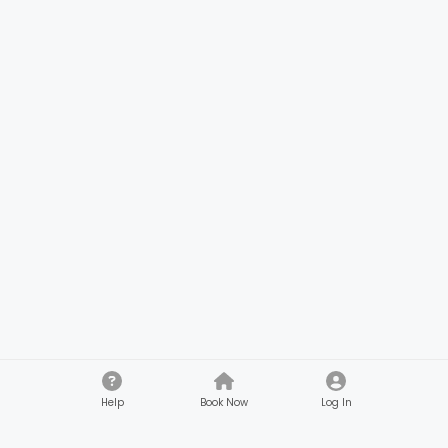
Help
Book Now
Log In