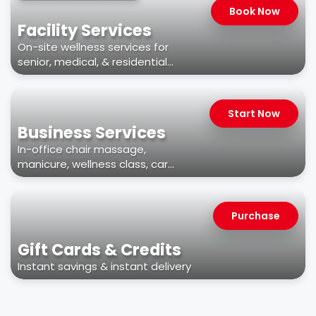
Book Now
Facility Services
On-site wellness services for
senior, medical, & residential
facilities
Start Now
Business Services
In-office chair massage,
manicure, wellness class, car
wash, & more
Purchase
Gift Cards & Credits
Instant savings & instant delivery