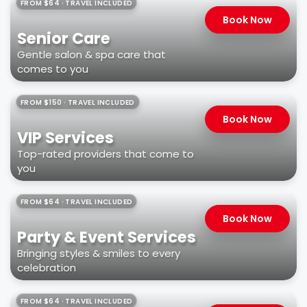
FROM $64 · TRAVEL INCLUDED
Book Now
Senior Care
Gentle salon & spa care that
comes to you
FROM $150 · TRAVEL INCLUDED
Book Now
VIP Services
Top-rated providers that come to
you
FROM $64 · TRAVEL INCLUDED
Book Now
Party & Event Services
Bringing styles & smiles to every
celebration
FROM $64 · TRAVEL INCLUDED