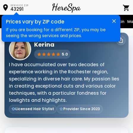
SERVICE ZIP
43291
Prices vary by ZIP code
Nail Care
Hair Care
Massage
Hair Removal
Face & Skin
Ma
If you are booking for a different ZIP, you may be
seeing the wrong services and prices.
HERESPA SERVICE PROVIDER
Kerina
5.0
I have accumulated over two decades of
experience working in the Rochester region,
specializing in diverse hair care. My passion lies
in creating exceptional cuts and various color
techniques, with a particular fondness for
lowlights and highlights.
Licensed Hair Stylist
Provider Since 2023