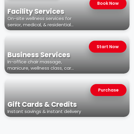
Book Now
Facility Services
On-site wellness services for
senior, medical, & residential
facilities
Start Now
Business Services
In-office chair massage,
manicure, wellness class, car
wash, & more
Purchase
Gift Cards & Credits
Instant savings & instant delivery