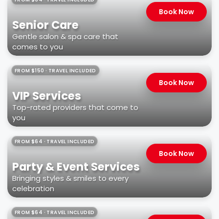
Book Now
Senior Care
Gentle salon & spa care that
comes to you
FROM $150 · TRAVEL INCLUDED
Book Now
VIP Services
Top-rated providers that come to
you
FROM $64 · TRAVEL INCLUDED
Book Now
Party & Event Services
Bringing styles & smiles to every
celebration
FROM $64 · TRAVEL INCLUDED