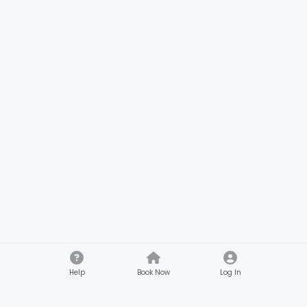
Help
Book Now
Log In