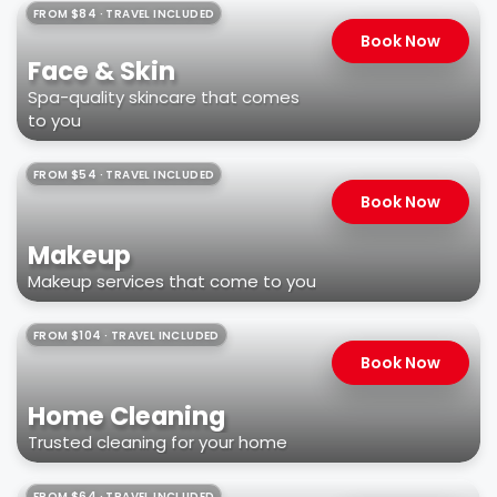
FROM $84 · TRAVEL INCLUDED
Book Now
Face & Skin
Spa-quality skincare that comes
to you
FROM $54 · TRAVEL INCLUDED
Book Now
Makeup
Makeup services that come to you
FROM $104 · TRAVEL INCLUDED
Book Now
Home Cleaning
Trusted cleaning for your home
FROM $64 · TRAVEL INCLUDED