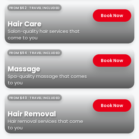
FROM $62 · TRAVEL INCLUDED
Book Now
Hair Care
Salon-quality hair services that
come to you
FROM $94 · TRAVEL INCLUDED
Book Now
Massage
Spa-quality massage that comes
to you
FROM $40 · TRAVEL INCLUDED
Book Now
Hair Removal
Hair removal services that come
to you