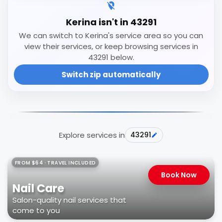
Kerina isn't in 43291
We can switch to Kerina's service area so you can
view their services, or keep browsing services in
43291 below.
Switch zip automatically
Explore services in
43291
FROM $64 · TRAVEL INCLUDED
Book Now
Nail Care
Salon-quality nail services that
come to you