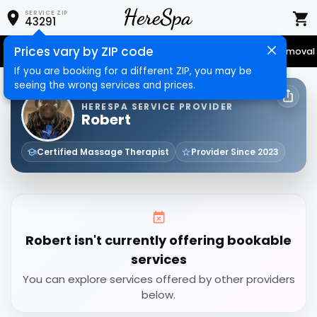
SERVICE ZIP
43291
Prices vary by ZIP code
Senior Services
Nail Care
Hair Care
Massage
Hair Removal
If you are booking for a different ZIP, you may be
seeing the wrong services and prices.
HERESPA SERVICE PROVIDER
Robert
Certified Massage Therapist
Provider Since 2023
Robert isn't currently offering bookable
services
You can explore services offered by other providers
below.