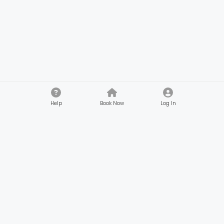
Help
Book Now
Log In
Company
Customers
About
Browse Services
Reviews
Gifts & Credits
Safety
Beauty Membership