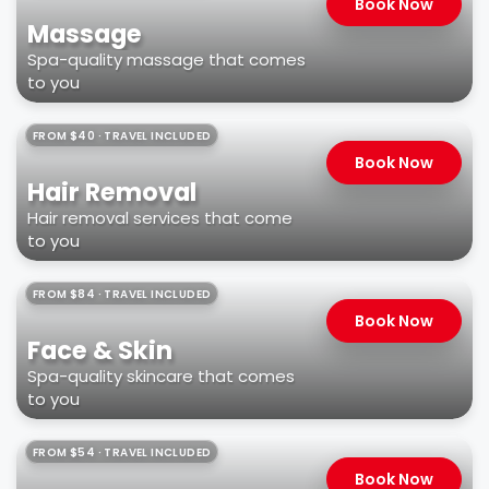
Book Now
Massage
Spa-quality massage that comes
to you
FROM $40 · TRAVEL INCLUDED
Book Now
Hair Removal
Hair removal services that come
to you
FROM $84 · TRAVEL INCLUDED
Book Now
Face & Skin
Spa-quality skincare that comes
to you
FROM $54 · TRAVEL INCLUDED
Book Now