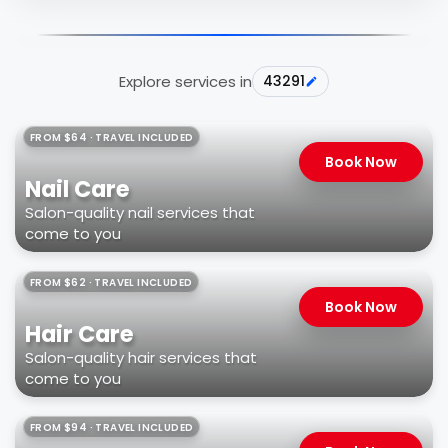
Explore services in
43291
FROM $64 · TRAVEL INCLUDED
Book Now
Nail Care
Salon-quality nail services that
come to you
FROM $62 · TRAVEL INCLUDED
Book Now
Hair Care
Salon-quality hair services that
come to you
FROM $94 · TRAVEL INCLUDED