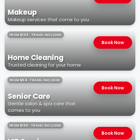
Makeup
Makeup services that come to you
FROM $104 · TRAVEL INCLUDED
Book Now
Home Cleaning
Trusted cleaning for your home
FROM $64 · TRAVEL INCLUDED
Book Now
Senior Care
Gentle salon & spa care that
comes to you
FROM $150 · TRAVEL INCLUDED
Book Now