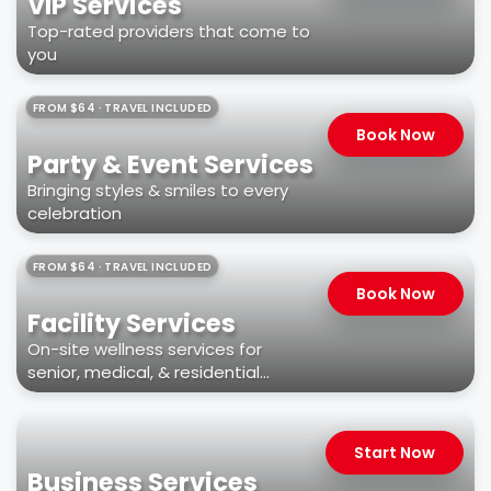
VIP Services
Top-rated providers that come to
you
FROM $64 · TRAVEL INCLUDED
Book Now
Party & Event Services
Bringing styles & smiles to every
celebration
FROM $64 · TRAVEL INCLUDED
Book Now
Facility Services
On-site wellness services for
senior, medical, & residential
facilities
Start Now
Business Services