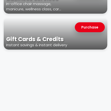
In-office chair massage,
manicure, wellness class, car
wash, & more
Purchase
Gift Cards & Credits
Instant savings & instant delivery