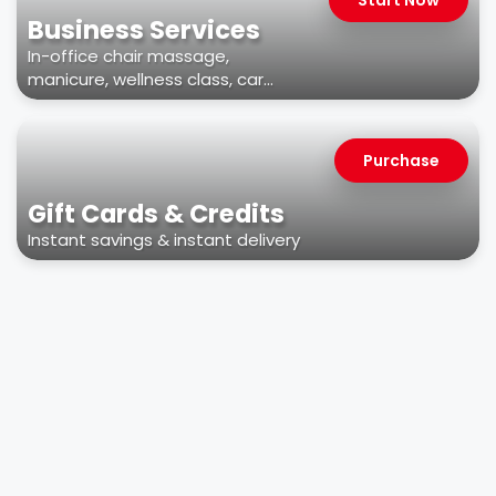
Business Services
In-office chair massage,
manicure, wellness class, car
wash, & more
Purchase
Gift Cards & Credits
Instant savings & instant delivery