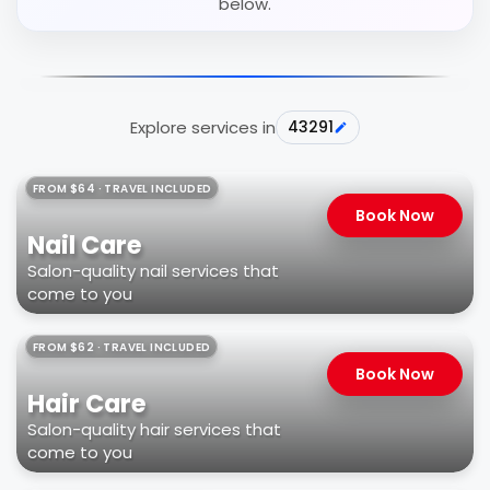
below.
Explore services in
43291
FROM $64 · TRAVEL INCLUDED
Book Now
Nail Care
Salon-quality nail services that
come to you
FROM $62 · TRAVEL INCLUDED
Book Now
Hair Care
Salon-quality hair services that
come to you