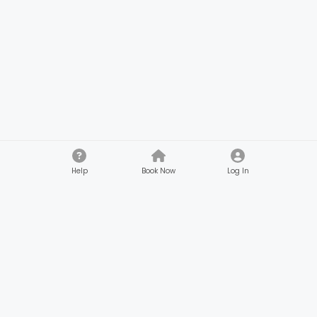
Help
Book Now
Log In
Company
Customers
About
Browse Services