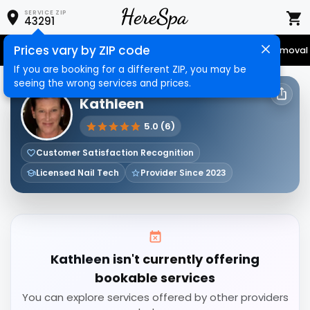
SERVICE ZIP
43291
Prices vary by ZIP code
Senior Services
Nail Care
Hair Care
Massage
Hair Removal
If you are booking for a different ZIP, you may be
seeing the wrong services and prices.
HERESPA SERVICE PROVIDER
Kathleen
5.0 (6)
Customer Satisfaction Recognition
Licensed Nail Tech
Provider Since 2023
Kathleen isn't currently offering
bookable services
You can explore services offered by other providers