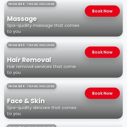
FROM $94 · TRAVEL INCLUDED
Book Now
Massage
Spa-quality massage that comes
to you
FROM $40 · TRAVEL INCLUDED
Book Now
Hair Removal
Hair removal services that come
to you
FROM $84 · TRAVEL INCLUDED
Book Now
Face & Skin
Spa-quality skincare that comes
to you