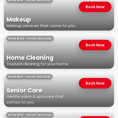
FROM $54 · TRAVEL INCLUDED
Book Now
Makeup
Makeup services that come to you
FROM $104 · TRAVEL INCLUDED
Book Now
Home Cleaning
Trusted cleaning for your home
FROM $64 · TRAVEL INCLUDED
Book Now
Senior Care
Gentle salon & spa care that
comes to you
FROM $150 · TRAVEL INCLUDED