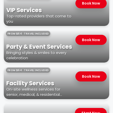
Book Now
VIP Services
Top-rated providers that come to
you
FROM $64 · TRAVEL INCLUDED
Book Now
Party & Event Services
Bringing styles & smiles to every
celebration
FROM $64 · TRAVEL INCLUDED
Book Now
Facility Services
On-site wellness services for
senior, medical, & residential
facilities
Start Now