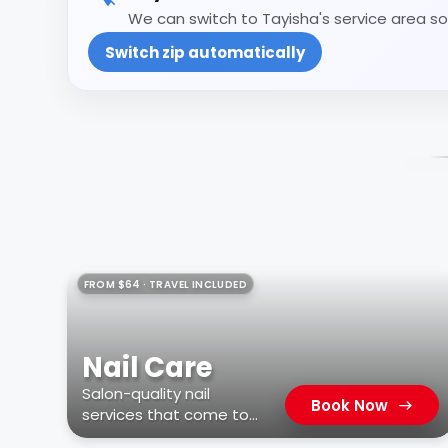
We can switch to Tayisha's service area so 
Switch zip automatically
FROM $64 · TRAVEL INCLUDED
Nail Care
Salon-quality nail
Book Now
services that come to
you