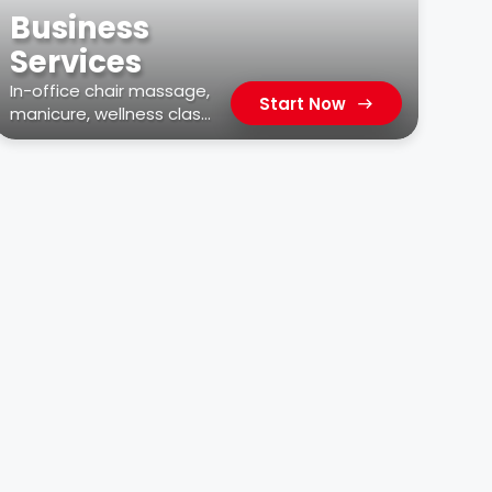
Business
Services
In-office chair massage,
Start Now
manicure, wellness class,
car wash, & more