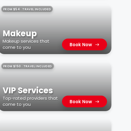
FROM $54 · TRAVEL INCLUDED
Makeup
Makeup services that
Book Now
come to you
FROM $150 · TRAVEL INCLUDED
VIP Services
Top-rated providers that
Book Now
come to you