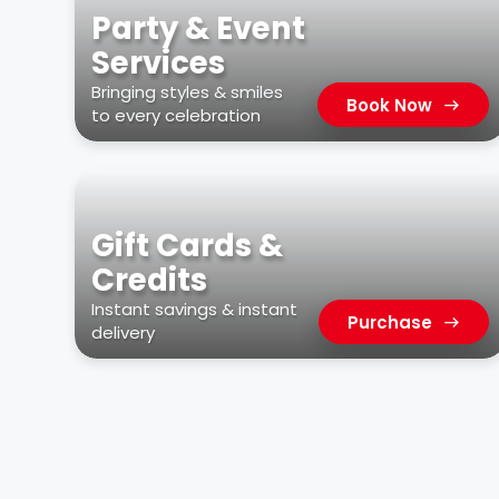
Party & Event
Services
Bringing styles & smiles
Book Now
to every celebration
Gift Cards &
Credits
Instant savings & instant
Purchase
delivery