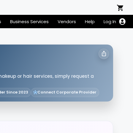
s
Business Services
Vendors
Help
Log In
makeup or hair services, simply request a
der Since 2023
Connect Corporate Provider