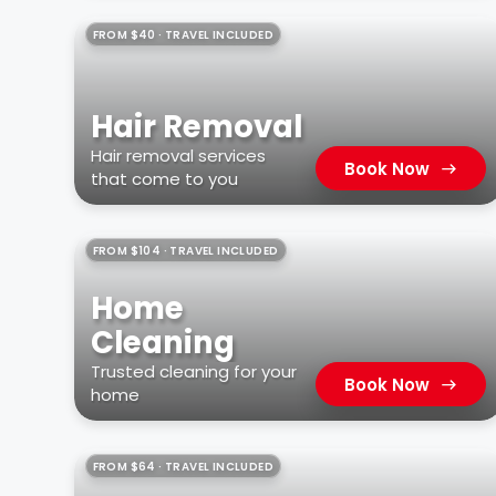
FROM $40 · TRAVEL INCLUDED
Hair Removal
Hair removal services
Book Now
that come to you
FROM $104 · TRAVEL INCLUDED
Home
Cleaning
Trusted cleaning for your
Book Now
home
FROM $64 · TRAVEL INCLUDED