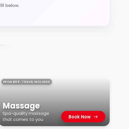
291 below.
FROM $94 · TRAVEL INCLUDED
Massage
Spa-quality massage
Book Now
that comes to you