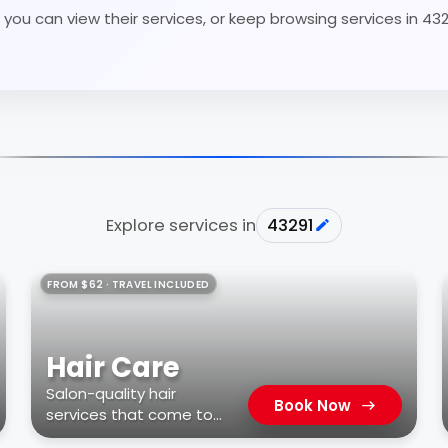
you can view their services, or keep browsing services in 43
Explore services in
43291
FROM $62 · TRAVEL INCLUDED
Hair Care
Salon-quality hair
Book Now
services that come to
you