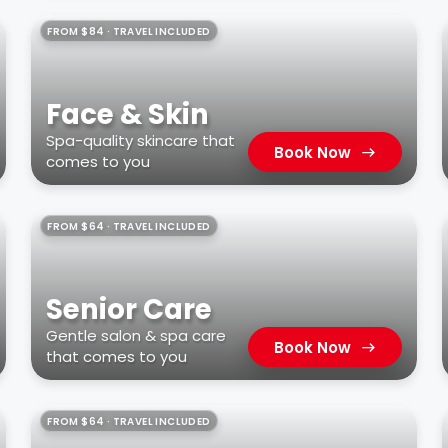
FROM $84 · TRAVEL INCLUDED
Face & Skin
Spa-quality skincare that
Book Now
comes to you
FROM $64 · TRAVEL INCLUDED
Senior Care
Gentle salon & spa care
Book Now
that comes to you
FROM $64 · TRAVEL INCLUDED