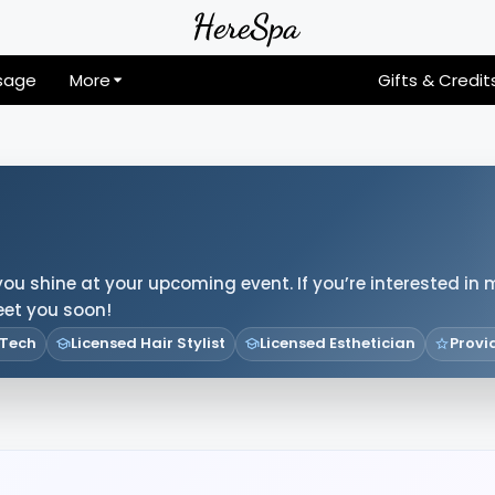
sage
More
Gifts & Credit
you shine at your upcoming event. If you’re interested in 
meet you soon!
 Tech
Licensed Hair Stylist
Licensed Esthetician
Provi