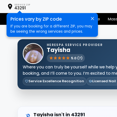
SERVICE ZIP
43291
Prices vary by ZIP code
Senior Services
Nail Care
Hair Care
Mas
If you are booking for a different ZIP, you may
be seeing the wrong services and prices.
HERESPA SERVICE PROVIDER
Tayisha
5.0 (7)
Where you can truly be yourself while we help 
booking, and I’ll come to you. I’m excited to 
Service Excellence Recognition
Licensed Nail
Tayisha isn't in 43291