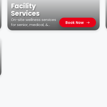
Facility
Services
On-site wellness services
Book Now
for senior, medical, &
residential facilities