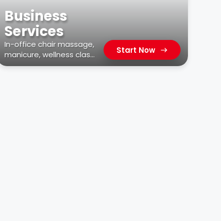
Business
Services
In-office chair massage,
Start Now
manicure, wellness class,
car wash, & more