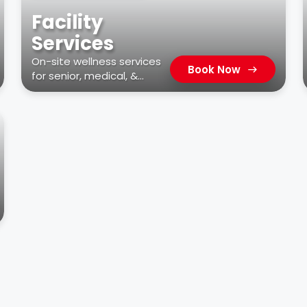
Facility
Services
On-site wellness services
Book Now
for senior, medical, &
residential facilities