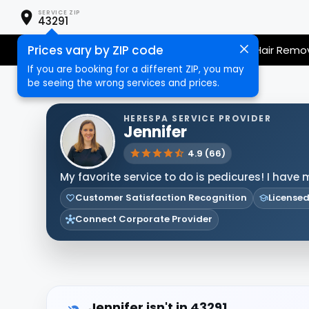
SERVICE ZIP
43291
Prices vary by ZIP code
Nail Care
Hair Care
Massage
Hair Remo
If you are booking for a different ZIP, you may
be seeing the wrong services and prices.
HERESPA SERVICE PROVIDER
Jennifer
4.9 (66)
My favorite service to do is pedicures! I have 
Customer Satisfaction Recognition
Licensed
Connect Corporate Provider
Jennifer isn't in 43291