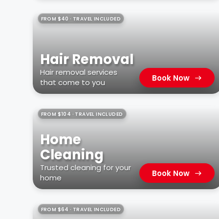
FROM $40 · TRAVEL INCLUDED
Hair Removal
Hair removal services
Book Now
that come to you
FROM $104 · TRAVEL INCLUDED
Home
Cleaning
Trusted cleaning for your
Book Now
home
FROM $64 · TRAVEL INCLUDED