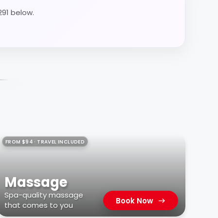
291 below.
FROM $94 · TRAVEL INCLUDED
Massage
Spa-quality massage
Book Now
that comes to you