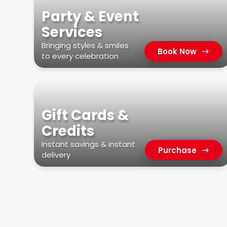
Party & Event
Services
Bringing styles & smiles
Book Now
to every celebration
Gift Cards &
Credits
Instant savings & instant
Purchase
delivery