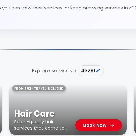
 you can view their services, or keep browsing services in 43
Explore services in
43291
FROM $62 · TRAVEL INCLUDED
Hair Care
Salon-quality hair
Book Now
services that come to
you