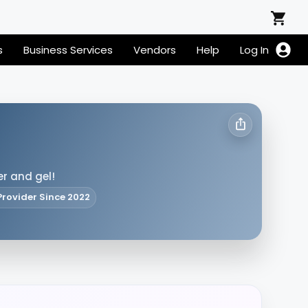
s
Business Services
Vendors
Help
Log In
er and gel!
Provider Since 2022