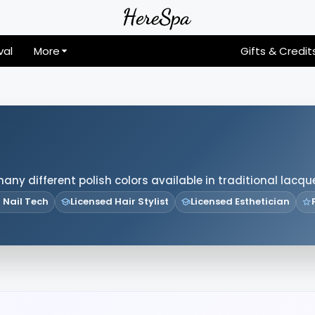
val
More
Gifts & Credit
many different polish colors available in traditional lacqu
 Nail Tech
Licensed Hair Stylist
Licensed Esthetician