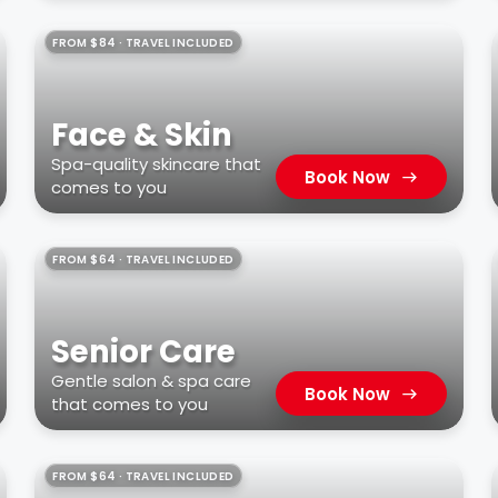
FROM $84 · TRAVEL INCLUDED
Face & Skin
Spa-quality skincare that
Book Now
comes to you
FROM $64 · TRAVEL INCLUDED
Senior Care
Gentle salon & spa care
Book Now
that comes to you
FROM $64 · TRAVEL INCLUDED