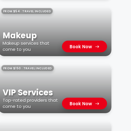
FROM $54 · TRAVEL INCLUDED
Makeup
Makeup services that
Book Now
come to you
FROM $150 · TRAVEL INCLUDED
VIP Services
Top-rated providers that
Book Now
come to you