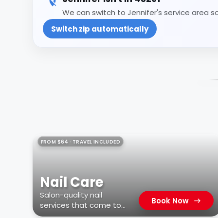
We can switch to Jennifer's service area so
Switch zip automatically
FROM $64 · TRAVEL INCLUDED
Nail Care
Salon-quality nail
Book Now
services that come to
you