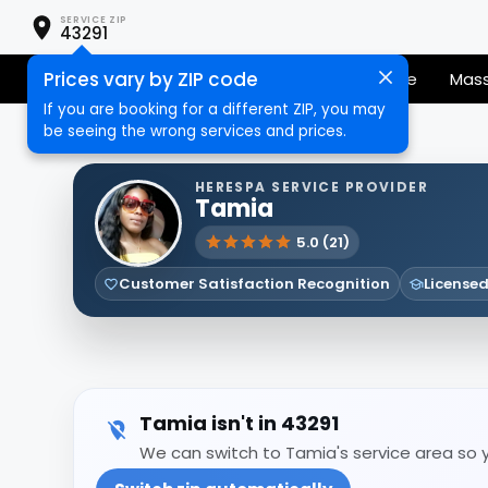
SERVICE ZIP
43291
Prices vary by ZIP code
Senior Services
Nail Care
Hair Care
Mas
If you are booking for a different ZIP, you may
be seeing the wrong services and prices.
HERESPA SERVICE PROVIDER
Tamia
5.0 (21)
Customer Satisfaction Recognition
Licensed
Tamia isn't in 43291
We can switch to Tamia's service area so yo