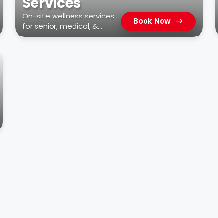
Services
On-site wellness services
Book Now
for senior, medical, &
residential facilities