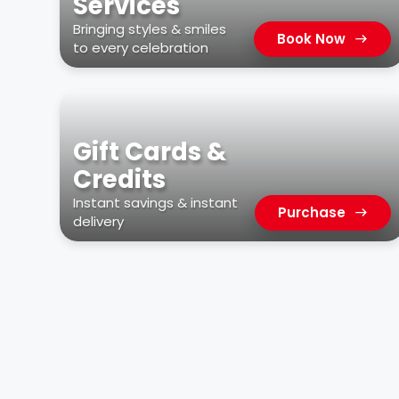
Services
Bringing styles & smiles
Book Now
to every celebration
Gift Cards &
Credits
Instant savings & instant
Purchase
delivery