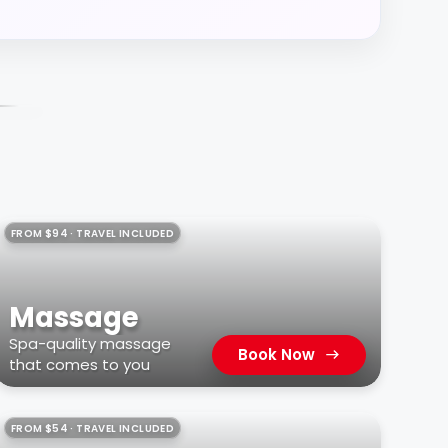
FROM $94 · TRAVEL INCLUDED
Massage
Spa-quality massage
Book Now
that comes to you
FROM $54 · TRAVEL INCLUDED