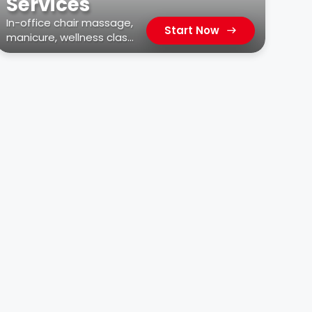
Services
In-office chair massage,
Start Now
manicure, wellness class,
car wash, & more