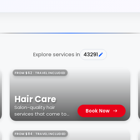
Explore services in
43291
FROM $62 · TRAVEL INCLUDED
Hair Care
Salon-quality hair
Book Now
services that come to
you
FROM $84 · TRAVEL INCLUDED