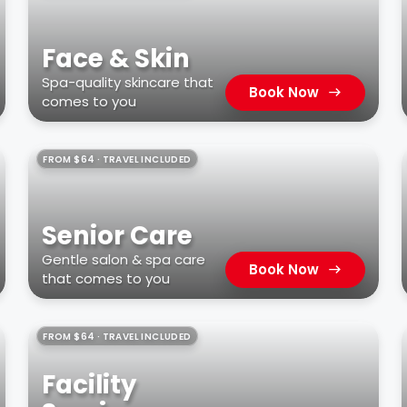
Face & Skin
Spa-quality skincare that
Book Now
comes to you
FROM $64 · TRAVEL INCLUDED
Senior Care
Gentle salon & spa care
Book Now
that comes to you
FROM $64 · TRAVEL INCLUDED
Facility