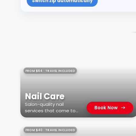
Switch zip automatically
FROM $64 · TRAVEL INCLUDED
Nail Care
Salon-quality nail
Book Now
services that come to
you
FROM $40 · TRAVEL INCLUDED