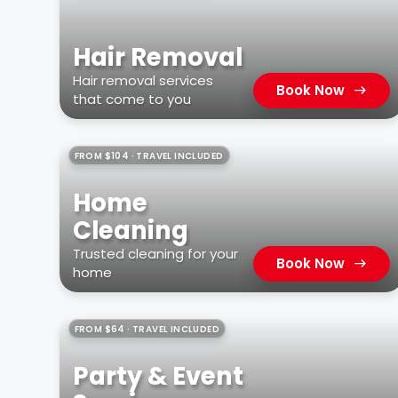
Hair Removal
Hair removal services
Book Now
that come to you
FROM $104 · TRAVEL INCLUDED
Home
Cleaning
Trusted cleaning for your
Book Now
home
FROM $64 · TRAVEL INCLUDED
Party & Event