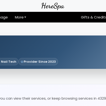
sage
More
Gifts & Credit
 Nail Tech
Provider Since 2023
u can view their services, or keep browsing services in 4329