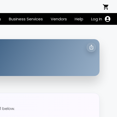
s
Business Services
Vendors
Help
Log In
1 below.