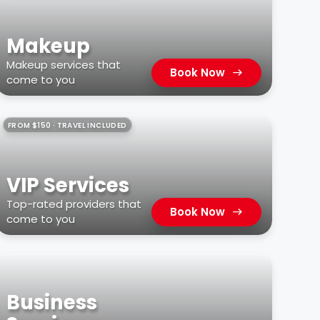
Makeup
Makeup services that
Book Now
come to you
FROM $150 · TRAVEL INCLUDED
VIP Services
Top-rated providers that
Book Now
come to you
Business