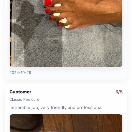
2024-10-29
Customer
5
/5
Classic Pedicure
Incredible job, very friendly and professional