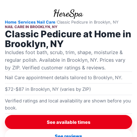
Home
/
Services
/
Nail Care
/
Classic Pedicure
in
Brooklyn, NY
NAIL CARE
IN
BROOKLYN, NY
Classic Pedicure at Home in
Brooklyn, NY
Includes foot bath, scrub, trim, shape, moisturize &
regular polish. Available in Brooklyn, NY. Prices vary
by ZIP. Verified customer ratings & reviews.
Nail Care appointment details tailored to Brooklyn, NY.
$72-$87 in Brooklyn, NY (varies by ZIP)
Verified ratings and local availability are shown before you
book.
See available times
See reviews