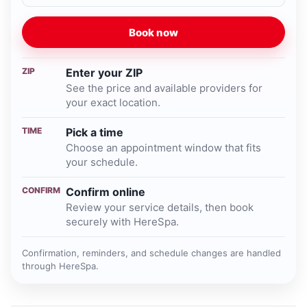
Book now
ZIP
Enter your ZIP
See the price and available providers for
your exact location.
TIME
Pick a time
Choose an appointment window that fits
your schedule.
CONFIRM
Confirm online
Review your service details, then book
securely with HereSpa.
Confirmation, reminders, and schedule changes are handled
through HereSpa.