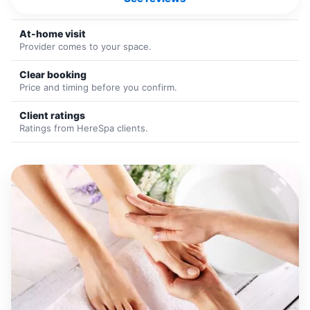
At-home visit
Provider comes to your space.
Clear booking
Price and timing before you confirm.
Client ratings
Ratings from HereSpa clients.