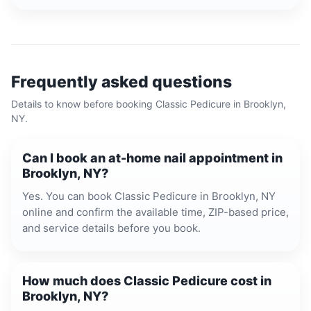
Frequently asked questions
Details to know before booking
Classic Pedicure
in
Brooklyn,
NY
.
Can I book an at-home nail appointment in
Brooklyn, NY?
Yes. You can book Classic Pedicure in Brooklyn, NY
online and confirm the available time, ZIP-based price,
and service details before you book.
How much does Classic Pedicure cost in
Brooklyn, NY?