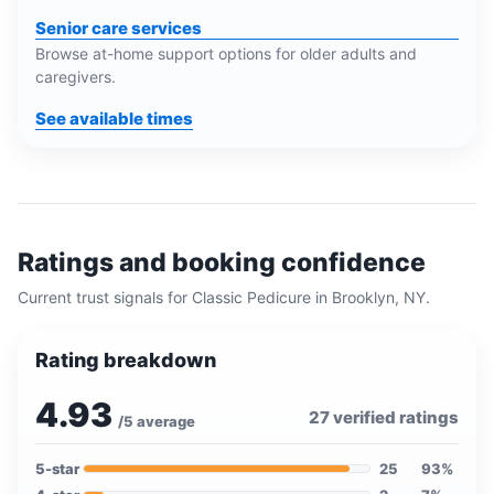
Senior care services
Browse at-home support options for older adults and
caregivers.
See available times
Ratings and booking confidence
Current trust signals for
Classic Pedicure
in
Brooklyn, NY
.
Rating breakdown
4.93
27
verified ratings
/5 average
5
-star
25
93
%