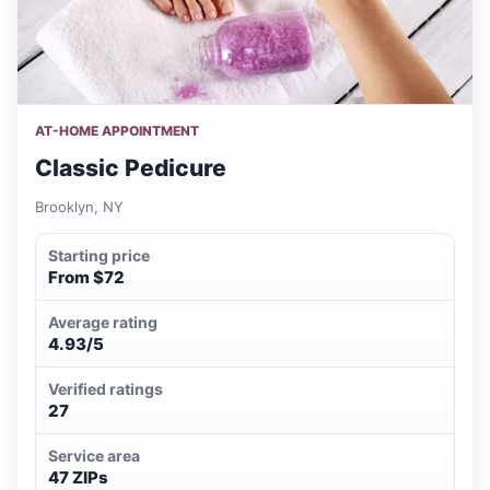
AT-HOME APPOINTMENT
Classic Pedicure
Brooklyn, NY
Starting price
From $72
Average rating
4.93/5
Verified ratings
27
Service area
47 ZIPs