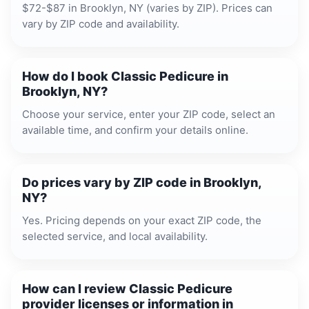
$72-$87 in Brooklyn, NY (varies by ZIP). Prices can
vary by ZIP code and availability.
How do I book Classic Pedicure in
Brooklyn, NY?
Choose your service, enter your ZIP code, select an
available time, and confirm your details online.
Do prices vary by ZIP code in Brooklyn,
NY?
Yes. Pricing depends on your exact ZIP code, the
selected service, and local availability.
How can I review Classic Pedicure
provider licenses or information in