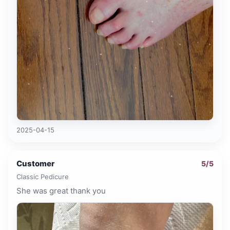
2025-04-15
Customer
5
/5
Classic Pedicure
She was great thank you