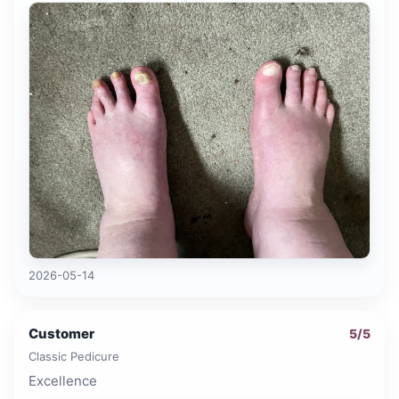
2026-05-14
Customer
5
/5
Classic Pedicure
Excellence