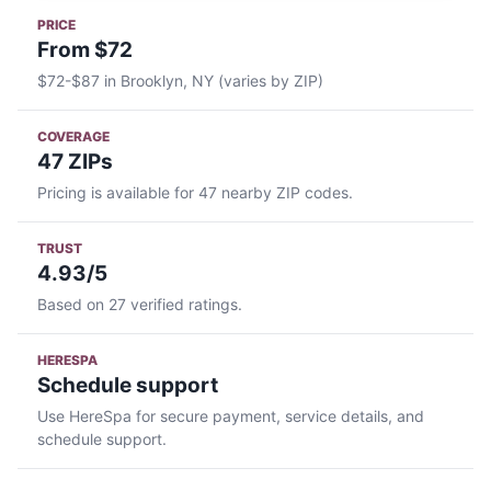
PRICE
From $72
$72-$87 in Brooklyn, NY (varies by ZIP)
COVERAGE
47 ZIPs
Pricing is available for 47 nearby ZIP codes.
TRUST
4.93/5
Based on 27 verified ratings.
HERESPA
Schedule support
Use HereSpa for secure payment, service details, and
schedule support.