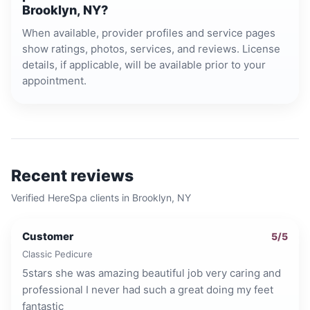
Brooklyn, NY?
When available, provider profiles and service pages
show ratings, photos, services, and reviews. License
details, if applicable, will be available prior to your
appointment.
Recent reviews
Verified HereSpa clients in
Brooklyn, NY
Customer
5
/5
Classic Pedicure
5stars she was amazing beautiful job very caring and
professional I never had such a great doing my feet
fantastic