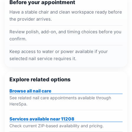
Before your appointment
Have a stable chair and clean workspace ready before
the provider arrives.
Review polish, add-on, and timing choices before you
confirm.
Keep access to water or power available if your
selected nail service requires it.
Explore related options
Browse all nail care
See related nail care appointments available through
HereSpa.
Services available near 11208
Check current ZIP-based availability and pricing.