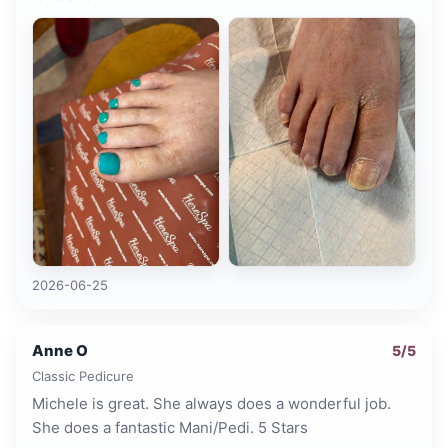
2026-06-25
Anne O
5
/5
Classic Pedicure
Michele is great. She always does a wonderful job.
She does a fantastic Mani/Pedi. 5 Stars