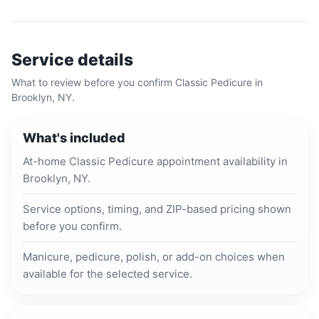
Service details
What to review before you confirm
Classic Pedicure
in
Brooklyn, NY
.
What's included
At-home Classic Pedicure appointment availability in
Brooklyn, NY.
Service options, timing, and ZIP-based pricing shown
before you confirm.
Manicure, pedicure, polish, or add-on choices when
available for the selected service.