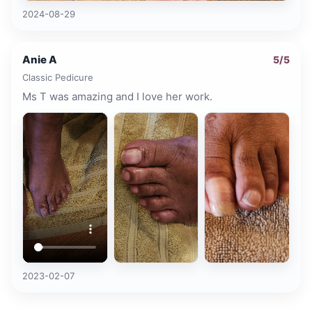
2024-08-29
Anie A
5
/5
Classic Pedicure
Ms T was amazing and I love her work.
2023-02-07