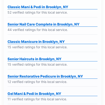
Classic Mani & Pedi in Brooklyn, NY
52 verified ratings for this local service.
Senior Nail Care Complete in Brooklyn, NY
44 verified ratings for this local service.
Classic Manicure in Brooklyn, NY
15 verified ratings for this local service.
Senior Haircuts in Brooklyn, NY
15 verified ratings for this local service.
Senior Restorative Pedicure in Brooklyn, NY
12 verified ratings for this local service.
Gel Mani & Pedi in Brooklyn, NY
11 verified ratings for this local service.