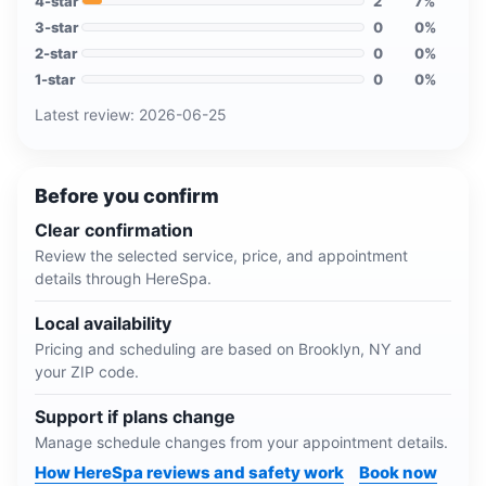
4
-star
2
7
%
3
-star
0
0
%
2
-star
0
0
%
1
-star
0
0
%
Latest review:
2026-06-25
Before you confirm
Clear confirmation
Review the selected service, price, and appointment
details through HereSpa.
Local availability
Pricing and scheduling are based on
Brooklyn, NY
and
your ZIP code.
Support if plans change
Manage schedule changes from your appointment details.
How HereSpa reviews and safety work
Book now