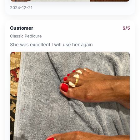
2024-12-21
Customer
5
/5
Classic Pedicure
She was excellent I will use her again