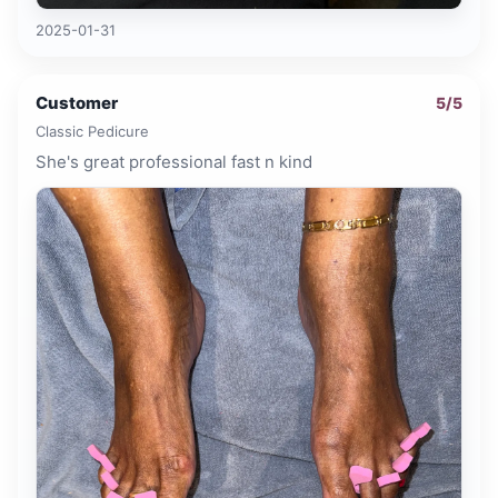
2025-01-31
Customer
5
/5
Classic Pedicure
She's great professional fast n kind