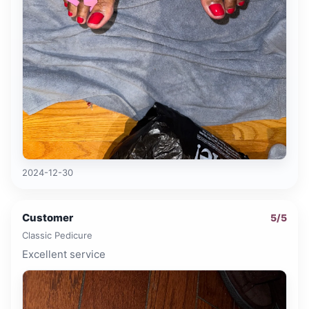
2024-12-30
Customer
5
/5
Classic Pedicure
Excellent service