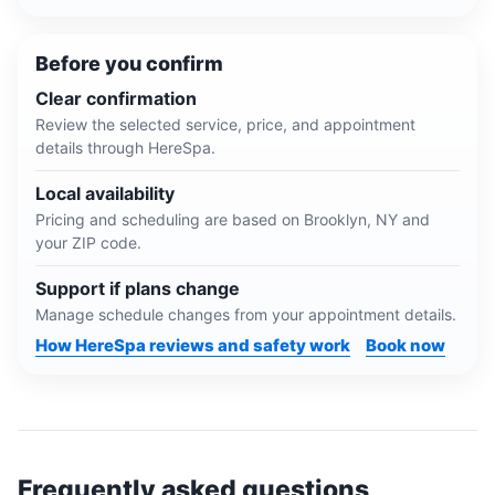
Before you confirm
Clear confirmation
Review the selected service, price, and appointment
details through HereSpa.
Local availability
Pricing and scheduling are based on
Brooklyn, NY
and
your ZIP code.
Support if plans change
Manage schedule changes from your appointment details.
How HereSpa reviews and safety work
Book now
Frequently asked questions