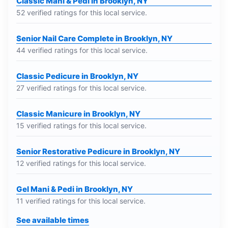
Classic Mani & Pedi in Brooklyn, NY
52 verified ratings for this local service.
Senior Nail Care Complete in Brooklyn, NY
44 verified ratings for this local service.
Classic Pedicure in Brooklyn, NY
27 verified ratings for this local service.
Classic Manicure in Brooklyn, NY
15 verified ratings for this local service.
Senior Restorative Pedicure in Brooklyn, NY
12 verified ratings for this local service.
Gel Mani & Pedi in Brooklyn, NY
11 verified ratings for this local service.
See available times