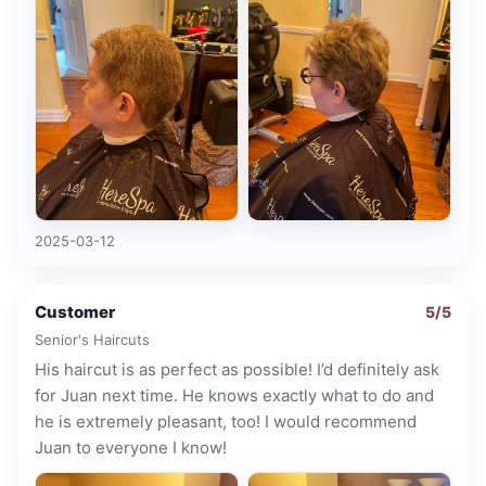
2025-03-12
Customer
5
/5
Senior's Haircuts
His haircut is as perfect as possible! I’d definitely ask
for Juan next time. He knows exactly what to do and
he is extremely pleasant, too! I would recommend
Juan to everyone I know!