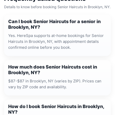
Details to know before booking
Senior Haircuts
in
Brooklyn, NY
.
Can I book Senior Haircuts for a senior in
Brooklyn, NY?
Yes. HereSpa supports at-home bookings for Senior
Haircuts in Brooklyn, NY, with appointment details
confirmed online before you book.
How much does Senior Haircuts cost in
Brooklyn, NY?
$87-$87 in Brooklyn, NY (varies by ZIP). Prices can
vary by ZIP code and availability.
How do I book Senior Haircuts in Brooklyn,
NY?