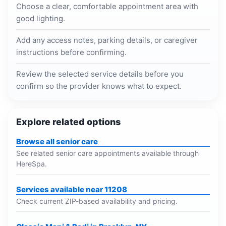
Choose a clear, comfortable appointment area with
good lighting.
Add any access notes, parking details, or caregiver
instructions before confirming.
Review the selected service details before you
confirm so the provider knows what to expect.
Explore related options
Browse all senior care
See related senior care appointments available through
HereSpa.
Services available near 11208
Check current ZIP-based availability and pricing.