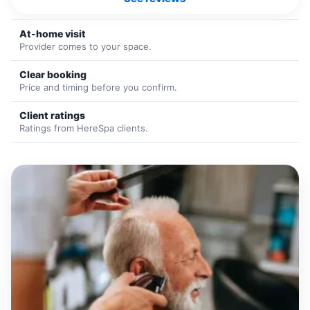
At-home visit
Provider comes to your space.
Clear booking
Price and timing before you confirm.
Client ratings
Ratings from HereSpa clients.