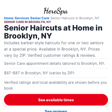
Home
/
Services
/
Senior Care
/
Senior Haircuts
in
Brooklyn, NY
SENIOR CARE
IN
BROOKLYN, NY
Senior Haircuts at Home in
Brooklyn, NY
Includes barber-style haircuts for one or two seniors
at a special price. Available in Brooklyn, NY. Prices
vary by ZIP. Verified customer ratings & reviews.
Senior Care appointment details tailored to Brooklyn, NY.
$87-$87 in Brooklyn, NY (varies by ZIP)
Verified ratings and local availability are shown before you
book.
See available times
See reviews