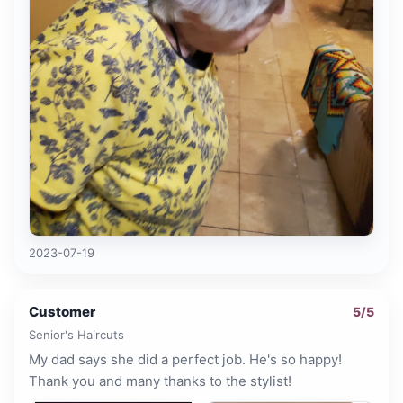
2023-07-19
Customer
5
/5
Senior's Haircuts
My dad says she did a perfect job. He's so happy!
Thank you and many thanks to the stylist!