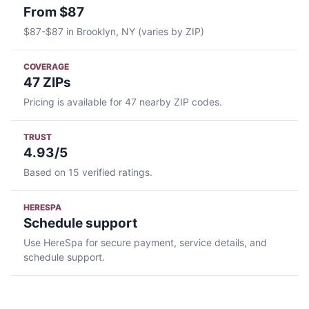
From $87
$87-$87 in Brooklyn, NY (varies by ZIP)
COVERAGE
47 ZIPs
Pricing is available for 47 nearby ZIP codes.
TRUST
4.93/5
Based on 15 verified ratings.
HERESPA
Schedule support
Use HereSpa for secure payment, service details, and
schedule support.