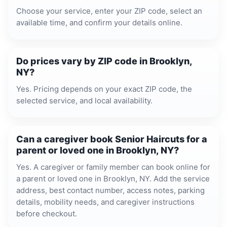
Choose your service, enter your ZIP code, select an
available time, and confirm your details online.
Do prices vary by ZIP code in Brooklyn,
NY?
Yes. Pricing depends on your exact ZIP code, the
selected service, and local availability.
Can a caregiver book Senior Haircuts for a
parent or loved one in Brooklyn, NY?
Yes. A caregiver or family member can book online for
a parent or loved one in Brooklyn, NY. Add the service
address, best contact number, access notes, parking
details, mobility needs, and caregiver instructions
before checkout.