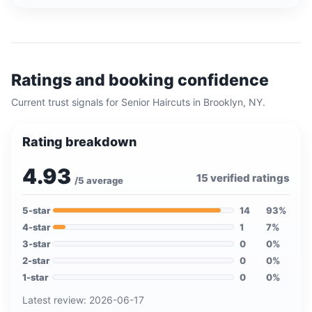
Ratings and booking confidence
Current trust signals for
Senior Haircuts
in
Brooklyn, NY
.
Rating breakdown
4.93
15
verified ratings
/5 average
5
-star
14
93
%
4
-star
1
7
%
3
-star
0
0
%
2
-star
0
0
%
1
-star
0
0
%
Latest review:
2026-06-17