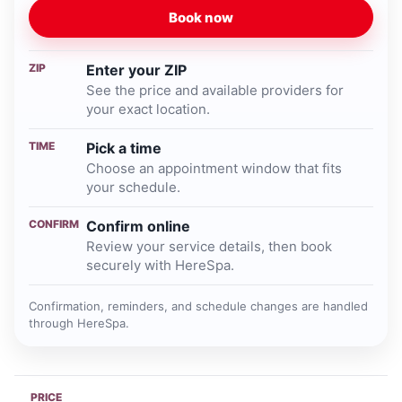
Book now
ZIP
Enter your ZIP
See the price and available providers for
your exact location.
TIME
Pick a time
Choose an appointment window that fits
your schedule.
CONFIRM
Confirm online
Review your service details, then book
securely with HereSpa.
Confirmation, reminders, and schedule changes are handled
through HereSpa.
PRICE