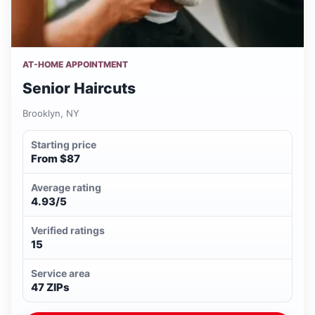
AT-HOME APPOINTMENT
Senior Haircuts
Brooklyn, NY
Starting price
From $87
Average rating
4.93/5
Verified ratings
15
Service area
47 ZIPs