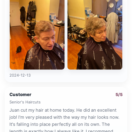
2024-12-13
Customer
5
/5
Senior's Haircuts
Juan cut my hair at home today. He did an excellent
job! I'm very pleased with the way my hair looks now.
It's falling into place perfectly all on its own. The
length is exactly how I always like it. I recommend