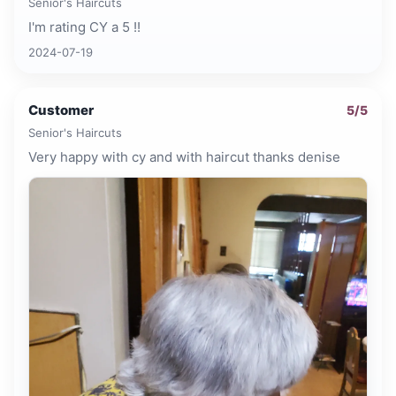
Senior's Haircuts
I'm rating CY a 5 !!
2024-07-19
Customer
5
/5
Senior's Haircuts
Very happy with cy and with haircut thanks denise