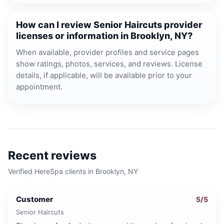
How can I review Senior Haircuts provider
licenses or information in Brooklyn, NY?
When available, provider profiles and service pages
show ratings, photos, services, and reviews. License
details, if applicable, will be available prior to your
appointment.
Recent reviews
Verified HereSpa clients in
Brooklyn, NY
Customer
5
/5
Senior Haircuts