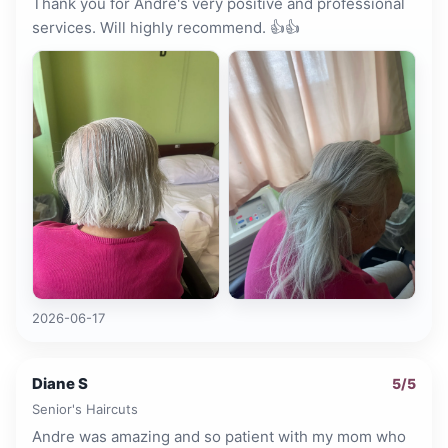
Thank you for Andre's very positive and professional
services. Will highly recommend. 👍👍
2026-06-17
Diane S
5
/5
Senior's Haircuts
Andre was amazing and so patient with my mom who