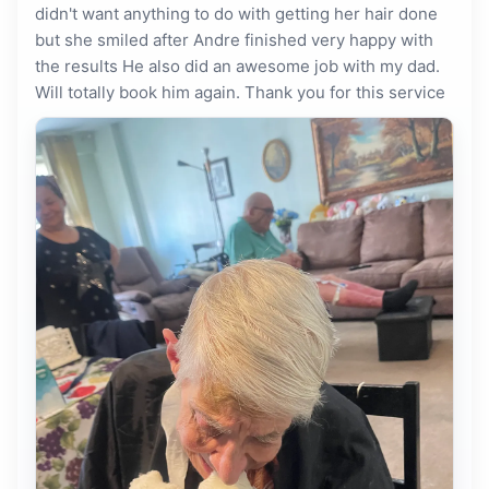
didn't want anything to do with getting her hair done
but she smiled after Andre finished very happy with
the results He also did an awesome job with my dad.
Will totally book him again. Thank you for this service