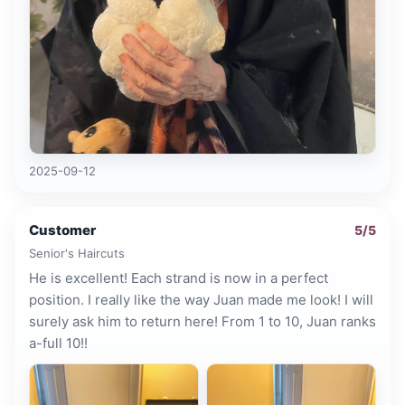
2025-09-12
Customer
5
/5
Senior's Haircuts
He is excellent! Each strand is now in a perfect
position. I really like the way Juan made me look! I will
surely ask him to return here! From 1 to 10, Juan ranks
a-full 10!!