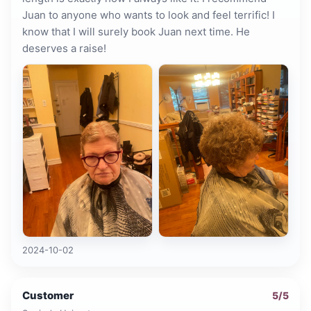
Juan to anyone who wants to look and feel terrific! I
know that I will surely book Juan next time. He
deserves a raise!
2024-10-02
Customer
5
/5