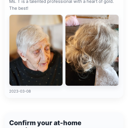
Ms. T is a talented professional with a heart of gold.
The best!
2023-03-08
Confirm your at-home