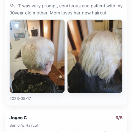
Ms. T was very prompt, courteous and patient with my
90year old mother. Mom loves her new haircut!
2023-05-17
Joyce C
5
/5
Senior's Haircut