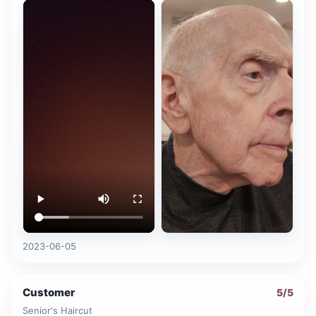
2023-06-05
Customer
5
/5
Senior's Haircut