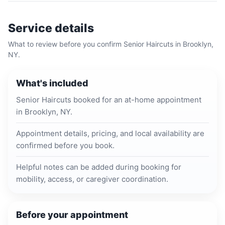
Service details
What to review before you confirm
Senior Haircuts
in
Brooklyn,
NY
.
What's included
Senior Haircuts booked for an at-home appointment
in Brooklyn, NY.
Appointment details, pricing, and local availability are
confirmed before you book.
Helpful notes can be added during booking for
mobility, access, or caregiver coordination.
Before your appointment