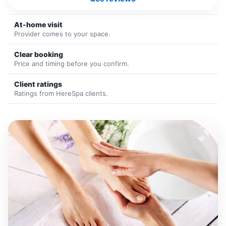
At-home visit
Provider comes to your space.
Clear booking
Price and timing before you confirm.
Client ratings
Ratings from HereSpa clients.