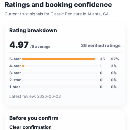
Ratings and booking confidence
Current trust signals for
Classic Pedicure
in
Atlanta, GA
.
Rating breakdown
4.97
36
verified ratings
/5 average
5
-star
35
97
%
4
-star
1
3
%
3
-star
0
0
%
2
-star
0
0
%
1
-star
0
0
%
Latest review:
2026-06-03
Before you confirm
Clear confirmation