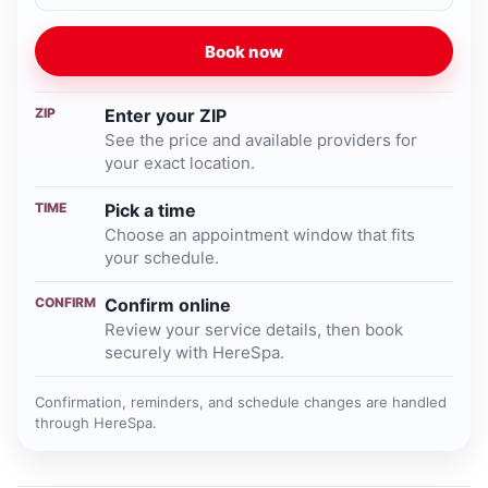
Book now
ZIP
Enter your ZIP
See the price and available providers for
your exact location.
TIME
Pick a time
Choose an appointment window that fits
your schedule.
CONFIRM
Confirm online
Review your service details, then book
securely with HereSpa.
Confirmation, reminders, and schedule changes are handled
through HereSpa.