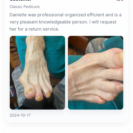
Classic Pedicure
Danielle was professional organized efficient and is a
very pleasant knowledgeable person. I will request
her for a return service.
2024-10-17