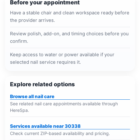
Before your appointment
Have a stable chair and clean workspace ready before
the provider arrives.
Review polish, add-on, and timing choices before you
confirm.
Keep access to water or power available if your
selected nail service requires it.
Explore related options
Browse all nail care
See related nail care appointments available through
HereSpa.
Services available near 30338
Check current ZIP-based availability and pricing.