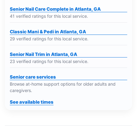
Senior Nail Care Complete in Atlanta, GA
41 verified ratings for this local service.
Classic Mani & Pedi in Atlanta, GA
29 verified ratings for this local service.
Senior Nail Trim in Atlanta, GA
23 verified ratings for this local service.
Senior care services
Browse at-home support options for older adults and
caregivers.
See available times