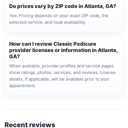
Do prices vary by ZIP code in Atlanta, GA?
Yes. Pricing depends on your exact ZIP code, the
selected service, and local availability.
How can I review Classic Pedicure
provider licenses or information in Atlanta,
GA?
When available, provider profiles and service pages
show ratings, photos, services, and reviews. License
details, if applicable, will be available prior to your
appointment.
Recent reviews