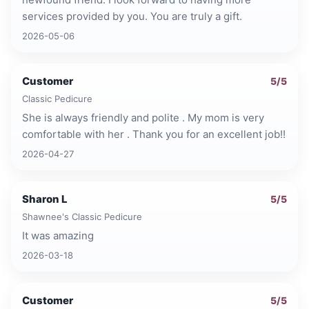
services provided by you. You are truly a gift.
2026-05-06
Customer
5
/5
Classic Pedicure
She is always friendly and polite . My mom is very
comfortable with her . Thank you for an excellent job!!
2026-04-27
Sharon L
5
/5
Shawnee's Classic Pedicure
It was amazing
2026-03-18
Customer
5
/5