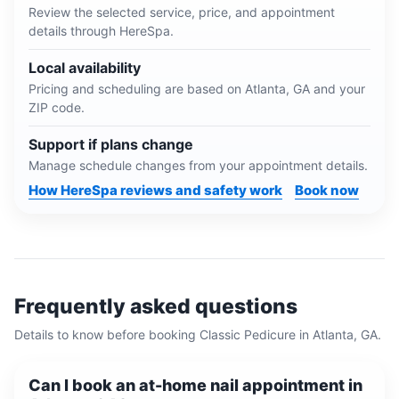
Review the selected service, price, and appointment
details through HereSpa.
Local availability
Pricing and scheduling are based on
Atlanta, GA
and your
ZIP code.
Support if plans change
Manage schedule changes from your appointment details.
How HereSpa reviews and safety work
Book now
Frequently asked questions
Details to know before booking
Classic Pedicure
in
Atlanta, GA
.
Can I book an at-home nail appointment in