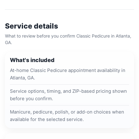
Service details
What to review before you confirm
Classic Pedicure
in
Atlanta,
GA
.
What's included
At-home Classic Pedicure appointment availability in
Atlanta, GA.
Service options, timing, and ZIP-based pricing shown
before you confirm.
Manicure, pedicure, polish, or add-on choices when
available for the selected service.