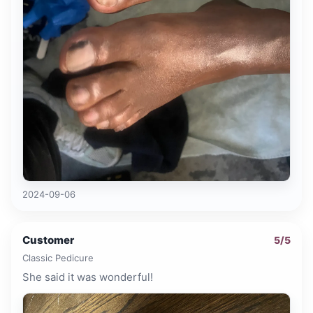
2024-09-06
Customer
5
/5
Classic Pedicure
She said it was wonderful!