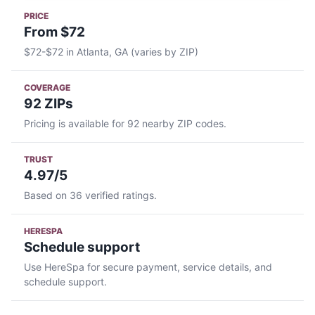
PRICE
From $72
$72-$72 in Atlanta, GA (varies by ZIP)
COVERAGE
92 ZIPs
Pricing is available for 92 nearby ZIP codes.
TRUST
4.97/5
Based on 36 verified ratings.
HERESPA
Schedule support
Use HereSpa for secure payment, service details, and
schedule support.