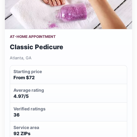
AT-HOME APPOINTMENT
Classic Pedicure
Atlanta, GA
Starting price
From $72
Average rating
4.97/5
Verified ratings
36
Service area
92 ZIPs