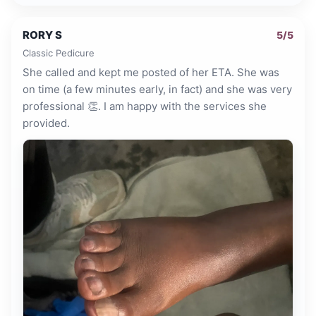
RORY S
5
/5
Classic Pedicure
She called and kept me posted of her ETA. She was
on time (a few minutes early, in fact) and she was very
professional 👏. I am happy with the services she
provided.