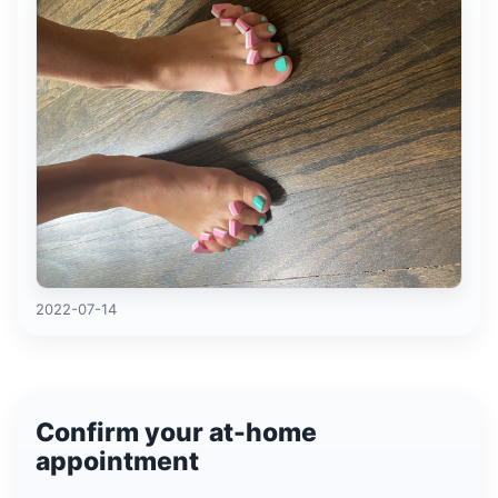
2022-07-14
Confirm your at-home
appointment