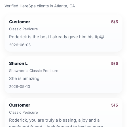
Verified HereSpa clients in
Atlanta, GA
Customer
5
/5
Classic Pedicure
Roderick is the best I already gave him his tip😋
2026-06-03
Sharon L
5
/5
Shawnee's Classic Pedicure
She is amazing
2026-05-13
Customer
5
/5
Classic Pedicure
Roderick, you are truly a blessing, a joy and a
newfound friend. I look forward to having more