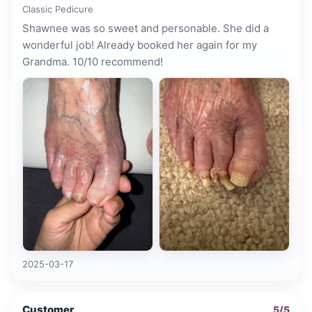
Classic Pedicure
Shawnee was so sweet and personable. She did a
wonderful job! Already booked her again for my
Grandma. 10/10 recommend!
2025-03-17
Customer
5
/5