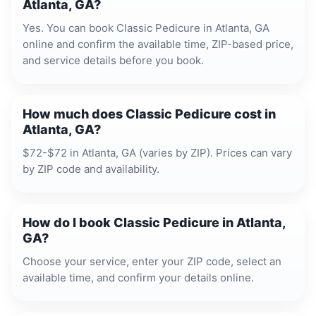
Atlanta, GA?
Yes. You can book Classic Pedicure in Atlanta, GA
online and confirm the available time, ZIP-based price,
and service details before you book.
How much does Classic Pedicure cost in
Atlanta, GA?
$72-$72 in Atlanta, GA (varies by ZIP). Prices can vary
by ZIP code and availability.
How do I book Classic Pedicure in Atlanta,
GA?
Choose your service, enter your ZIP code, select an
available time, and confirm your details online.