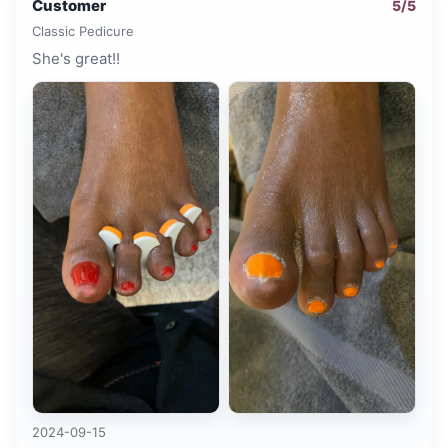
Customer
5
/5
Classic Pedicure
She's great!!
2024-09-15