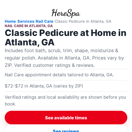
Home
/
Services
/
Nail Care
/
Classic Pedicure
in
Atlanta, GA
NAIL CARE
IN
ATLANTA, GA
Classic Pedicure at Home in
Atlanta, GA
Includes foot bath, scrub, trim, shape, moisturize &
regular polish. Available in Atlanta, GA. Prices vary by
ZIP. Verified customer ratings & reviews.
Nail Care appointment details tailored to Atlanta, GA.
$72-$72 in Atlanta, GA (varies by ZIP)
Verified ratings and local availability are shown before you
book.
See available times
See reviews