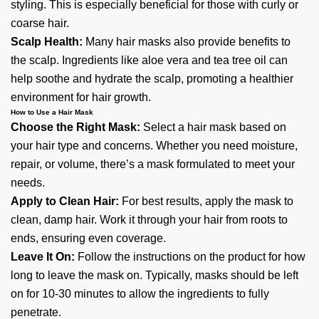
styling. This is especially beneficial for those with curly or
coarse hair.
Scalp Health:
Many hair masks also provide benefits to
the scalp. Ingredients like aloe vera and tea tree oil can
help soothe and hydrate the scalp, promoting a healthier
environment for hair growth.
How to Use a Hair Mask
Choose the Right Mask:
Select a
hair
mask based on
your hair type and concerns. Whether you need moisture,
repair, or volume, there’s a mask formulated to meet your
needs.
Apply to Clean Hair:
For best results, apply the mask to
clean, damp hair. Work it through your hair from roots to
ends, ensuring even coverage.
Leave It On:
Follow the instructions on the product for how
long to leave the mask on. Typically, masks should be left
on for 10-30 minutes to allow the ingredients to fully
penetrate.