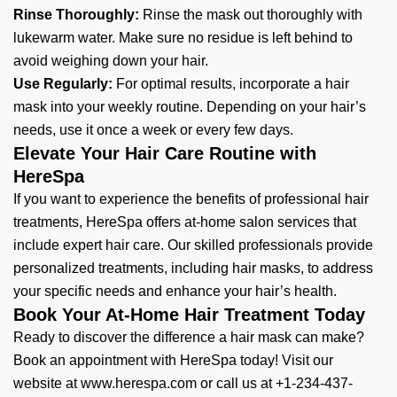
Rinse Thoroughly:
Rinse the mask out thoroughly with
lukewarm water. Make sure no residue is left behind to
avoid weighing down your hair.
Use Regularly:
For optimal results, incorporate a hair
mask into your weekly routine. Depending on your hair’s
needs, use it once a week or every few days.
Elevate Your Hair Care Routine with
HereSpa
If you want to experience the benefits of professional
hair
treatments
, HereSpa offers at-home salon services that
include expert hair care. Our skilled professionals provide
personalized treatments, including hair masks, to address
your specific needs and enhance your hair’s health.
Book Your At-Home Hair Treatment Today
Ready to discover the difference a hair mask can make?
Book an appointment with HereSpa today! Visit our
website at
www.herespa.com
or call us at +1-234-437-