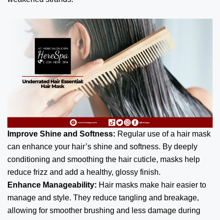
Improve Shine and Softness:
Regular use of a hair mask
can enhance your hair’s shine and softness. By deeply
conditioning and smoothing the hair cuticle, masks help
reduce frizz and add a healthy, glossy finish.
Enhance Manageability:
Hair masks make hair easier to
manage and style. They reduce tangling and breakage,
allowing for smoother brushing and less damage during