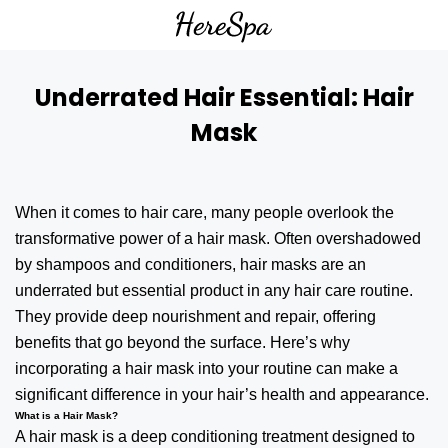
Underrated Hair Essential: Hair
Mask
When it comes to
hair care
, many people overlook the
transformative power of a hair mask. Often overshadowed
by shampoos and conditioners, hair masks are an
underrated but essential product in any hair care routine.
They provide deep nourishment and repair, offering
benefits that go beyond the surface. Here’s why
incorporating a hair mask into your routine can make a
significant difference in your hair’s health and appearance.
What is a Hair Mask?
A hair mask is a deep conditioning treatment designed to