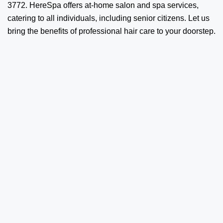
3772. HereSpa offers at-home salon and spa services,
catering to all individuals, including senior citizens. Let us
bring the benefits of professional hair care to your doorstep.