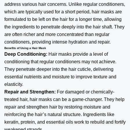
address various hair concerns. Unlike regular conditioners,
which are typically used for a short period, hair masks are
formulated to be left on the hair for a longer time, allowing
the ingredients to penetrate deeply into the hair shaft. They
are often richer and more concentrated than regular
conditioners, providing intense hydration and repair.
Benefits of Using a Hair Mask
Deep Conditioning:
Hair masks provide a level of
conditioning that regular conditioners may not achieve.
They penetrate deeper into the hair cuticle, delivering
essential nutrients and moisture to improve texture and
elasticity.
Repair and Strengthen:
For damaged or chemically-
treated hair, hair masks can be a game-changer. They help
repair and strengthen hair by restoring moisture and
reinforcing the hair’s natural structure. Ingredients like
keratin, protein, and essential oils work to rebuild and fortify
weakened strands.