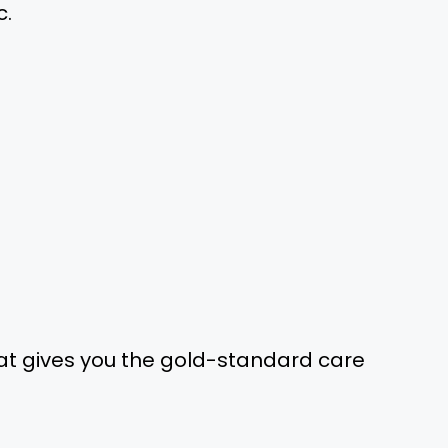
c.
at gives you the gold-standard care