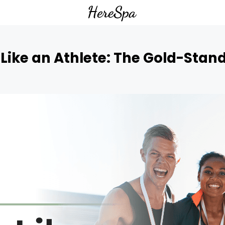
Like an Athlete: The Gold-Stan