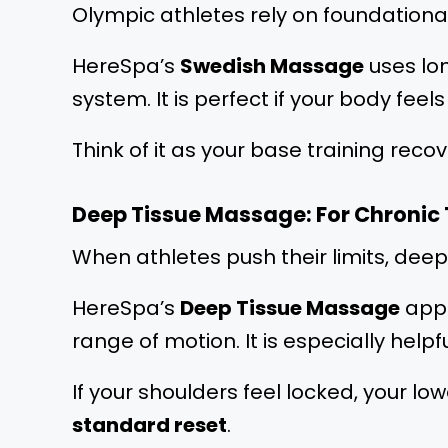
Olympic athletes rely on foundational
HereSpa’s
Swedish Massage
uses lon
system. It is perfect if your body fee
Think of it as your base training recov
Deep Tissue Massage: For Chronic
When athletes push their limits, dee
HereSpa’s
Deep Tissue Massage
appl
range of motion. It is especially helpf
If your shoulders feel locked, your low
standard reset
.