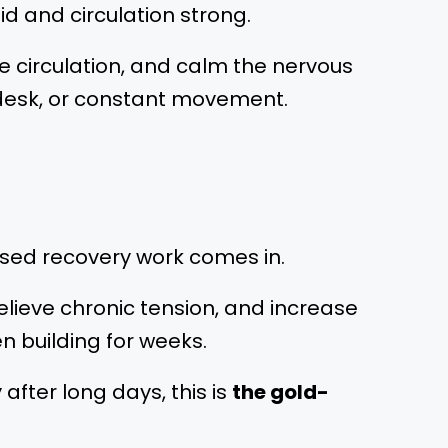
d and circulation strong.
se circulation, and calm the nervous
 a desk, or constant movement.
cused recovery work comes in.
elieve chronic tension, and increase
 building for weeks.
 after long days, this is
the gold-