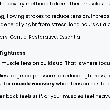
 recovery methods to keep their muscles flui
g, flowing strokes to reduce tension, increa
ls generally tight from stress, long hours at
ery. Gentle. Restorative. Essential.
 Tightness
p muscle tension builds up. That is where fo
ies targeted pressure to reduce tightness, r
ul for
muscle recovery
when tension has been
er back feels stiff, or your muscles feel heavy