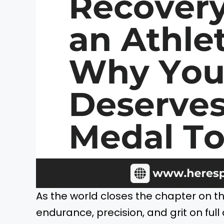
As the world closes the chapter on t
endurance, precision, and grit on full 