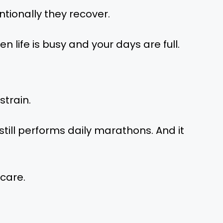
entionally they recover.
n life is busy and your days are full.
strain.
still performs daily marathons. And it
 care.