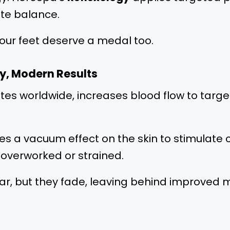
ote balance.
our feet deserve a medal too.
y, Modern Results
hletes worldwide, increases blood flow to ta
s a vacuum effect on the skin to stimulate ci
s overworked or strained.
 but they fade, leaving behind improved mob