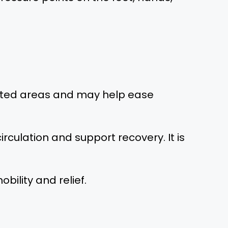
rgeted areas and may help ease
rculation and support recovery. It is
ility and relief.