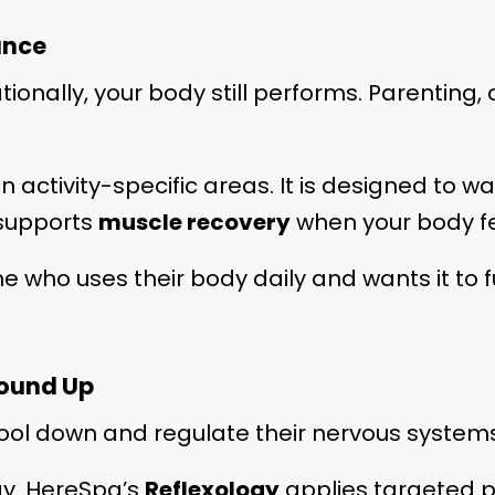
ance
tionally, your body still performs. Parenting
n activity-specific areas. It is designed to 
 supports
muscle recovery
when your body f
anyone who uses their body daily and wants it t
round Up
cool down and regulate their nervous systems
ogy. HereSpa’s
Reflexology
applies targeted p