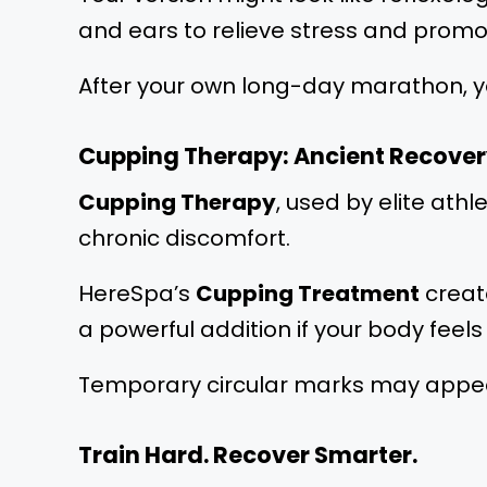
and ears to relieve stress and prom
After your own long-day marathon, y
Cupping Therapy: Ancient Recover
Cupping Therapy
, used by elite at
chronic discomfort.
HereSpa’s
Cupping Treatment
create
a powerful addition if your body feel
Temporary circular marks may appear,
Train Hard. Recover Smarter.