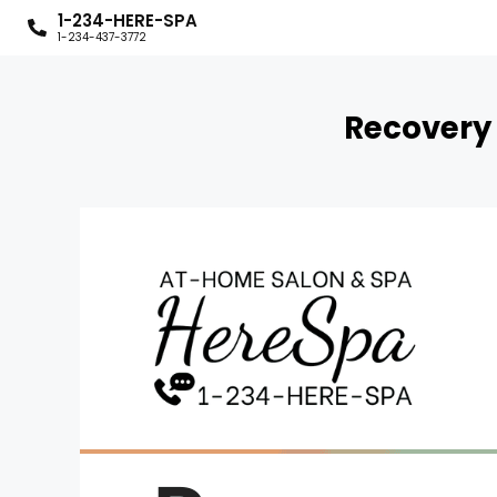
1-234-HERE-SPA
1-234-437-3772
Recovery 