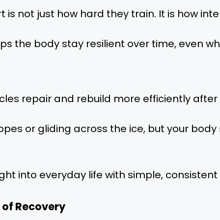
t is not just how hard they train. It is how int
ps the body stay resilient over time, even whe
s repair and rebuild more efficiently after 
pes or gliding across the ice, but your body 
ght into everyday life with simple, consistent
 of Recovery