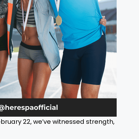
bruary 22, we’ve witnessed strength,