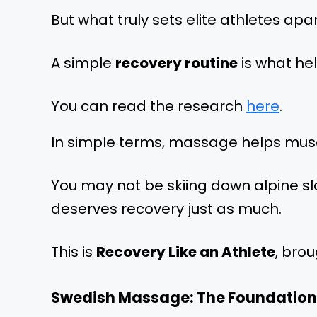
But what truly sets elite athletes apar
A simple
recovery routine
is what hel
You can read the research
here
.
In simple terms, massage helps muscle
You may not be skiing down alpine slo
deserves recovery just as much.
This is
Recovery Like an Athlete
, brou
Swedish Massage: The Foundation