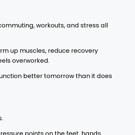
, commuting, workouts, and stress all
warm up muscles, reduce recovery
eels overworked.
o function better tomorrow than it does
.
ressure points on the feet, hands,