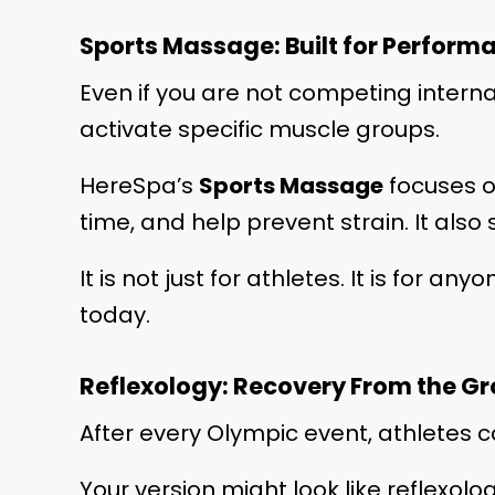
Sports Massage: Built for Perform
Even if you are not competing interna
activate specific muscle groups.
HereSpa’s
Sports Massage
focuses o
time, and help prevent strain. It also
It is not just for athletes. It is for 
today.
Reflexology: Recovery From the G
After every Olympic event, athletes 
Your version might look like reflexol