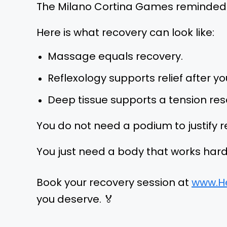
The Milano Cortina Games reminded us 
Here is what recovery can look like:
Massage equals recovery.
Reflexology supports relief after 
Deep tissue supports a tension res
You do not need a podium to justify r
You just need a body that works hard
Book your recovery session at
www.H
you deserve. 🏅