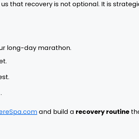
that recovery is not optional. It is strategi
your long-day marathon.
et.
est.
.
ereSpa.com
and build a
recovery routine
th