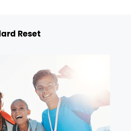
dard Reset