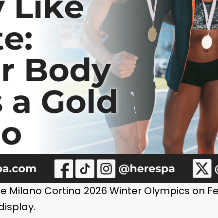
he Milano Cortina 2026 Winter Olympics on Fe
display.