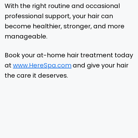
With the right routine and occasional
professional support, your hair can
become healthier, stronger, and more
manageable.
Book your at-home hair treatment today
at
www.HereSpa.com
and give your hair
the care it deserves.