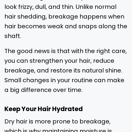
look frizzy, dull, and thin. Unlike normal
hair shedding, breakage happens when
hair becomes weak and snaps along the
shaft.
The good news is that with the right care,
you can strengthen your hair, reduce
breakage, and restore its natural shine.
Small changes in your routine can make
a big difference over time.
Keep Your Hair Hydrated
Dry hair is more prone to breakage,
which is why maintaining moisture is