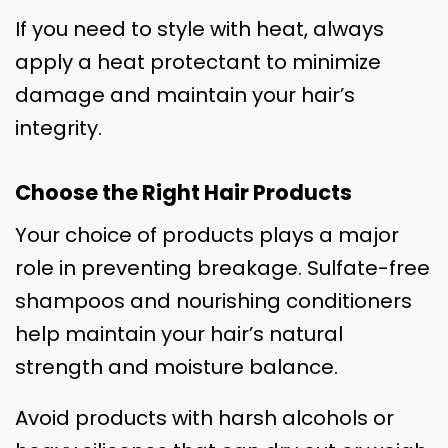
If you need to style with heat, always
apply a heat protectant to minimize
damage and maintain your hair’s
integrity.
Choose the Right Hair Products
Your choice of products plays a major
role in preventing breakage. Sulfate-free
shampoos and nourishing conditioners
help maintain your hair’s natural
strength and moisture balance.
Avoid products with harsh alcohols or