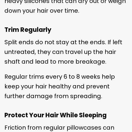
heavy silicones that can dry out or weigh
down your hair over time.
Trim Regularly
Split ends do not stay at the ends. If left
untreated, they can travel up the hair
shaft and lead to more breakage.
Regular trims every 6 to 8 weeks help
keep your hair healthy and prevent
further damage from spreading.
Protect Your Hair While Sleeping
Friction from regular pillowcases can