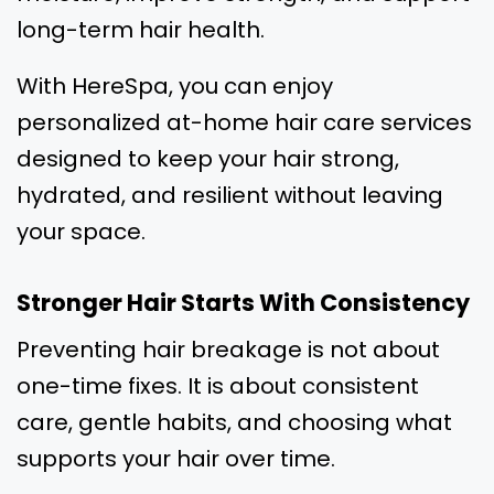
long-term hair health.
With HereSpa, you can enjoy
personalized at-home hair care services
designed to keep your hair strong,
hydrated, and resilient without leaving
your space.
Stronger Hair Starts With Consistency
Preventing hair breakage is not about
one-time fixes. It is about consistent
care, gentle habits, and choosing what
supports your hair over time.