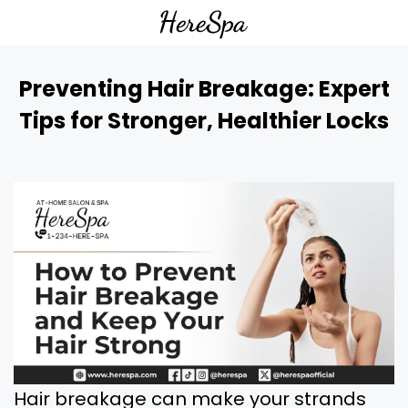
Preventing Hair Breakage: Expert
Tips for Stronger, Healthier Locks
Hair breakage can make your strands