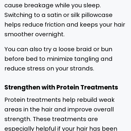
cause breakage while you sleep.
Switching to a satin or silk pillowcase
helps reduce friction and keeps your hair
smoother overnight.
You can also try a loose braid or bun
before bed to minimize tangling and
reduce stress on your strands.
Strengthen with Protein Treatments
Protein treatments help rebuild weak
areas in the hair and improve overall
strength. These treatments are
especially helpful if your hair has been