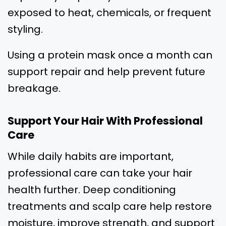
exposed to heat, chemicals, or frequent
styling.
Using a protein mask once a month can
support repair and help prevent future
breakage.
Support Your Hair With Professional
Care
While daily habits are important,
professional care can take your hair
health further. Deep conditioning
treatments and scalp care help restore
moisture, improve strength, and support