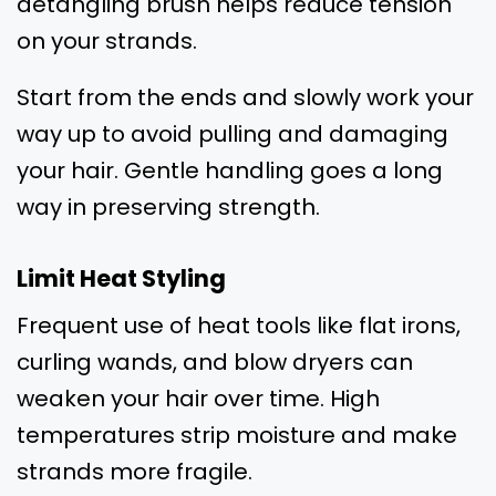
detangling brush helps reduce tension
on your strands.
Start from the ends and slowly work your
way up to avoid pulling and damaging
your hair. Gentle handling goes a long
way in preserving strength.
Limit Heat Styling
Frequent use of heat tools like flat irons,
curling wands, and blow dryers can
weaken your hair over time. High
temperatures strip moisture and make
strands more fragile.