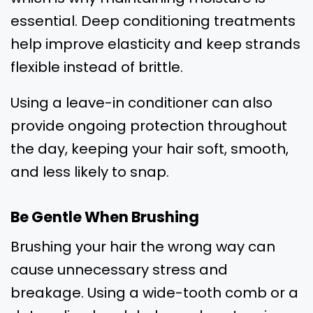
essential. Deep conditioning treatments
help improve elasticity and keep strands
flexible instead of brittle.
Using a leave-in conditioner can also
provide ongoing protection throughout
the day, keeping your hair soft, smooth,
and less likely to snap.
Be Gentle When Brushing
Brushing your hair the wrong way can
cause unnecessary stress and
breakage. Using a wide-tooth comb or a