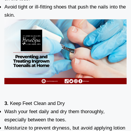
Avoid tight or ill-fitting shoes that push the nails into the
skin.
3.
Keep Feet Clean and Dry
Wash your feet daily and dry them thoroughly,
especially between the toes.
Moisturize to prevent dryness, but avoid applying lotion