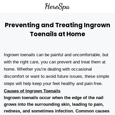
Preventing and Treating Ingrown
Toenails at Home
Ingrown toenails can be painful and uncomfortable, but
with the right care, you can prevent and treat them at
home. Whether you’re dealing with occasional
discomfort or want to avoid future issues, these simple
steps will help keep your feet healthy and pain-free.
Causes of Ingrown Toenails
Ingrown toenails occur when the edge of the nail
grows into the surrounding skin, leading to pain,
redness, and sometimes infection. Common causes