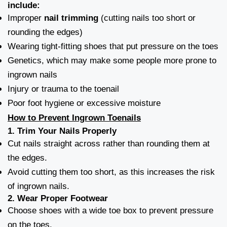
include:
Improper
nail trimming
(cutting nails too short or
rounding the edges)
Wearing tight-fitting shoes that put pressure on the toes
Genetics, which may make some people more prone to
ingrown nails
Injury or trauma to the toenail
Poor foot hygiene or excessive moisture
How to Prevent Ingrown Toenails
1.
Trim Your Nails Properly
Cut nails straight across rather than rounding them at
the edges.
Avoid cutting them too short, as this increases the risk
of ingrown nails.
2.
Wear Proper Footwear
Choose shoes with a wide toe box to prevent pressure
on the toes.