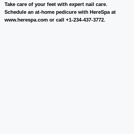
Take care of your feet with expert nail care.
Schedule an at-home pedicure with HereSpa at
www.herespa.com
or call +1-234-437-3772.