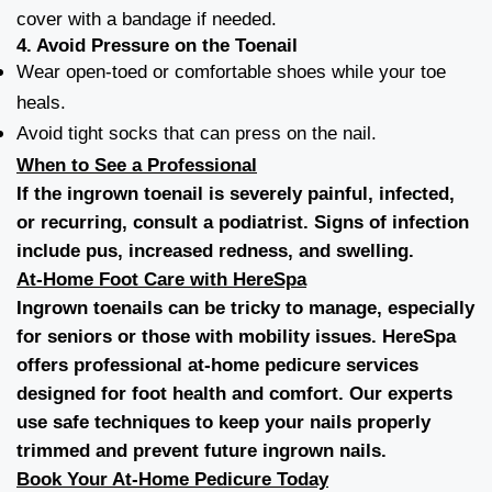
cover with a bandage if needed.
4.
Avoid Pressure on the Toenail
Wear open-toed or comfortable shoes while your toe
heals.
Avoid tight socks that can press on the nail.
When to See a Professional
If the ingrown toenail is severely painful, infected,
or recurring, consult a podiatrist. Signs of infection
include pus, increased redness, and swelling.
At-Home Foot Care with HereSpa
Ingrown toenails can be tricky to manage, especially
for seniors or those with mobility issues. HereSpa
offers professional
at-home pedicure services
designed for foot health and comfort. Our experts
use safe techniques to keep your nails properly
trimmed and prevent future ingrown nails.
Book Your At-Home Pedicure Today