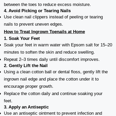
between the toes to reduce excess moisture.
4.
Avoid Picking or Tearing Nails
Use clean nail clippers instead of peeling or tearing
nails to prevent uneven edges.
How to Treat Ingrown Toenails at Home
1.
Soak Your Feet
Soak your feet in warm water with Epsom salt for 15–20
minutes to soften the skin and reduce swelling.
Repeat 2–3 times daily until discomfort improves.
2.
Gently Lift the Nail
Using a clean cotton ball or dental floss, gently lift the
ingrown nail edge and place the cotton under it to
encourage proper growth.
Replace the cotton daily and continue soaking your
feet.
3.
Apply an Antiseptic
Use an antiseptic ointment to prevent infection and