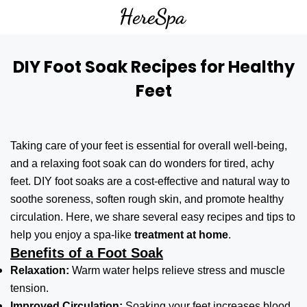
DIY Foot Soak Recipes for Healthy
Feet
Taking care of your feet is essential for overall well-being,
and a relaxing foot soak can do wonders for tired, achy
feet. DIY foot soaks are a cost-effective and natural way to
soothe soreness, soften rough skin, and promote healthy
circulation. Here, we share several easy recipes and tips to
help you enjoy a spa-like
treatment at home
.
Benefits of a Foot Soak
Relaxation:
Warm water helps relieve stress and muscle
tension.
Improved Circulation:
Soaking your feet increases blood