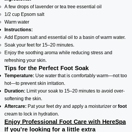
A few drops of lavender or tea tree essential oil
1/2 cup Epsom salt
Warm water
Instructions:
Add Epsom salt and essential oil to a basin of warm water.
Soak your feet for 15–20 minutes.
Enjoy the soothing aroma while reducing stress and
refreshing your skin.
Tips for the Perfect Foot Soak
Temperature:
Use water that is comfortably warm—not too
hot—to prevent skin irritation.
Duration:
Limit your soak to 15–20 minutes to avoid over-
softening the skin.
Aftercare:
Pat your feet dry and apply a moisturizer or
foot
cream to lock in hydration.
Enjoy Professional Foot Care with HereSpa
If you’re looking for a little extra