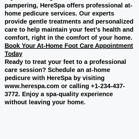
pampering, HereSpa offers professional at-
home pedicure services. Our experts
provide gentle treatments and personalized
care to help maintain your feet’s health and
comfort, right in the comfort of your home.
Book Your At-Home Foot Care Appointment
Today
Ready to treat your feet to a professional
care session? Schedule an at-home
pedicure with HereSpa by visiting
www.herespa.com
or calling +1-234-437-
3772. Enjoy a spa-quality experience
without leaving your home.