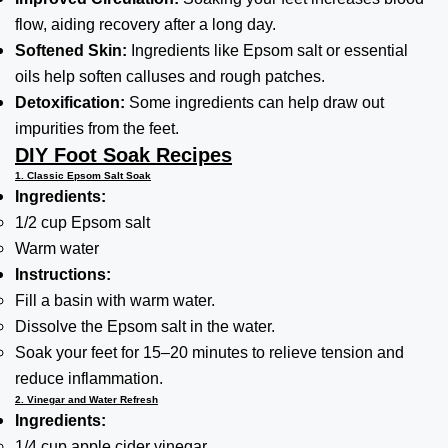
flow, aiding recovery after a long day.
Softened Skin:
Ingredients like Epsom salt or essential
oils help soften calluses and rough patches.
Detoxification:
Some ingredients can help draw out
impurities from the feet.
DIY Foot Soak Recipes
1. Classic Epsom Salt Soak
Ingredients:
1/2 cup Epsom salt
Warm water
Instructions:
Fill a basin with warm water.
Dissolve the Epsom salt in the water.
Soak your feet for 15–20 minutes to relieve tension and
reduce inflammation.
2. Vinegar and Water Refresh
Ingredients:
1/4 cup apple cider vinegar