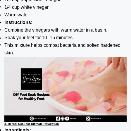
1/4 cup white vinegar
Warm water
Instructions:
Combine the vinegars with warm water in a basin.
Soak your feet for 10–15 minutes.
This mixture helps combat bacteria and soften hardened
skin.
3. Herbal Soak for Ultimate Relaxation
Ingredients: