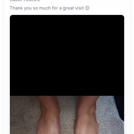
Thank you so much for a great visit 😊