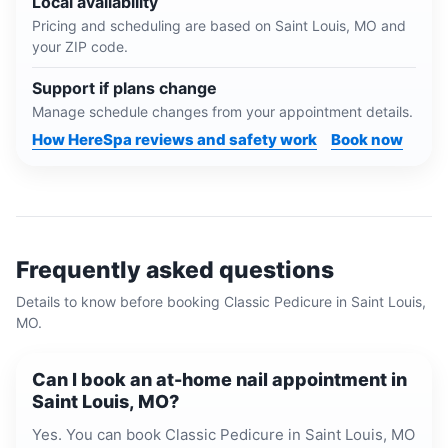
Local availability
Pricing and scheduling are based on
Saint Louis, MO
and
your ZIP code.
Support if plans change
Manage schedule changes from your appointment details.
How HereSpa reviews and safety work
Book now
Frequently asked questions
Details to know before booking
Classic Pedicure
in
Saint Louis,
MO
.
Can I book an at-home nail appointment in
Saint Louis, MO?
Yes. You can book Classic Pedicure in Saint Louis, MO