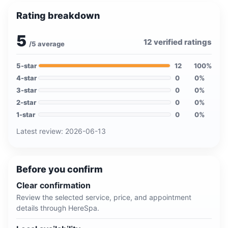
Rating breakdown
5
12
verified ratings
/5 average
5
-star
12
100
%
4
-star
0
0
%
3
-star
0
0
%
2
-star
0
0
%
1
-star
0
0
%
Latest review:
2026-06-13
Before you confirm
Clear confirmation
Review the selected service, price, and appointment
details through HereSpa.