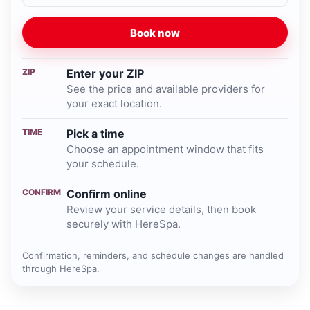
Book now
ZIP
Enter your ZIP
See the price and available providers for
your exact location.
TIME
Pick a time
Choose an appointment window that fits
your schedule.
CONFIRM
Confirm online
Review your service details, then book
securely with HereSpa.
Confirmation, reminders, and schedule changes are handled
through HereSpa.