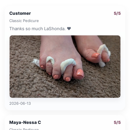
Customer
5
/5
Classic Pedicure
Thanks so much LaShonda. ❤️
2026-06-13
Maya-Nessa C
5
/5
Classic Pedicure