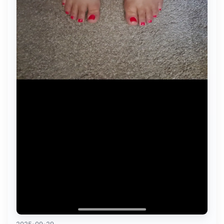
2025-09-29