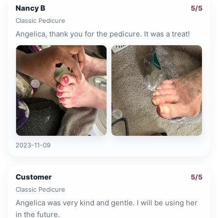
Nancy B
5
/5
Classic Pedicure
Angelica, thank you for the pedicure. It was a treat!
2023-11-09
Customer
5
/5
Classic Pedicure
Angelica was very kind and gentle. I will be using her
in the future.