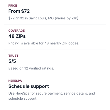
PRICE
From $72
$72-$102 in Saint Louis, MO (varies by ZIP)
COVERAGE
48 ZIPs
Pricing is available for 48 nearby ZIP codes.
TRUST
5/5
Based on 12 verified ratings.
HERESPA
Schedule support
Use HereSpa for secure payment, service details, and
schedule support.