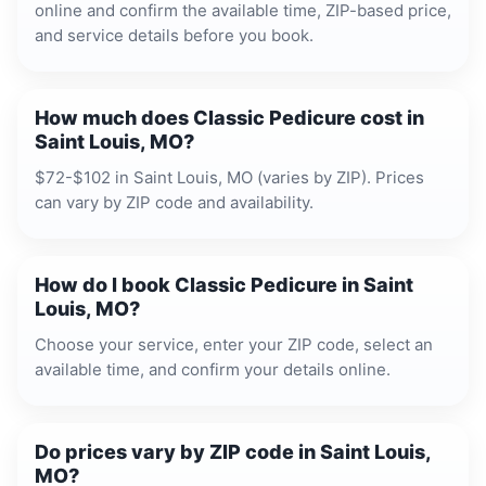
online and confirm the available time, ZIP-based price,
and service details before you book.
How much does Classic Pedicure cost in
Saint Louis, MO?
$72-$102 in Saint Louis, MO (varies by ZIP). Prices
can vary by ZIP code and availability.
How do I book Classic Pedicure in Saint
Louis, MO?
Choose your service, enter your ZIP code, select an
available time, and confirm your details online.
Do prices vary by ZIP code in Saint Louis,
MO?