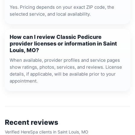
Yes. Pricing depends on your exact ZIP code, the
selected service, and local availability.
How can I review Classic Pedicure
provider licenses or information in Saint
Louis, MO?
When available, provider profiles and service pages
show ratings, photos, services, and reviews. License
details, if applicable, will be available prior to your
appointment.
Recent reviews
Verified HereSpa clients in
Saint Louis, MO