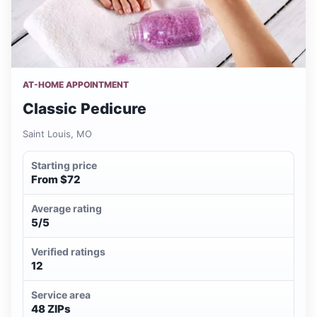
AT-HOME APPOINTMENT
Classic Pedicure
Saint Louis, MO
Starting price
From $72
Average rating
5/5
Verified ratings
12
Service area
48 ZIPs