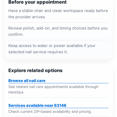
Before your appointment
Have a stable chair and clean workspace ready before
the provider arrives.
Review polish, add-on, and timing choices before you
confirm.
Keep access to water or power available if your
selected nail service requires it.
Explore related options
Browse all nail care
See related nail care appointments available through
HereSpa.
Services available near 63146
Check current ZIP-based availability and pricing.