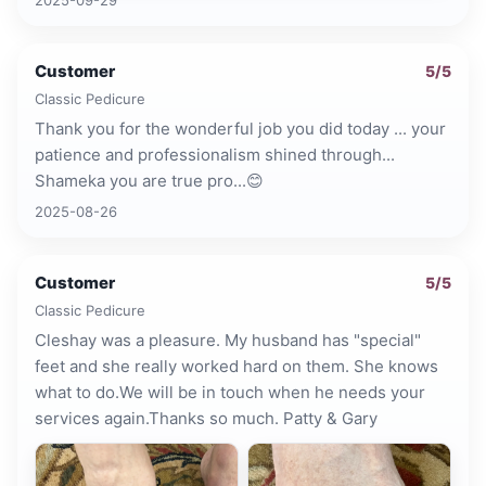
Customer
5
/5
Classic Pedicure
Thank you for the wonderful job you did today ... your
patience and professionalism shined through...
Shameka you are true pro...😊
2025-08-26
Customer
5
/5
Classic Pedicure
Cleshay was a pleasure. My husband has "special"
feet and she really worked hard on them. She knows
what to do.We will be in touch when he needs your
services again.Thanks so much. Patty & Gary