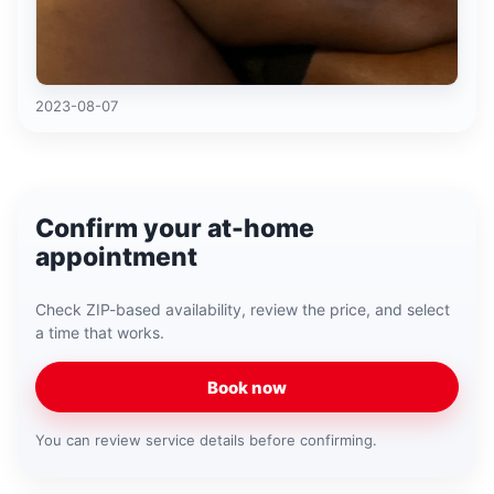
2023-08-07
Confirm your at-home
appointment
Check ZIP-based availability, review the price, and select
a time that works.
Book now
You can review service details before confirming.