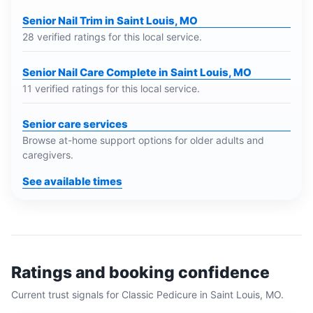
Senior Nail Trim in Saint Louis, MO
28 verified ratings for this local service.
Senior Nail Care Complete in Saint Louis, MO
11 verified ratings for this local service.
Senior care services
Browse at-home support options for older adults and
caregivers.
See available times
Ratings and booking confidence
Current trust signals for
Classic Pedicure
in
Saint Louis, MO
.