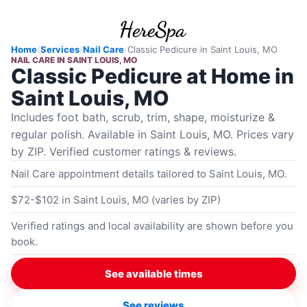
Home
/
Services
/
Nail Care
/
Classic Pedicure
in
Saint Louis, MO
NAIL CARE
IN
SAINT LOUIS, MO
Classic Pedicure at Home in
Saint Louis, MO
Includes foot bath, scrub, trim, shape, moisturize &
regular polish. Available in Saint Louis, MO. Prices vary
by ZIP. Verified customer ratings & reviews.
Nail Care appointment details tailored to Saint Louis, MO.
$72-$102 in Saint Louis, MO (varies by ZIP)
Verified ratings and local availability are shown before you
book.
See available times
See reviews