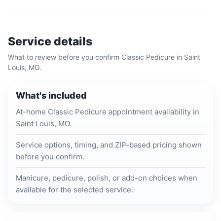
Service details
What to review before you confirm
Classic Pedicure
in
Saint
Louis, MO
.
What's included
At-home Classic Pedicure appointment availability in
Saint Louis, MO.
Service options, timing, and ZIP-based pricing shown
before you confirm.
Manicure, pedicure, polish, or add-on choices when
available for the selected service.