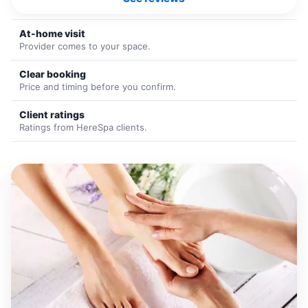
At-home visit
Provider comes to your space.
Clear booking
Price and timing before you confirm.
Client ratings
Ratings from HereSpa clients.