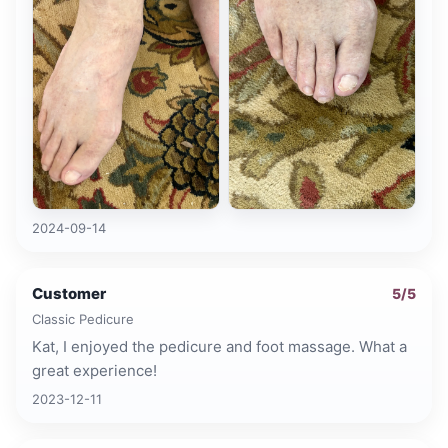
2024-09-14
Customer
5
/5
Classic Pedicure
Kat, I enjoyed the pedicure and foot massage. What a
great experience!
2023-12-11