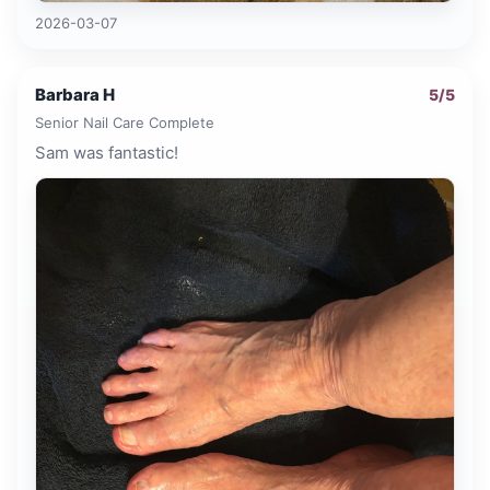
2026-03-07
Barbara H
5
/5
Senior Nail Care Complete
Sam was fantastic!