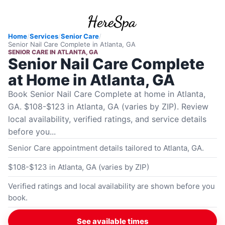
Home
/
Services
/
Senior Care
/
Senior Nail Care Complete
in
Atlanta, GA
SENIOR CARE
IN
ATLANTA, GA
Senior Nail Care Complete
at Home in Atlanta, GA
Book Senior Nail Care Complete at home in Atlanta,
GA. $108-$123 in Atlanta, GA (varies by ZIP). Review
local availability, verified ratings, and service details
before you...
Senior Care appointment details tailored to Atlanta, GA.
$108-$123 in Atlanta, GA (varies by ZIP)
Verified ratings and local availability are shown before you
book.
See available times