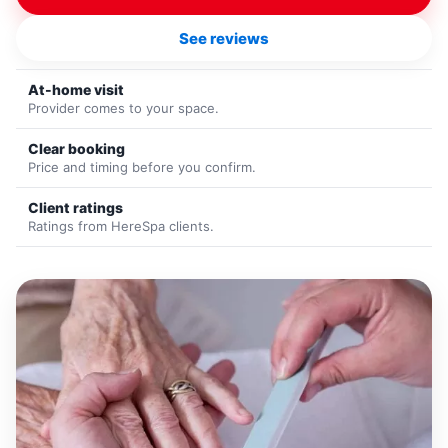
See reviews
At-home visit
Provider comes to your space.
Clear booking
Price and timing before you confirm.
Client ratings
Ratings from HereSpa clients.