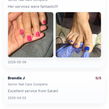
Her services were fantastic!!!
2026-05-09
Brandis J
5
/5
Senior Nail Care Complete
Excellent service from Saran!
2026-04-02