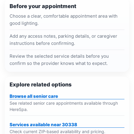
Before your appointment
Choose a clear, comfortable appointment area with
good lighting.
Add any access notes, parking details, or caregiver
instructions before confirming.
Review the selected service details before you
confirm so the provider knows what to expect.
Explore related options
Browse all senior care
See related senior care appointments available through
HereSpa.
Services available near 30338
Check current ZIP-based availability and pricing.