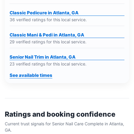
Classic Pedicure in Atlanta, GA
36 verified ratings for this local service.
Classic Mani & Pedi in Atlanta, GA
29 verified ratings for this local service.
Senior Nail Trim in Atlanta, GA
23 verified ratings for this local service.
See available times
Ratings and booking confidence
Current trust signals for
Senior Nail Care Complete
in
Atlanta,
GA
.