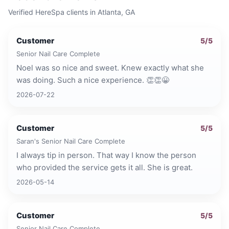
Verified HereSpa clients in
Atlanta, GA
Customer
5
/5
Senior Nail Care Complete
Noel was so nice and sweet. Knew exactly what she
was doing. Such a nice experience. 👏👏😀
2026-07-22
Customer
5
/5
Saran's Senior Nail Care Complete
I always tip in person. That way I know the person
who provided the service gets it all. She is great.
2026-05-14
Customer
5
/5
Senior Nail Care Complete