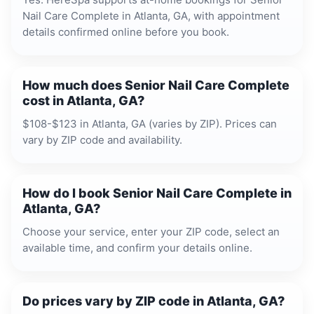
Nail Care Complete in Atlanta, GA, with appointment
details confirmed online before you book.
How much does Senior Nail Care Complete
cost in Atlanta, GA?
$108-$123 in Atlanta, GA (varies by ZIP). Prices can
vary by ZIP code and availability.
How do I book Senior Nail Care Complete in
Atlanta, GA?
Choose your service, enter your ZIP code, select an
available time, and confirm your details online.
Do prices vary by ZIP code in Atlanta, GA?