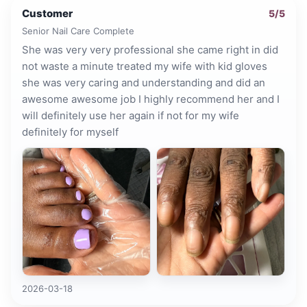
Customer
5
/5
Senior Nail Care Complete
She was very very professional she came right in did
not waste a minute treated my wife with kid gloves
she was very caring and understanding and did an
awesome awesome job I highly recommend her and I
will definitely use her again if not for my wife
definitely for myself
2026-03-18