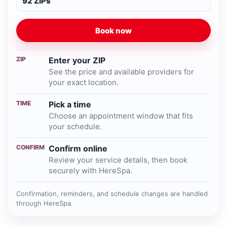
92 ZIPs
Book now
ZIP
Enter your ZIP
See the price and available providers for
your exact location.
TIME
Pick a time
Choose an appointment window that fits
your schedule.
CONFIRM
Confirm online
Review your service details, then book
securely with HereSpa.
Confirmation, reminders, and schedule changes are handled
through HereSpa.