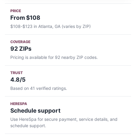
PRICE
From $108
$108-$123 in Atlanta, GA (varies by ZIP)
COVERAGE
92 ZIPs
Pricing is available for 92 nearby ZIP codes.
TRUST
4.8/5
Based on 41 verified ratings.
HERESPA
Schedule support
Use HereSpa for secure payment, service details, and
schedule support.