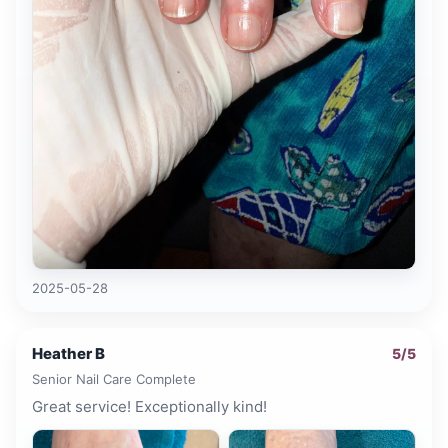
2025-05-28
Heather B
5
/5
Senior Nail Care Complete
Great service! Exceptionally kind!