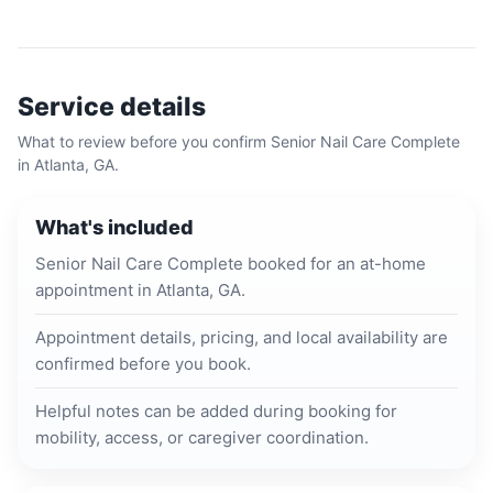
Service details
What to review before you confirm
Senior Nail Care Complete
in
Atlanta, GA
.
What's included
Senior Nail Care Complete booked for an at-home
appointment in Atlanta, GA.
Appointment details, pricing, and local availability are
confirmed before you book.
Helpful notes can be added during booking for
mobility, access, or caregiver coordination.