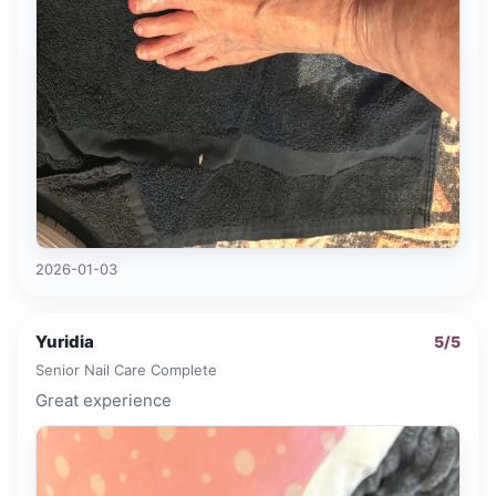
2026-01-03
Yuridia
5
/5
Senior Nail Care Complete
Great experience