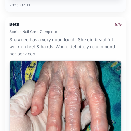
2025-07-11
Beth
5
/5
Senior Nail Care Complete
Shawnee has a very good touch! She did beautiful
work on feet & hands. Would definitely recommend
her services.