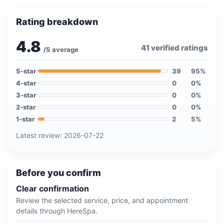
Rating breakdown
4.8
41
verified ratings
/5 average
5
-star
39
95
%
4
-star
0
0
%
3
-star
0
0
%
2
-star
0
0
%
1
-star
2
5
%
Latest review:
2026-07-22
Before you confirm
Clear confirmation
Review the selected service, price, and appointment
details through HereSpa.