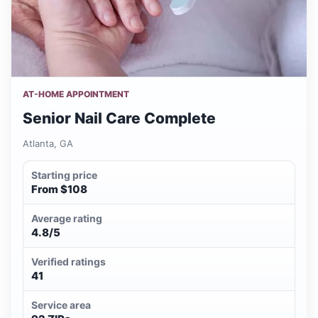
AT-HOME APPOINTMENT
Senior Nail Care Complete
Atlanta, GA
Starting price
From $108
Average rating
4.8/5
Verified ratings
41
Service area