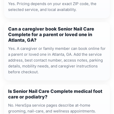
Yes. Pricing depends on your exact ZIP code, the
selected service, and local availability.
Can a caregiver book Senior Nail Care
Complete for a parent or loved one in
Atlanta, GA?
Yes. A caregiver or family member can book online for
a parent or loved one in Atlanta, GA. Add the service
address, best contact number, access notes, parking
details, mobility needs, and caregiver instructions
before checkout.
Is Senior Nail Care Complete medical foot
care or podiatry?
No. HereSpa service pages describe at-home
grooming, nail-care, and wellness appointments.