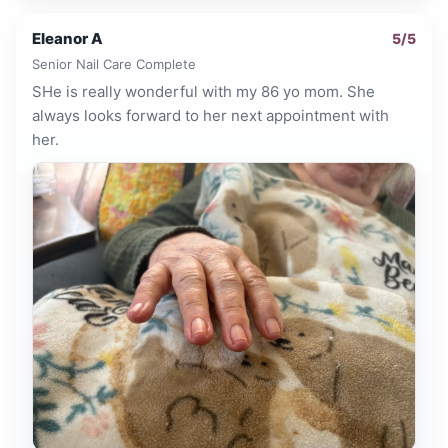
Eleanor A
5
/5
Senior Nail Care Complete
SHe is really wonderful with my 86 yo mom. She
always looks forward to her next appointment with
her.