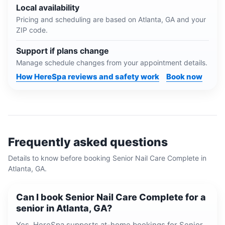
Local availability
Pricing and scheduling are based on
Atlanta, GA
and your
ZIP code.
Support if plans change
Manage schedule changes from your appointment details.
How HereSpa reviews and safety work
Book now
Frequently asked questions
Details to know before booking
Senior Nail Care Complete
in
Atlanta, GA
.
Can I book Senior Nail Care Complete for a
senior in Atlanta, GA?
Yes. HereSpa supports at-home bookings for Senior