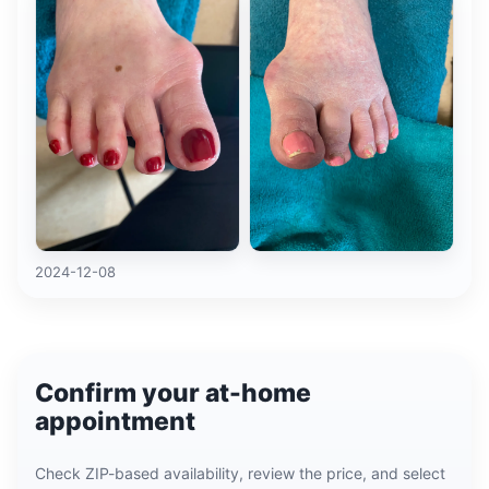
2024-12-08
Confirm your at-home
appointment
Check ZIP-based availability, review the price, and select