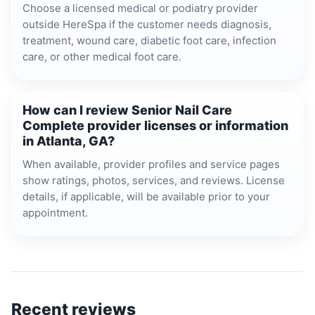
Choose a licensed medical or podiatry provider
outside HereSpa if the customer needs diagnosis,
treatment, wound care, diabetic foot care, infection
care, or other medical foot care.
How can I review Senior Nail Care
Complete provider licenses or information
in Atlanta, GA?
When available, provider profiles and service pages
show ratings, photos, services, and reviews. License
details, if applicable, will be available prior to your
appointment.
Recent reviews