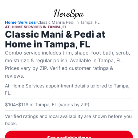
Home
/
Services
/
Classic Mani & Pedi
in
Tampa, FL
AT-HOME SERVICES
IN
TAMPA, FL
Classic Mani & Pedi at
Home in Tampa, FL
Combo service includes trim, shape, foot bath, scrub,
moisturize & regular polish. Available in Tampa, FL.
Prices vary by ZIP. Verified customer ratings &
reviews.
At-Home Services appointment details tailored to Tampa,
FL.
$104-$119 in Tampa, FL (varies by ZIP)
Verified ratings and local availability are shown before you
book.
See available times