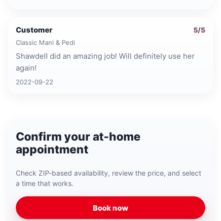
Customer
5
/5
Classic Mani & Pedi
Shawdell did an amazing job! Will definitely use her
again!
2022-09-22
Confirm your at-home
appointment
Check ZIP-based availability, review the price, and select
a time that works.
Book now