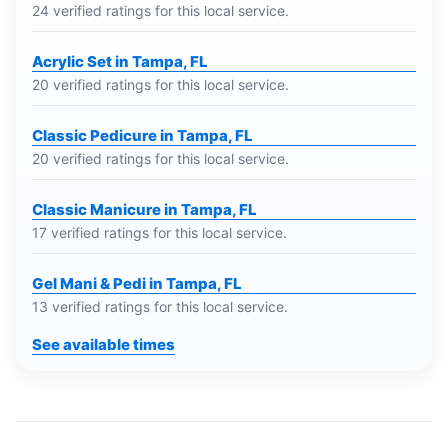
24 verified ratings for this local service.
Acrylic Set in Tampa, FL
20 verified ratings for this local service.
Classic Pedicure in Tampa, FL
20 verified ratings for this local service.
Classic Manicure in Tampa, FL
17 verified ratings for this local service.
Gel Mani & Pedi in Tampa, FL
13 verified ratings for this local service.
See available times