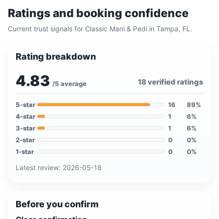
Ratings and booking confidence
Current trust signals for
Classic Mani & Pedi
in
Tampa, FL
.
Rating breakdown
4.83
18
verified ratings
/5 average
5
-star
16
89
%
4
-star
1
6
%
3
-star
1
6
%
2
-star
0
0
%
1
-star
0
0
%
Latest review:
2026-05-18
Before you confirm