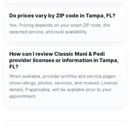
Do prices vary by ZIP code in Tampa, FL?
Yes. Pricing depends on your exact ZIP code, the
selected service, and local availability.
How can I review Classic Mani & Pedi
provider licenses or information in Tampa,
FL?
When available, provider profiles and service pages
show ratings, photos, services, and reviews. License
details, if applicable, will be available prior to your
appointment.