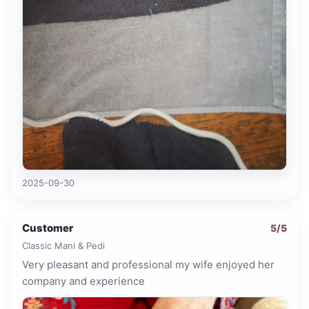
2025-09-30
Customer
5
/5
Classic Mani & Pedi
Very pleasant and professional my wife enjoyed her
company and experience