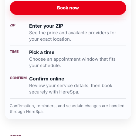
Book now
ZIP
Enter your ZIP
See the price and available providers for
your exact location.
TIME
Pick a time
Choose an appointment window that fits
your schedule.
CONFIRM
Confirm online
Review your service details, then book
securely with HereSpa.
Confirmation, reminders, and schedule changes are handled
through HereSpa.