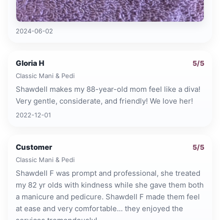
2024-06-02
Gloria H
5
/5
Classic Mani & Pedi
Shawdell makes my 88-year-old mom feel like a diva!
Very gentle, considerate, and friendly! We love her!
2022-12-01
Customer
5
/5
Classic Mani & Pedi
Shawdell F was prompt and professional, she treated
my 82 yr olds with kindness while she gave them both
a manicure and pedicure. Shawdell F made them feel
at ease and very comfortable... they enjoyed the