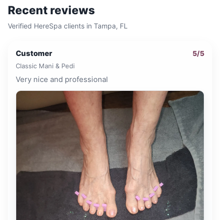
Recent reviews
Verified HereSpa clients in
Tampa, FL
Customer
5
/5
Classic Mani & Pedi
Very nice and professional