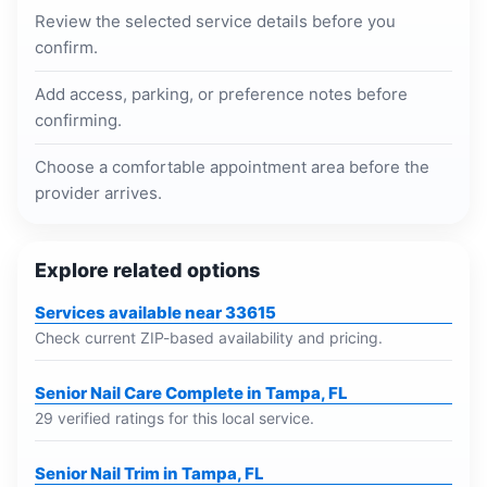
Review the selected service details before you
confirm.
Add access, parking, or preference notes before
confirming.
Choose a comfortable appointment area before the
provider arrives.
Explore related options
Services available near 33615
Check current ZIP-based availability and pricing.
Senior Nail Care Complete in Tampa, FL
29 verified ratings for this local service.
Senior Nail Trim in Tampa, FL