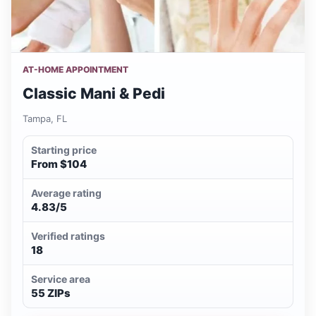
AT-HOME APPOINTMENT
Classic Mani & Pedi
Tampa, FL
Starting price
From $104
Average rating
4.83/5
Verified ratings
18
Service area
55 ZIPs