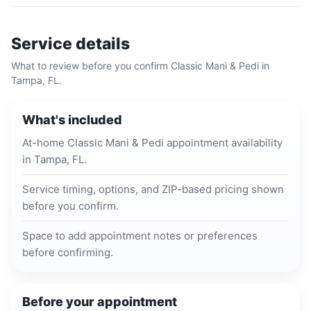
Service details
What to review before you confirm
Classic Mani & Pedi
in
Tampa, FL
.
What's included
At-home Classic Mani & Pedi appointment availability
in Tampa, FL.
Service timing, options, and ZIP-based pricing shown
before you confirm.
Space to add appointment notes or preferences
before confirming.
Before your appointment