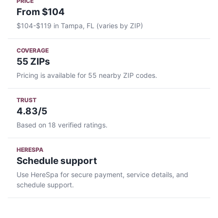
PRICE
From $104
$104-$119 in Tampa, FL (varies by ZIP)
COVERAGE
55 ZIPs
Pricing is available for 55 nearby ZIP codes.
TRUST
4.83/5
Based on 18 verified ratings.
HERESPA
Schedule support
Use HereSpa for secure payment, service details, and
schedule support.