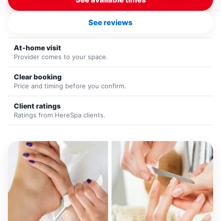
See reviews
At-home visit
Provider comes to your space.
Clear booking
Price and timing before you confirm.
Client ratings
Ratings from HereSpa clients.