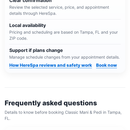
Clear confirmation
Review the selected service, price, and appointment
details through HereSpa.
Local availability
Pricing and scheduling are based on
Tampa, FL
and your
ZIP code.
Support if plans change
Manage schedule changes from your appointment details.
How HereSpa reviews and safety work
Book now
Frequently asked questions
Details to know before booking
Classic Mani & Pedi
in
Tampa,
FL
.