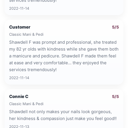
services tremendously!
2022-11-14
Customer
5
/5
Classic Mani & Pedi
Shawdell F was prompt and professional, she treated
my 82 yr olds with kindness while she gave them both
a manicure and pedicure. Shawdell F made them feel
at ease and very comfortable... they enjoyed the
services tremendously!
2022-11-14
Connie C
5
/5
Classic Mani & Pedi
Shawdell not only makes your nails look gorgeous,
her kindness & compassion just make you feel good!!
2022-11-13