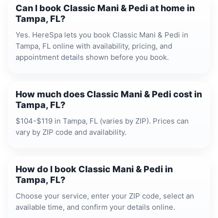
Can I book Classic Mani & Pedi at home in
Tampa, FL?
Yes. HereSpa lets you book Classic Mani & Pedi in
Tampa, FL online with availability, pricing, and
appointment details shown before you book.
How much does Classic Mani & Pedi cost in
Tampa, FL?
$104-$119 in Tampa, FL (varies by ZIP). Prices can
vary by ZIP code and availability.
How do I book Classic Mani & Pedi in
Tampa, FL?
Choose your service, enter your ZIP code, select an
available time, and confirm your details online.