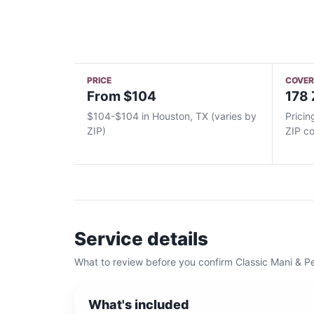
PRICE
COVE
From $104
178 
$104-$104 in Houston, TX (varies by
Pricin
ZIP)
ZIP c
Service details
What to review before you confirm
Classic Mani & P
What's included