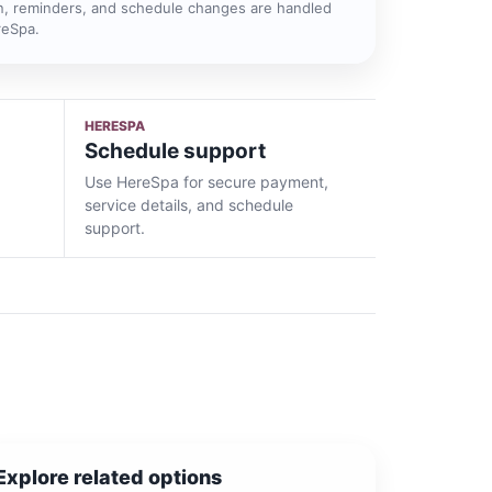
n, reminders, and schedule changes are handled
reSpa.
HERESPA
Schedule support
Use HereSpa for secure payment,
service details, and schedule
support.
Explore related options