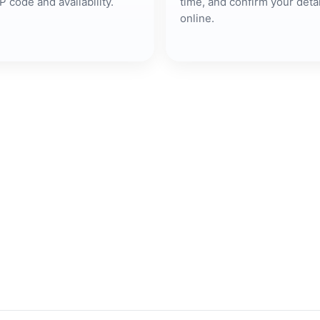
P code and availability.
time, and confirm your detai
online.