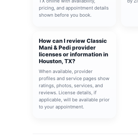
TX online with availability,
by ZI
pricing, and appointment details
shown before you book.
How can I review Classic
Mani & Pedi provider
licenses or information in
Houston, TX?
When available, provider
profiles and service pages show
ratings, photos, services, and
reviews. License details, if
applicable, will be available prior
to your appointment.