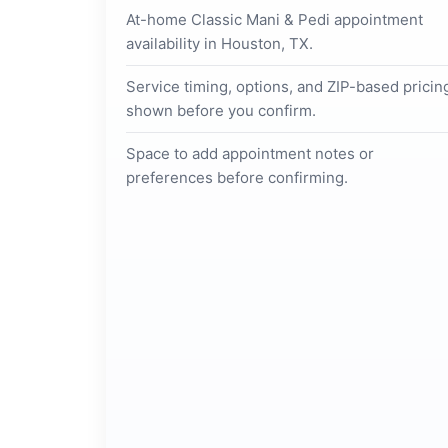
At-home Classic Mani & Pedi appointment
availability in Houston, TX.
Service timing, options, and ZIP-based pricin
shown before you confirm.
Space to add appointment notes or
preferences before confirming.