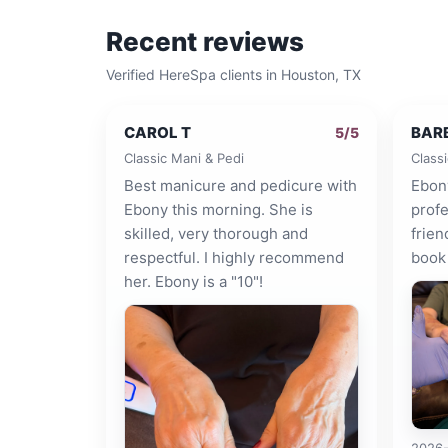
Recent reviews
Verified HereSpa clients in
Houston, TX
CAROL T
BAR
5
/5
Classic Mani & Pedi
Class
Best manicure and pedicure with
Ebon
Ebony this morning. She is
profe
skilled, very thorough and
frien
respectful. I highly recommend
book 
her. Ebony is a "10"!