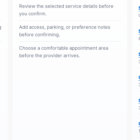
Review the selected service details before
you confirm.
g
Add access, parking, or preference notes
before confirming.
Choose a comfortable appointment area
before the provider arrives.