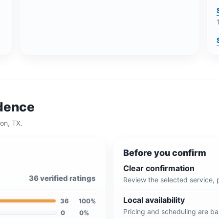
idence
on, TX
.
Before you confirm
Clear confirmation
36
verified ratings
Review the selected service, 
Local availability
36
100
%
Pricing and scheduling are b
0
0
%