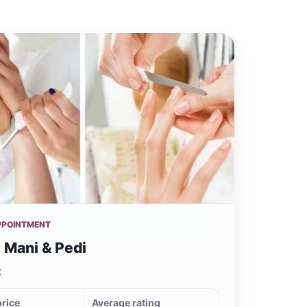
PPOINTMENT
 Mani & Pedi
X
price
Average rating