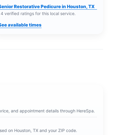
Senior Restorative Pedicure in Houston, TX
14 verified ratings for this local service.
See available times
price, and appointment details through HereSpa.
ased on
Houston, TX
and your ZIP code.