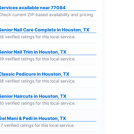
Services available near 77084
Check current ZIP-based availability and pricing.
Senior Nail Care Complete in Houston, TX
88 verified ratings for this local service.
Senior Nail Trim in Houston, TX
39 verified ratings for this local service.
Classic Pedicure in Houston, TX
38 verified ratings for this local service.
Senior Haircuts in Houston, TX
30 verified ratings for this local service.
Gel Mani & Pedi in Houston, TX
17 verified ratings for this local service.