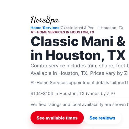
Home
/
Services
/
Classic Mani & Pedi
in
Houston, TX
AT-HOME SERVICES
IN
HOUSTON, TX
Classic Mani &
in Houston, TX
Combo service includes trim, shape, foot b
Available in Houston, TX. Prices vary by ZI
At-Home Services appointment details tailored 
$104-$104 in Houston, TX (varies by ZIP)
Verified ratings and local availability are shown
See available times
See reviews