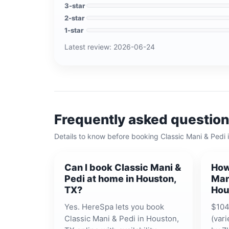
3
-star
2
-star
1
-star
Latest review:
2026-06-24
Frequently asked questio
Details to know before booking
Classic Mani & Pedi
Can I book Classic Mani &
How
Pedi at home in Houston,
Man
TX?
Hou
Yes. HereSpa lets you book
$104
Classic Mani & Pedi in Houston,
(vari