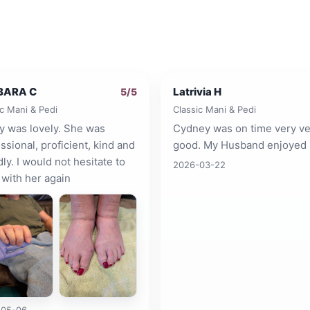
BARA C
Latrivia H
5
/5
ic Mani & Pedi
Classic Mani & Pedi
y was lovely. She was
Cydney was on time very ve
ssional, proficient, kind and
good. My Husband enjoyed i
dly. I would not hesitate to
2026-03-22
with her again