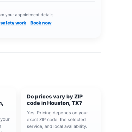
m your appointment details.
safety work
Book now
Do prices vary by ZIP
n,
code in Houston, TX?
Yes. Pricing depends on your
 your
exact ZIP code, the selected
e
service, and local availability.