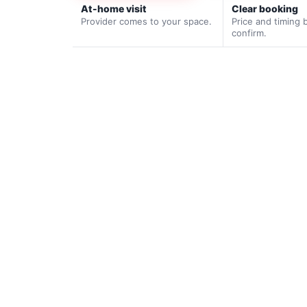
At-home visit
Clear booking
Provider comes to your space.
Price and timing 
confirm.