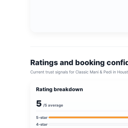
Ratings and booking conf
Current trust signals for
Classic Mani & Pedi
in
Houst
Rating breakdown
5
/5 average
5
-star
4
-star