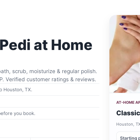
 Pedi at Home
ath, scrub, moisturize & regular polish.
P. Verified customer ratings & reviews.
to Houston, TX.
AT-HOME A
Classic
 before you book.
Houston, T
Starting 