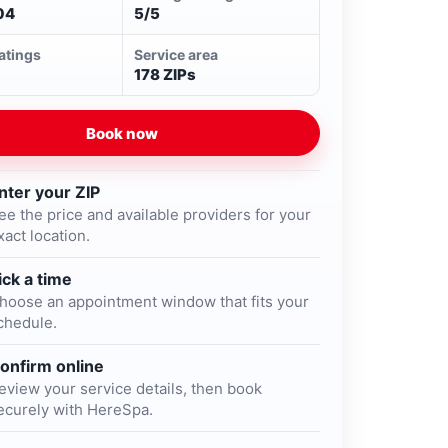
04
5/5
ratings
Service area
178 ZIPs
Book now
nter your ZIP
ee the price and available providers for your
xact location.
ick a time
hoose an appointment window that fits your
chedule.
onfirm online
eview your service details, then book
ecurely with HereSpa.