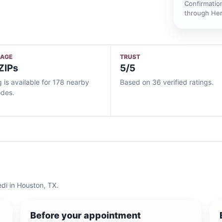
Confirmatio
through He
RAGE
TRUST
ZIPs
5/5
g is available for 178 nearby
Based on 36 verified ratings.
odes.
edi
in
Houston, TX
.
Before your appointment