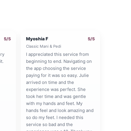
Myoshia F
5
/5
5
/5
Classic Mani & Pedi
ry
I appreciated this service from
t.
beginning to end. Navigating on
the app choosing the service
paying for it was so easy. Julie
arrived on time and the
experience was perfect. She
took her time and was gentle
with my hands and feet. My
hands feel and look amazing and
so do my feet. I needed this
service so bad and the