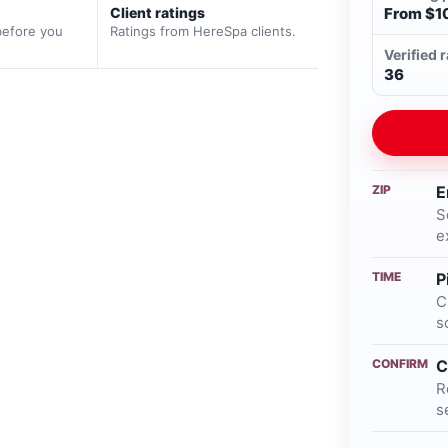
Client ratings
From $1
before you
Ratings from HereSpa clients.
Verified 
36
ZIP
E
S
e
TIME
P
C
s
CONFIRM
C
R
s