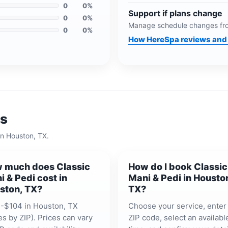
0
0
%
Support if plans change
0
0
%
Manage schedule changes fro
0
0
%
How HereSpa reviews and 
ns
in
Houston, TX
.
 much does Classic
How do I book Classic
i & Pedi cost in
Mani & Pedi in Housto
ston, TX?
TX?
-$104 in Houston, TX
Choose your service, enter
es by ZIP). Prices can vary
ZIP code, select an availabl