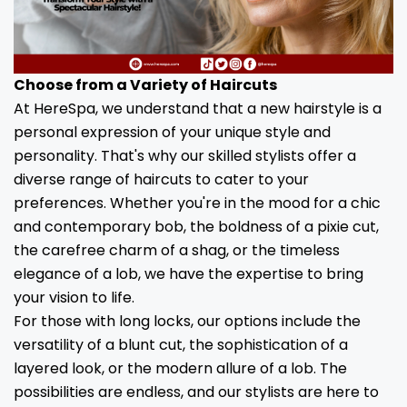
Choose from a Variety of Haircuts
At HereSpa, we understand that a new hairstyle is a
personal expression of your unique style and
personality. That's why our skilled stylists offer a
diverse range of haircuts to cater to your
preferences. Whether you're in the mood for a chic
and contemporary bob, the boldness of a pixie cut,
the carefree charm of a shag, or the timeless
elegance of a lob, we have the expertise to bring
your vision to life.
For those with long locks, our options include the
versatility of a blunt cut, the sophistication of a
layered look, or the modern allure of a lob. The
possibilities are endless, and our stylists are here to