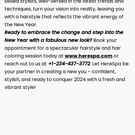
skilled stylists, well-versed in the latest trends and
techniques, turn your vision into reality, leaving you
with a hairstyle that reflects the vibrant energy of
the New Year.
Ready to embrace the change and step into the
New Year with a fabulous new look?
Book your
appointment for a spectacular hairstyle and hair
coloring session today at
www.herespa.com
or
reach out to us at
+1-234-437-3772
. Let HereSpa be
your partner in creating a new you – confident,
stylish, and ready to conquer 2024 with a fresh and
vibrant style!