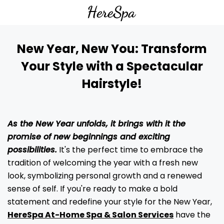
New Year, New You: Transform
Your Style with a Spectacular
Hairstyle!
As the New Year unfolds, it brings with it the
promise of new beginnings and exciting
possibilities.
It's the perfect time to embrace the
tradition of welcoming the year with a fresh new
look, symbolizing personal growth and a renewed
sense of self. If you're ready to make a bold
statement and redefine your style for the New Year,
HereSpa At-Home Spa & Salon Services
have the