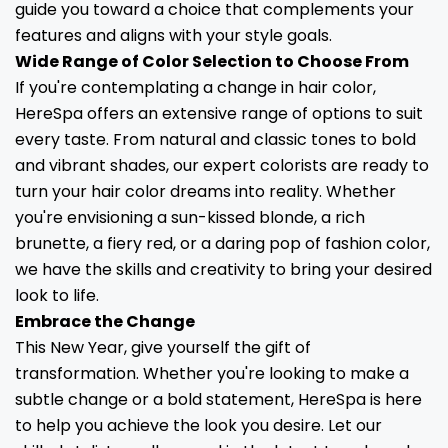
guide you toward a choice that complements your
features and aligns with your style goals.
Wide Range of Color Selection to Choose From
If you're contemplating a change in hair color,
HereSpa offers an extensive range of options to suit
every taste. From natural and classic tones to bold
and vibrant shades, our expert colorists are ready to
turn your hair color dreams into reality. Whether
you're envisioning a sun-kissed blonde, a rich
brunette, a fiery red, or a daring pop of fashion color,
we have the skills and creativity to bring your desired
look to life.
Embrace the Change
This New Year, give yourself the gift of
transformation. Whether you're looking to make a
subtle change or a bold statement, HereSpa is here
to help you achieve the look you desire. Let our