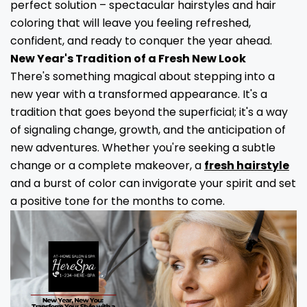
perfect solution – spectacular hairstyles and hair
coloring that will leave you feeling refreshed,
confident, and ready to conquer the year ahead.
New Year's Tradition of a Fresh New Look
There's something magical about stepping into a
new year with a transformed appearance. It's a
tradition that goes beyond the superficial; it's a way
of signaling change, growth, and the anticipation of
new adventures. Whether you're seeking a subtle
change or a complete makeover, a
fresh hairstyle
and a burst of color can invigorate your spirit and set
a positive tone for the months to come.