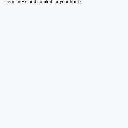
cleanliness and comfort for your home.