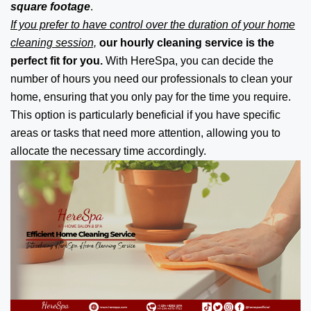
square footage
.
If you prefer to have control over the duration of your home
cleaning session,
our hourly cleaning service is the
perfect fit for you.
With HereSpa, you can decide the
number of hours you need our professionals to clean your
home, ensuring that you only pay for the time you require.
This option is particularly beneficial if you have specific
areas or tasks that need more attention, allowing you to
allocate the necessary time accordingly.