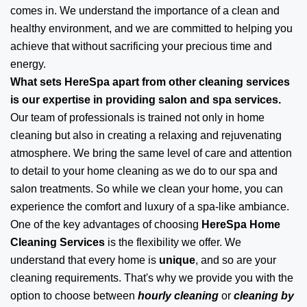
comes in. We understand the importance of a clean and
healthy environment, and we are committed to helping you
achieve that without sacrificing your precious time and
energy.
What sets HereSpa apart from other cleaning services
is our expertise in providing salon and spa services.
Our team of professionals is trained not only in home
cleaning but also in creating a relaxing and rejuvenating
atmosphere. We bring the same level of care and attention
to detail to your home cleaning as we do to our spa and
salon treatments. So while we clean your home, you can
experience the comfort and luxury of a spa-like ambiance.
One of the key advantages of choosing
HereSpa Home
Cleaning Services
is the flexibility we offer. We
understand that every home is
unique
, and so are your
cleaning requirements. That's why we provide you with the
option to choose between
hourly cleaning
or
cleaning by