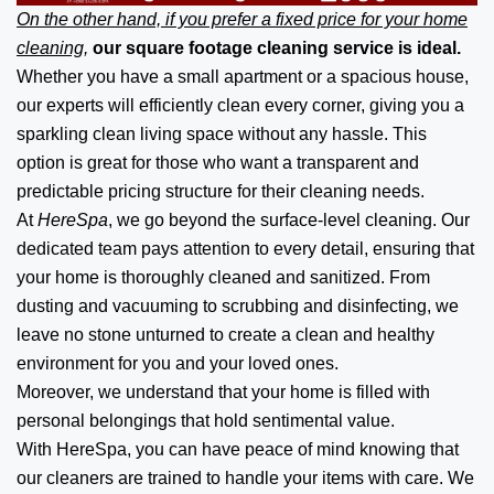
On the other hand, if you prefer a fixed price for your home
cleaning,
our square footage cleaning service is ideal.
Whether you have a small apartment or a spacious house,
our experts will efficiently clean every corner, giving you a
sparkling clean living space without any hassle. This
option is great for those who want a transparent and
predictable pricing structure for their cleaning needs.
At
HereSpa
, we go beyond the surface-level cleaning. Our
dedicated team pays attention to every detail, ensuring that
your home is thoroughly cleaned and sanitized. From
dusting and vacuuming to scrubbing and disinfecting, we
leave no stone unturned to create a clean and healthy
environment for you and your loved ones.
Moreover, we understand that your home is filled with
personal belongings that hold sentimental value.
With HereSpa, you can have peace of mind knowing that
our cleaners are trained to handle your items with care. We