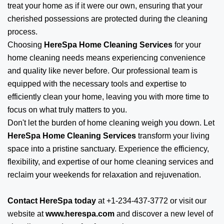
treat your home as if it were our own, ensuring that your
cherished possessions are protected during the cleaning
process.
Choosing
HereSpa Home Cleaning Services
for your
home cleaning needs means experiencing convenience
and quality like never before. Our professional team is
equipped with the necessary tools and expertise to
efficiently clean your home, leaving you with more time to
focus on what truly matters to you.
Don't let the burden of home cleaning weigh you down. Let
HereSpa Home Cleaning Services
transform your living
space into a pristine sanctuary. Experience the efficiency,
flexibility, and expertise of our home cleaning services and
reclaim your weekends for relaxation and rejuvenation.
Contact HereSpa today
at +1-234-437-3772 or visit our
website at
www.herespa.com
and discover a new level of