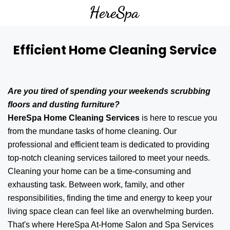
Efficient Home Cleaning Service
Are you tired of spending your weekends scrubbing
floors and dusting furniture?
HereSpa Home Cleaning Services
is here to rescue you
from the mundane tasks of home cleaning. Our
professional and efficient team is dedicated to providing
top-notch cleaning services tailored to meet your needs.
Cleaning your home can be a time-consuming and
exhausting task. Between work, family, and other
responsibilities, finding the time and energy to keep your
living space clean can feel like an overwhelming burden.
That's where HereSpa At-Home Salon and Spa Services