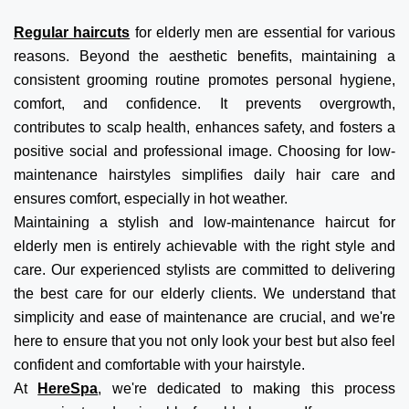
Regular haircuts
for elderly men are essential for various
reasons. Beyond the aesthetic benefits, maintaining a
consistent grooming routine promotes personal hygiene,
comfort, and confidence. It prevents overgrowth,
contributes to scalp health, enhances safety, and fosters a
positive social and professional image. Choosing for low-
maintenance hairstyles simplifies daily hair care and
ensures comfort, especially in hot weather.
Maintaining a stylish and low-maintenance haircut for
elderly men is entirely achievable with the right style and
care. Our experienced stylists are committed to delivering
the best care for our elderly clients. We understand that
simplicity and ease of maintenance are crucial, and we're
here to ensure that you not only look your best but also feel
confident and comfortable with your hairstyle.
At
HereSpa
, we're dedicated to making this process