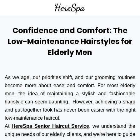
Confidence and Comfort: The
Low-Maintenance Hairstyles for
Elderly Men
As we age, our priorities shift, and our grooming routines
become more about ease and comfort. For most elderly
men, the idea of maintaining a stylish and fashionable
hairstyle can seem daunting. However, achieving a sharp
and put-together look has never been easier with the right
low-maintenance haircut.
At
HereSpa Senior Haircut Service
, we understand the
unique needs of our elderly clients, and we're here to guide