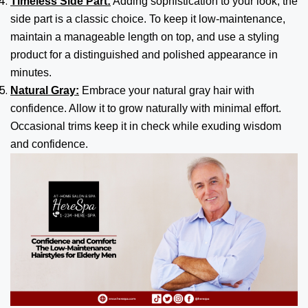
Timeless Side Part:
Adding sophistication to your look, the
side part is a classic choice. To keep it low-maintenance,
maintain a manageable length on top, and use a styling
product for a distinguished and polished appearance in
minutes.
Natural Gray:
Embrace your natural gray hair with
confidence. Allow it to grow naturally with minimal effort.
Occasional trims keep it in check while exuding wisdom
and confidence.