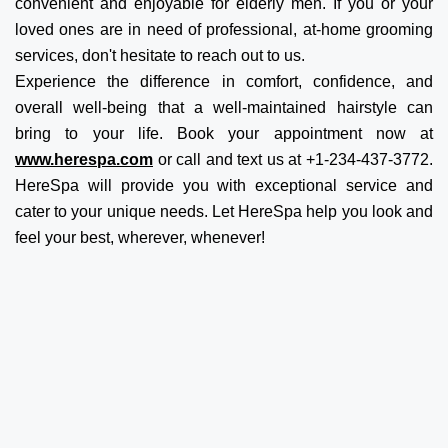
convenient and enjoyable for elderly men. If you or your
loved ones are in need of professional, at-home grooming
services, don't hesitate to reach out to us.
Experience the difference in comfort, confidence, and
overall well-being that a well-maintained hairstyle can
bring to your life. Book your appointment now at
www.herespa.com
or call and text us at +1-234-437-3772.
HereSpa will provide you with exceptional service and
cater to your unique needs. Let HereSpa help you look and
feel your best, wherever, whenever!