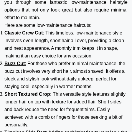
you through some fantastic low-maintenance hairstyle
options that not only look great but also require minimal
effort to maintain.
Here are some low-maintenance haircuts:
Classic Crew Cut:
This timeless, low-maintenance style
involves even-length, short hair all over, providing a clean
and neat appearance. A monthly trim keeps it in shape,
making it an easy choice for any occasion.
Buzz Cut:
For those who prefer minimal maintenance, the
buzz cut involves very short hair, almost shaved. It offers a
sleek and stylish look without daily upkeep, perfect for
staying cool, especially in warmer months.
Short Textured Crop:
This versatile style features slightly
longer hair on top with texture for added flair. Short sides
and back reduce the need for frequent trims. Easily
achieved with a comb or fingers for those seeking a bit of
personality.