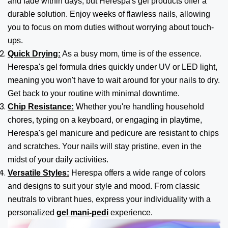
and fade within days, but Herespa's gel products offer a
durable solution. Enjoy weeks of flawless nails, allowing
you to focus on mom duties without worrying about touch-
ups.
Quick Drying:
As a busy mom, time is of the essence.
Herespa's gel formula dries quickly under UV or LED light,
meaning you won't have to wait around for your nails to dry.
Get back to your routine with minimal downtime.
Chip Resistance:
Whether you're handling household
chores, typing on a keyboard, or engaging in playtime,
Herespa's gel manicure and pedicure are resistant to chips
and scratches. Your nails will stay pristine, even in the
midst of your daily activities.
Versatile Styles:
Herespa offers a wide range of colors
and designs to suit your style and mood. From classic
neutrals to vibrant hues, express your individuality with a
personalized
gel mani-pedi
experience.