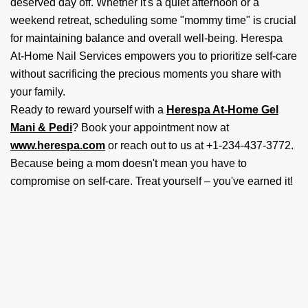
deserved day off. Whether it's a quiet afternoon or a
weekend retreat, scheduling some "mommy time" is crucial
for maintaining balance and overall well-being. Herespa
At-Home Nail Services empowers you to prioritize self-care
without sacrificing the precious moments you share with
your family.
Ready to reward yourself with a
Herespa At-Home Gel
Mani & Pedi
? Book your appointment now at
www.herespa.com
or reach out to us at +1-234-437-3772.
Because being a mom doesn't mean you have to
compromise on self-care. Treat yourself – you've earned it!