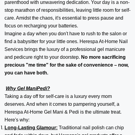
parenthood with unwavering dedication. Your day is a non-
stop marathon of responsibilities, leaving little room for self-
care. Amidst the chaos, it's essential to press pause and
focus on recharging your batteries.
Imagine a day when you don't have to rush to the salon or
find a babysitter for your little ones. Herespa At-Home Nail
Services brings the luxury of a professional gel manicure
and pedicure right to your doorstep.
No more sacrificing
precious "me time" for the sake of convenience – now,
you can have both.
Why Gel ManiPedi?
Taking a day off for self-care is a luxury every mom
deserves. And when it comes to pampering yourself, a
Herespa At-Home Gel Mani & Pedi is the ultimate treat.
Here's why:
Long-Lasting Glamour:
Traditional nail polish can chip