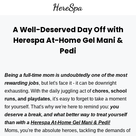
A Well-Deserved Day Off with
Herespa At-Home Gel Mani &
Pedi
Being a full-time mom is undoubtedly one of the most
rewarding jobs
, but let's face it - it can be downright
exhausting. With the daily juggling act of
chores, school
runs, and playdates
, it's easy to forget to take a moment
for yourself. That's why we're here to remind you:
you
deserve a break, and what better way to treat yourself
than with a
Herespa At-Home Gel Mani & Pedi!
Moms, you're the absolute heroes, tackling the demands of