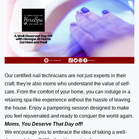
Our certified nail technicians are not just experts in their
craft; they're also moms who understand the value of self-
care. From the comfort of your home, you can indulge in a
relaxing spa-like experience without the hassle of leaving
the house. Enjoy a pampering session designed to make
you feel rejuvenated and ready to conquer the world again.
Moms, You Deserve That Day off!
We encourage you to embrace the idea of taking a well-