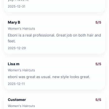
2025-12-31
Mary B
5
/5
Women's Haircuts
Eboni is a real professional. Great job on both hair and
feet.
2025-12-29
Lisa m
5
/5
Women's Haircuts
eboni was great as usual. new style looks great.
2025-12-11
Customer
5
/5
Women's Haircuts