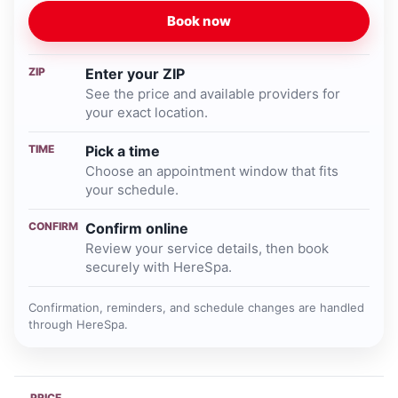
Book now
ZIP
Enter your ZIP
See the price and available providers for
your exact location.
TIME
Pick a time
Choose an appointment window that fits
your schedule.
CONFIRM
Confirm online
Review your service details, then book
securely with HereSpa.
Confirmation, reminders, and schedule changes are handled
through HereSpa.
PRICE