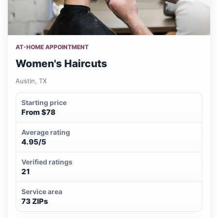
AT-HOME APPOINTMENT
Women's Haircuts
Austin, TX
Starting price
From $78
Average rating
4.95/5
Verified ratings
21
Service area
73 ZIPs