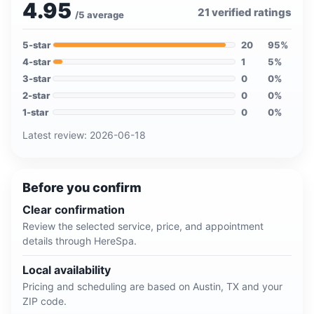
4.95
21
verified ratings
/5 average
5
-star
20
95
%
4
-star
1
5
%
3
-star
0
0
%
2
-star
0
0
%
1
-star
0
0
%
Latest review:
2026-06-18
Before you confirm
Clear confirmation
Review the selected service, price, and appointment
details through HereSpa.
Local availability
Pricing and scheduling are based on
Austin, TX
and your
ZIP code.