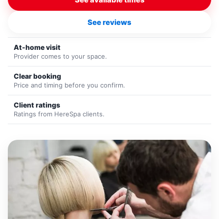
See reviews
At-home visit
Provider comes to your space.
Clear booking
Price and timing before you confirm.
Client ratings
Ratings from HereSpa clients.