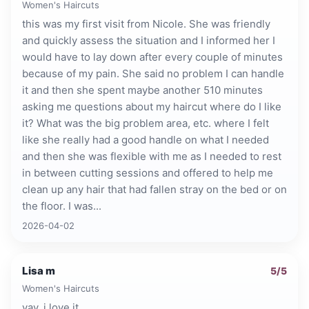
Women's Haircuts
this was my first visit from Nicole. She was friendly
and quickly assess the situation and I informed her I
would have to lay down after every couple of minutes
because of my pain. She said no problem I can handle
it and then she spent maybe another 510 minutes
asking me questions about my haircut where do I like
it? What was the big problem area, etc. where I felt
like she really had a good handle on what I needed
and then she was flexible with me as I needed to rest
in between cutting sessions and offered to help me
clean up any hair that had fallen stray on the bed or on
the floor. I was...
2026-04-02
Lisa m
5
/5
Women's Haircuts
yay. i love it.