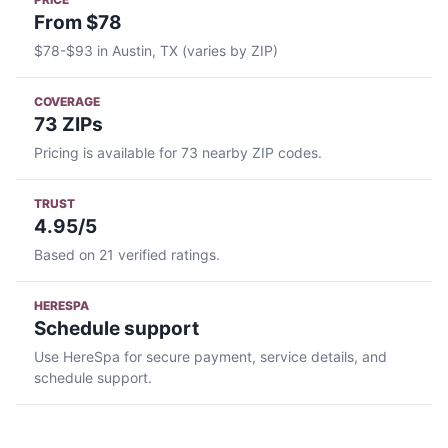
From $78
$78-$93 in Austin, TX (varies by ZIP)
COVERAGE
73 ZIPs
Pricing is available for 73 nearby ZIP codes.
TRUST
4.95/5
Based on 21 verified ratings.
HERESPA
Schedule support
Use HereSpa for secure payment, service details, and
schedule support.