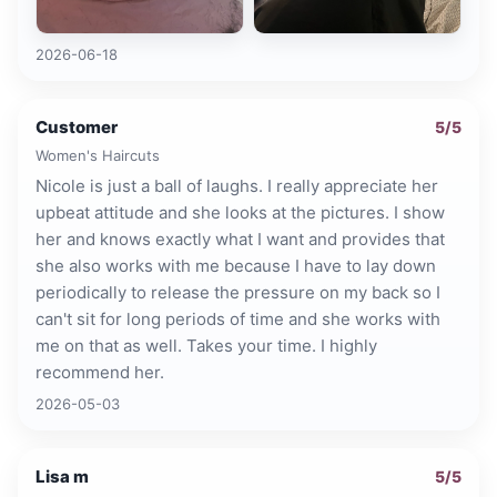
2026-06-18
Customer
5
/5
Women's Haircuts
Nicole is just a ball of laughs. I really appreciate her
upbeat attitude and she looks at the pictures. I show
her and knows exactly what I want and provides that
she also works with me because I have to lay down
periodically to release the pressure on my back so I
can't sit for long periods of time and she works with
me on that as well. Takes your time. I highly
recommend her.
2026-05-03
Lisa m
5
/5