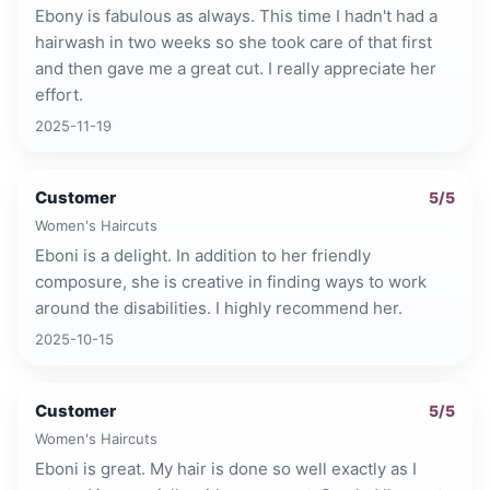
Ebony is fabulous as always. This time I hadn't had a
hairwash in two weeks so she took care of that first
and then gave me a great cut. I really appreciate her
effort.
2025-11-19
Customer
5
/5
Women's Haircuts
Eboni is a delight. In addition to her friendly
composure, she is creative in finding ways to work
around the disabilities. I highly recommend her.
2025-10-15
Customer
5
/5
Women's Haircuts
Eboni is great. My hair is done so well exactly as I