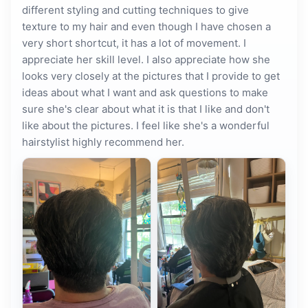
different styling and cutting techniques to give
texture to my hair and even though I have chosen a
very short shortcut, it has a lot of movement. I
appreciate her skill level. I also appreciate how she
looks very closely at the pictures that I provide to get
ideas about what I want and ask questions to make
sure she's clear about what it is that I like and don't
like about the pictures. I feel like she's a wonderful
hairstylist highly recommend her.