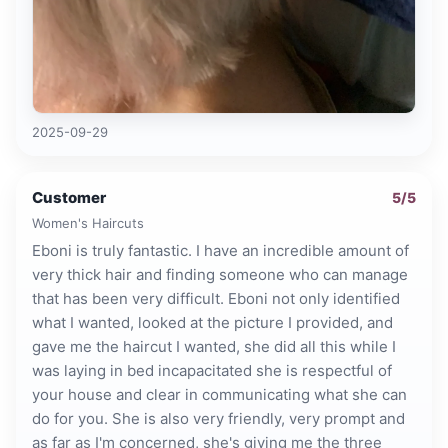
2025-09-29
Customer
5
/5
Women's Haircuts
Eboni is truly fantastic. I have an incredible amount of
very thick hair and finding someone who can manage
that has been very difficult. Eboni not only identified
what I wanted, looked at the picture I provided, and
gave me the haircut I wanted, she did all this while I
was laying in bed incapacitated she is respectful of
your house and clear in communicating what she can
do for you. She is also very friendly, very prompt and
as far as I'm concerned, she's giving me the three