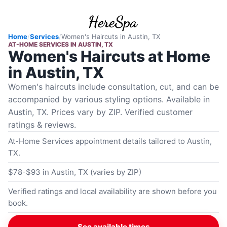
Home
/
Services
/
Women's Haircuts
in
Austin, TX
AT-HOME SERVICES
IN
AUSTIN, TX
Women's Haircuts at Home
in Austin, TX
Women's haircuts include consultation, cut, and can be
accompanied by various styling options. Available in
Austin, TX. Prices vary by ZIP. Verified customer
ratings & reviews.
At-Home Services appointment details tailored to Austin,
TX.
$78-$93 in Austin, TX (varies by ZIP)
Verified ratings and local availability are shown before you
book.
See available times