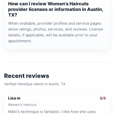
How can I review Women's Haircuts
provider licenses or information in Austin,
TX?
When available, provider profiles and service pages
show ratings, photos, services, and reviews. License
details, if applicable, will be available prior to your
appointment.
Recent reviews
Verified HereSpa clients in
Austin, TX
Lisa m
5
/5
Women's Haircuts
Nikki's technique is fantastic. I like how she uses