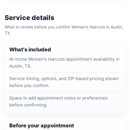
Service details
What to review before you confirm
Women's Haircuts
in
Austin,
TX
.
What's included
At-home Women's Haircuts appointment availability in
Austin, TX.
Service timing, options, and ZIP-based pricing shown
before you confirm.
Space to add appointment notes or preferences
before confirming.
Before your appointment