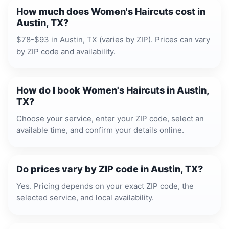
How much does Women's Haircuts cost in
Austin, TX?
$78-$93 in Austin, TX (varies by ZIP). Prices can vary
by ZIP code and availability.
How do I book Women's Haircuts in Austin,
TX?
Choose your service, enter your ZIP code, select an
available time, and confirm your details online.
Do prices vary by ZIP code in Austin, TX?
Yes. Pricing depends on your exact ZIP code, the
selected service, and local availability.