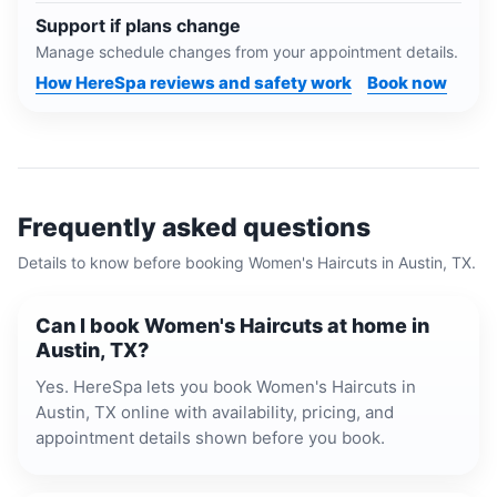
Support if plans change
Manage schedule changes from your appointment details.
How HereSpa reviews and safety work
Book now
Frequently asked questions
Details to know before booking
Women's Haircuts
in
Austin, TX
.
Can I book Women's Haircuts at home in
Austin, TX?
Yes. HereSpa lets you book Women's Haircuts in
Austin, TX online with availability, pricing, and
appointment details shown before you book.