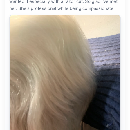
wanted it especially with a razor cut. So glad I've met
her. She's professional while being compassionate.