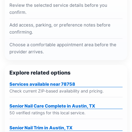
Review the selected service details before you
confirm.
Add access, parking, or preference notes before
confirming.
Choose a comfortable appointment area before the
provider arrives.
Explore related options
Services available near 78758
Check current ZIP-based availability and pricing.
Senior Nail Care Complete in Austin, TX
50 verified ratings for this local service.
Senior Nail Trim in Austin, TX