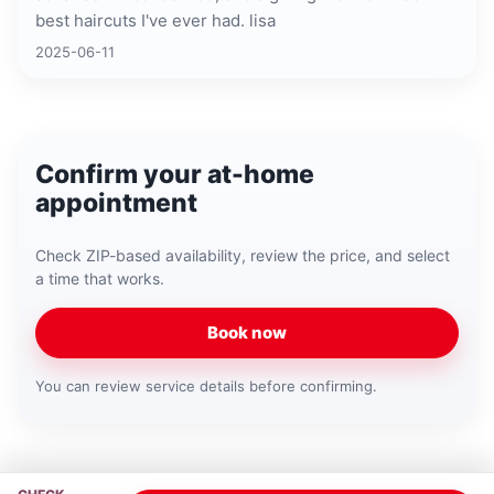
best haircuts I've ever had. lisa
2025-06-11
Confirm your at-home
appointment
Check ZIP-based availability, review the price, and select
a time that works.
Book now
You can review service details before confirming.