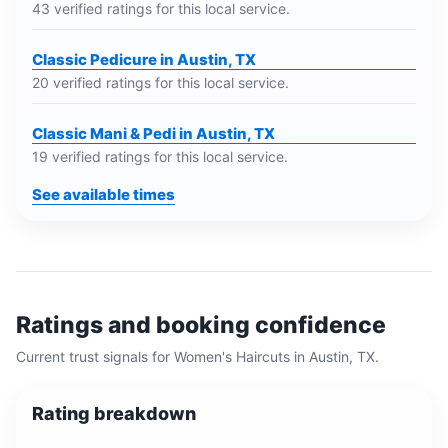
43 verified ratings for this local service.
Classic Pedicure in Austin, TX
20 verified ratings for this local service.
Classic Mani & Pedi in Austin, TX
19 verified ratings for this local service.
See available times
Ratings and booking confidence
Current trust signals for
Women's Haircuts
in
Austin, TX
.
Rating breakdown