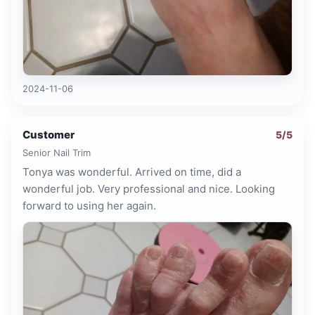
2024-11-06
Customer
5
/5
Senior Nail Trim
Tonya was wonderful. Arrived on time, did a
wonderful job. Very professional and nice. Looking
forward to using her again.