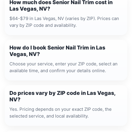
How much does Senior Nail Trim cost in
Las Vegas, NV?
$64-$79 in Las Vegas, NV (varies by ZIP). Prices can
vary by ZIP code and availability.
How do I book Senior Nail Trim in Las
Vegas, NV?
Choose your service, enter your ZIP code, select an
available time, and confirm your details online.
Do prices vary by ZIP code in Las Vegas,
NV?
Yes. Pricing depends on your exact ZIP code, the
selected service, and local availability.