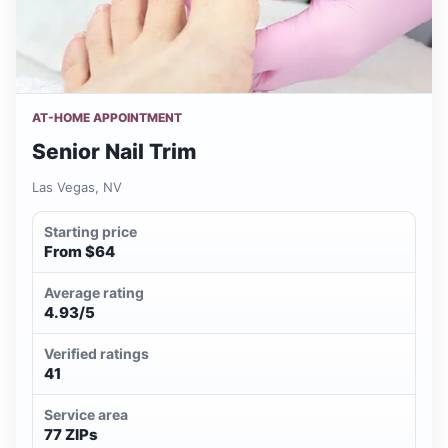
AT-HOME APPOINTMENT
Senior Nail Trim
Las Vegas, NV
Starting price
From $64
Average rating
4.93/5
Verified ratings
41
Service area
77 ZIPs