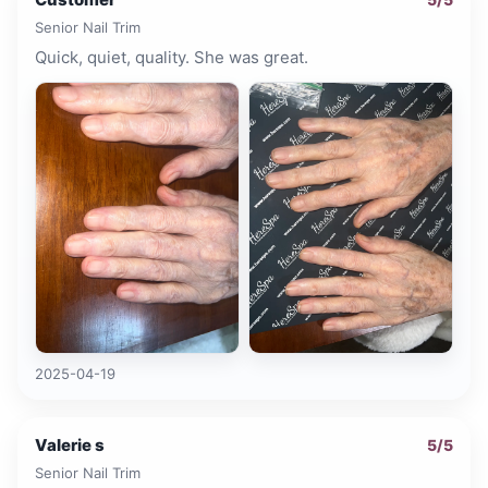
Senior Nail Trim
Quick, quiet, quality. She was great.
2025-04-19
Valerie s
5
/5
Senior Nail Trim