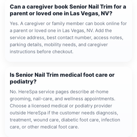
Can a caregiver book Senior Nail Trim for a
parent or loved one in Las Vegas, NV?
Yes. A caregiver or family member can book online for
a parent or loved one in Las Vegas, NV. Add the
service address, best contact number, access notes,
parking details, mobility needs, and caregiver
instructions before checkout.
Is Senior Nail Trim medical foot care or
podiatry?
No. HereSpa service pages describe at-home
grooming, nail-care, and wellness appointments.
Choose a licensed medical or podiatry provider
outside HereSpa if the customer needs diagnosis,
treatment, wound care, diabetic foot care, infection
care, or other medical foot care.