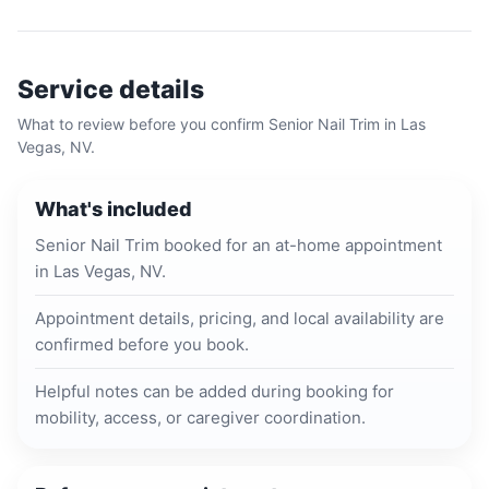
Service details
What to review before you confirm
Senior Nail Trim
in
Las
Vegas, NV
.
What's included
Senior Nail Trim booked for an at-home appointment
in Las Vegas, NV.
Appointment details, pricing, and local availability are
confirmed before you book.
Helpful notes can be added during booking for
mobility, access, or caregiver coordination.