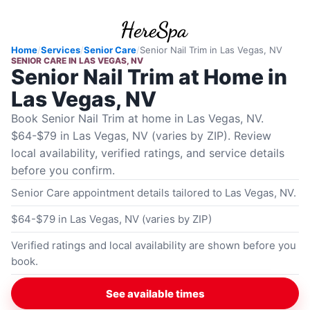
Home
/
Services
/
Senior Care
/
Senior Nail Trim
in
Las Vegas, NV
SENIOR CARE
IN
LAS VEGAS, NV
Senior Nail Trim at Home in
Las Vegas, NV
Book Senior Nail Trim at home in Las Vegas, NV.
$64-$79 in Las Vegas, NV (varies by ZIP). Review
local availability, verified ratings, and service details
before you confirm.
Senior Care appointment details tailored to Las Vegas, NV.
$64-$79 in Las Vegas, NV (varies by ZIP)
Verified ratings and local availability are shown before you
book.
See available times