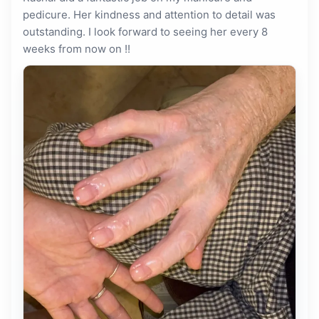
pedicure. Her kindness and attention to detail was
outstanding. I look forward to seeing her every 8
weeks from now on !!