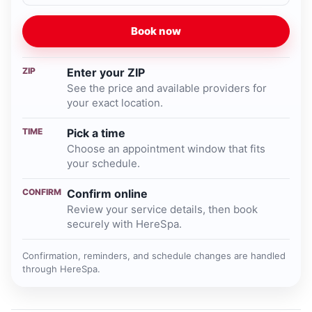
Book now
ZIP
Enter your ZIP
See the price and available providers for
your exact location.
TIME
Pick a time
Choose an appointment window that fits
your schedule.
CONFIRM
Confirm online
Review your service details, then book
securely with HereSpa.
Confirmation, reminders, and schedule changes are handled
through HereSpa.