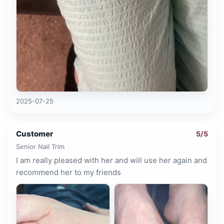
2025-07-25
Customer
5
/5
Senior Nail Trim
I am really pleased with her and will use her again and
recommend her to my friends