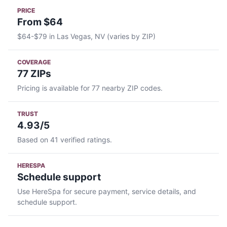
PRICE
From $64
$64-$79 in Las Vegas, NV (varies by ZIP)
COVERAGE
77 ZIPs
Pricing is available for 77 nearby ZIP codes.
TRUST
4.93/5
Based on 41 verified ratings.
HERESPA
Schedule support
Use HereSpa for secure payment, service details, and
schedule support.