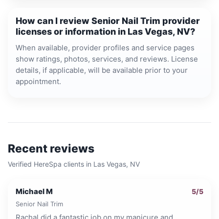
How can I review Senior Nail Trim provider
licenses or information in Las Vegas, NV?
When available, provider profiles and service pages
show ratings, photos, services, and reviews. License
details, if applicable, will be available prior to your
appointment.
Recent reviews
Verified HereSpa clients in
Las Vegas, NV
Michael M
5
/5
Senior Nail Trim
Rachal did a fantastic job on my manicure and