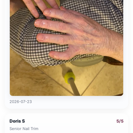
2026-07-23
Doris S
5
/5
Senior Nail Trim