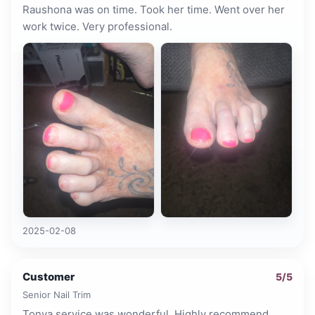
Raushona was on time. Took her time. Went over her
work twice. Very professional.
2025-02-08
Customer
5
/5
Senior Nail Trim
Tonya service was wonderful. Highly recommend