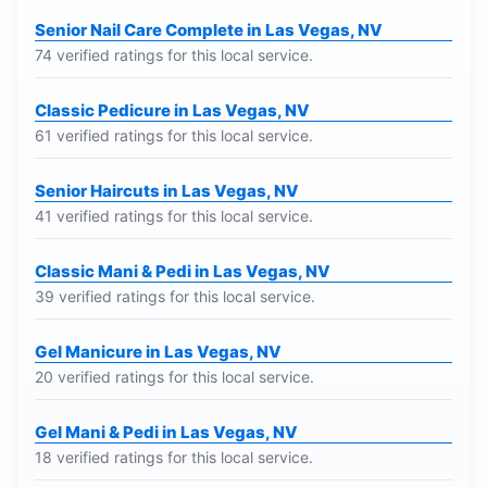
Senior Nail Care Complete in Las Vegas, NV
74 verified ratings for this local service.
Classic Pedicure in Las Vegas, NV
61 verified ratings for this local service.
Senior Haircuts in Las Vegas, NV
41 verified ratings for this local service.
Classic Mani & Pedi in Las Vegas, NV
39 verified ratings for this local service.
Gel Manicure in Las Vegas, NV
20 verified ratings for this local service.
Gel Mani & Pedi in Las Vegas, NV
18 verified ratings for this local service.