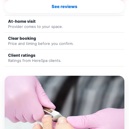
See reviews
At-home visit
Provider comes to your space.
Clear booking
Price and timing before you confirm.
Client ratings
Ratings from HereSpa clients.