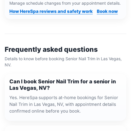
Manage schedule changes from your appointment details.
How HereSpa reviews and safety work
Book now
Frequently asked questions
Details to know before booking
Senior Nail Trim
in
Las Vegas,
NV
.
Can I book Senior Nail Trim for a senior in
Las Vegas, NV?
Yes. HereSpa supports at-home bookings for Senior
Nail Trim in Las Vegas, NV, with appointment details
confirmed online before you book.