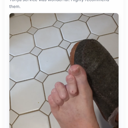
them.