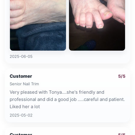
2025-06-05
Customer
5
/5
Senior Nail Trim
Very pleased with Tonya....she's friendly and
professional and did a good job .....careful and patient.
Liked her a lot
2025-05-02
Customer
5
/5