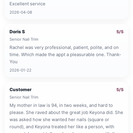
Excellent service
2026-04-08
Doris S
5
/5
Senior Nail Trim
Rachel was very professional, patient, polite, and on
time. Which made the appt a pleasurable one. Thank-
You
2026-01-22
Customer
5
/5
Senior Nail Trim
My mother in law is 94, in two weeks, and hard to
please. She raved about the great job Keyona did. She
was asked how she wanted her nails (square or
round), and Keyona treated her like a person, with