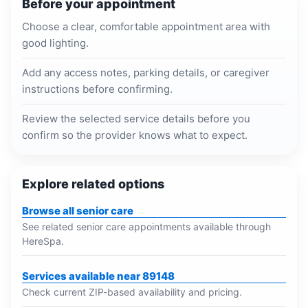
Before your appointment
Choose a clear, comfortable appointment area with
good lighting.
Add any access notes, parking details, or caregiver
instructions before confirming.
Review the selected service details before you
confirm so the provider knows what to expect.
Explore related options
Browse all senior care
See related senior care appointments available through
HereSpa.
Services available near 89148
Check current ZIP-based availability and pricing.