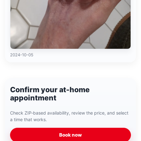
2024-10-05
Confirm your at-home
appointment
Check ZIP-based availability, review the price, and select
a time that works.
Book now