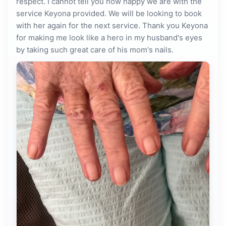
respect. I cannot tell you how happy we are with the
service Keyona provided. We will be looking to book
with her again for the next service. Thank you Keyona
for making me look like a hero in my husband's eyes
by taking such great care of his mom's nails.