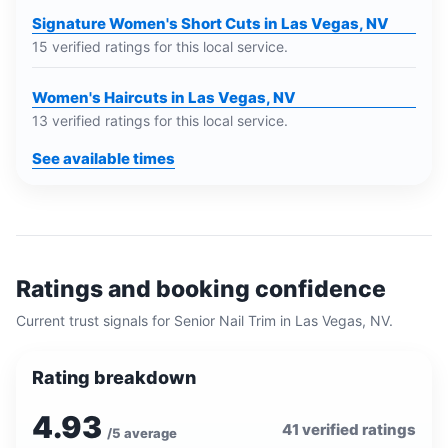
Signature Women's Short Cuts in Las Vegas, NV
15 verified ratings for this local service.
Women's Haircuts in Las Vegas, NV
13 verified ratings for this local service.
See available times
Ratings and booking confidence
Current trust signals for
Senior Nail Trim
in
Las Vegas, NV
.
Rating breakdown
4.93
41
verified ratings
/5 average