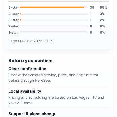
5
-star
39
95
%
4
-star
1
2
%
3
-star
1
2
%
2
-star
0
0
%
1
-star
0
0
%
Latest review:
2026-07-23
Before you confirm
Clear confirmation
Review the selected service, price, and appointment
details through HereSpa.
Local availability
Pricing and scheduling are based on
Las Vegas, NV
and
your ZIP code.
Support if plans change