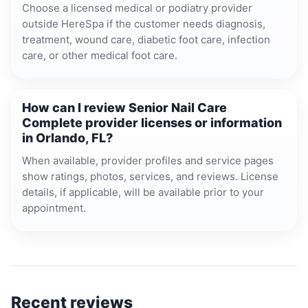
Choose a licensed medical or podiatry provider
outside HereSpa if the customer needs diagnosis,
treatment, wound care, diabetic foot care, infection
care, or other medical foot care.
How can I review Senior Nail Care
Complete provider licenses or information
in Orlando, FL?
When available, provider profiles and service pages
show ratings, photos, services, and reviews. License
details, if applicable, will be available prior to your
appointment.
Recent reviews