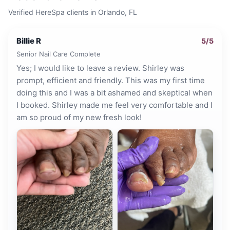
Verified HereSpa clients in
Orlando, FL
Billie R
5
/5
Senior Nail Care Complete
Yes; I would like to leave a review. Shirley was
prompt, efficient and friendly. This was my first time
doing this and I was a bit ashamed and skeptical when
I booked. Shirley made me feel very comfortable and I
am so proud of my new fresh look!