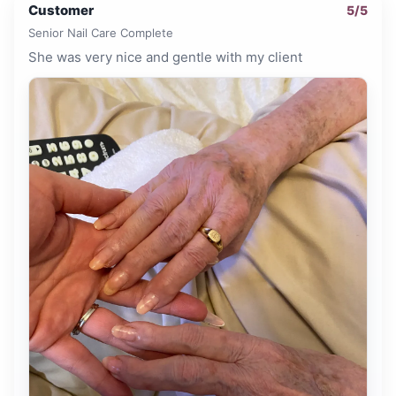
Customer
5
/5
Senior Nail Care Complete
She was very nice and gentle with my client