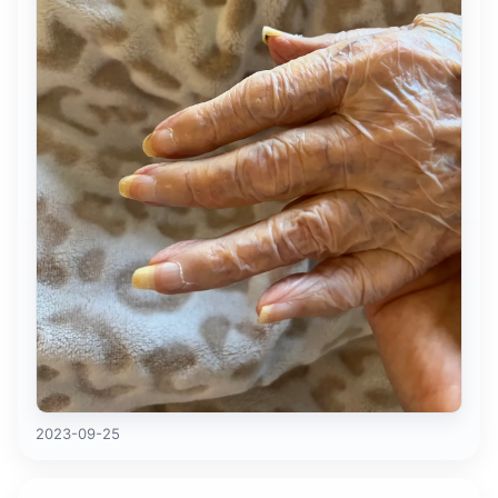
2023-09-25