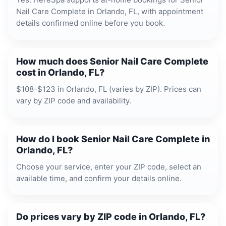
Nail Care Complete in Orlando, FL, with appointment
details confirmed online before you book.
How much does Senior Nail Care Complete
cost in Orlando, FL?
$108-$123 in Orlando, FL (varies by ZIP). Prices can
vary by ZIP code and availability.
How do I book Senior Nail Care Complete in
Orlando, FL?
Choose your service, enter your ZIP code, select an
available time, and confirm your details online.
Do prices vary by ZIP code in Orlando, FL?