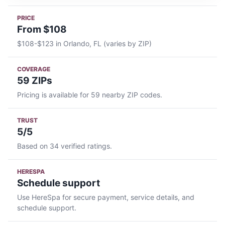
PRICE
From $108
$108-$123 in Orlando, FL (varies by ZIP)
COVERAGE
59 ZIPs
Pricing is available for 59 nearby ZIP codes.
TRUST
5/5
Based on 34 verified ratings.
HERESPA
Schedule support
Use HereSpa for secure payment, service details, and
schedule support.