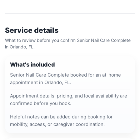
Service details
What to review before you confirm
Senior Nail Care Complete
in
Orlando, FL
.
What's included
Senior Nail Care Complete booked for an at-home
appointment in Orlando, FL.
Appointment details, pricing, and local availability are
confirmed before you book.
Helpful notes can be added during booking for
mobility, access, or caregiver coordination.