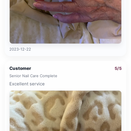
2023-12-22
Customer
5
/5
Senior Nail Care Complete
Excellent service