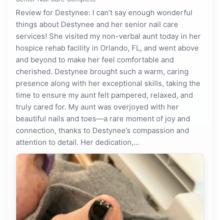
Review for Destynee: I can’t say enough wonderful
things about Destynee and her senior nail care
services! She visited my non-verbal aunt today in her
hospice rehab facility in Orlando, FL, and went above
and beyond to make her feel comfortable and
cherished. Destynee brought such a warm, caring
presence along with her exceptional skills, taking the
time to ensure my aunt felt pampered, relaxed, and
truly cared for. My aunt was overjoyed with her
beautiful nails and toes—a rare moment of joy and
connection, thanks to Destynee’s compassion and
attention to detail. Her dedication,...