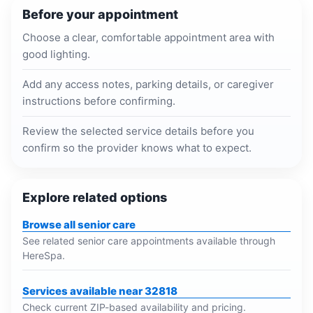
Before your appointment
Choose a clear, comfortable appointment area with
good lighting.
Add any access notes, parking details, or caregiver
instructions before confirming.
Review the selected service details before you
confirm so the provider knows what to expect.
Explore related options
Browse all senior care
See related senior care appointments available through
HereSpa.
Services available near 32818
Check current ZIP-based availability and pricing.