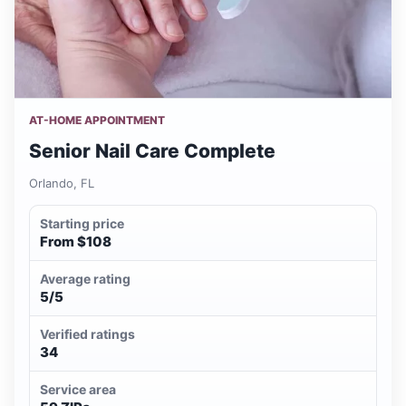
AT-HOME APPOINTMENT
Senior Nail Care Complete
Orlando, FL
Starting price
From $108
Average rating
5/5
Verified ratings
34
Service area