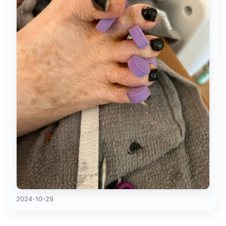
2024-10-29