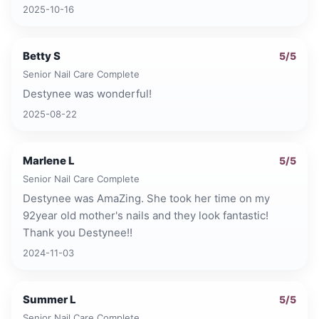
2025-10-16
Betty S
5
/5
Senior Nail Care Complete
Destynee was wonderful!
2025-08-22
Marlene L
5
/5
Senior Nail Care Complete
Destynee was AmaZing. She took her time on my
92year old mother's nails and they look fantastic!
Thank you Destynee!!
2024-11-03
Summer L
5
/5
Senior Nail Care Complete