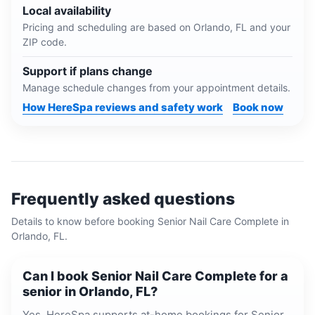
Local availability
Pricing and scheduling are based on
Orlando, FL
and your
ZIP code.
Support if plans change
Manage schedule changes from your appointment details.
How HereSpa reviews and safety work
Book now
Frequently asked questions
Details to know before booking
Senior Nail Care Complete
in
Orlando, FL
.
Can I book Senior Nail Care Complete for a
senior in Orlando, FL?
Yes. HereSpa supports at-home bookings for Senior