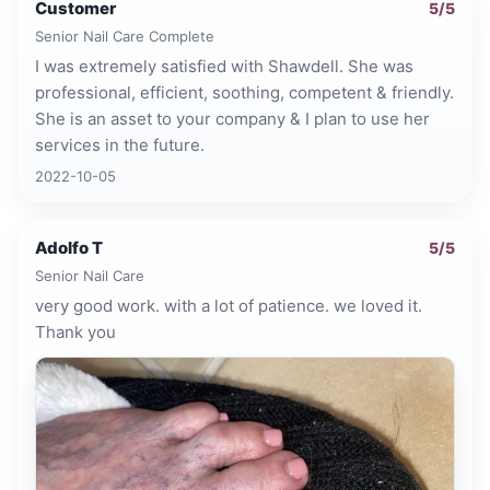
Customer
5
/5
Senior Nail Care Complete
I was extremely satisfied with Shawdell. She was
professional, efficient, soothing, competent & friendly.
She is an asset to your company & I plan to use her
services in the future.
2022-10-05
Adolfo T
5
/5
Senior Nail Care
very good work. with a lot of patience. we loved it.
Thank you