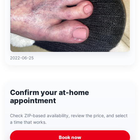
2022-06-25
Confirm your at-home
appointment
Check ZIP-based availability, review the price, and select
a time that works.
Book now