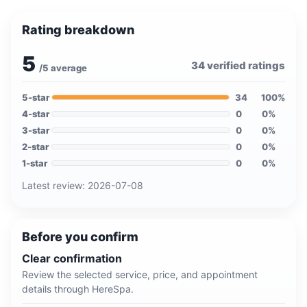
Rating breakdown
5
34
verified ratings
/5 average
5
-star
34
100
%
4
-star
0
0
%
3
-star
0
0
%
2
-star
0
0
%
1
-star
0
0
%
Latest review:
2026-07-08
Before you confirm
Clear confirmation
Review the selected service, price, and appointment
details through HereSpa.