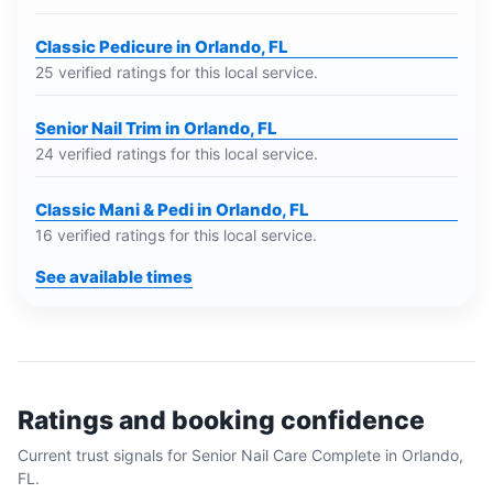
Classic Pedicure in Orlando, FL
25 verified ratings for this local service.
Senior Nail Trim in Orlando, FL
24 verified ratings for this local service.
Classic Mani & Pedi in Orlando, FL
16 verified ratings for this local service.
See available times
Ratings and booking confidence
Current trust signals for
Senior Nail Care Complete
in
Orlando,
FL
.