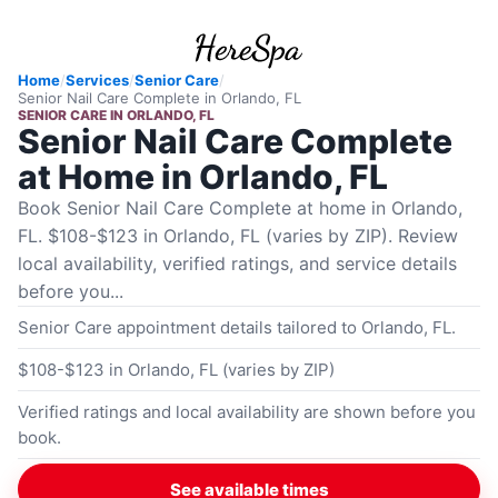
Home
/
Services
/
Senior Care
/
Senior Nail Care Complete
in
Orlando, FL
SENIOR CARE
IN
ORLANDO, FL
Senior Nail Care Complete
at Home in Orlando, FL
Book Senior Nail Care Complete at home in Orlando,
FL. $108-$123 in Orlando, FL (varies by ZIP). Review
local availability, verified ratings, and service details
before you...
Senior Care appointment details tailored to Orlando, FL.
$108-$123 in Orlando, FL (varies by ZIP)
Verified ratings and local availability are shown before you
book.
See available times