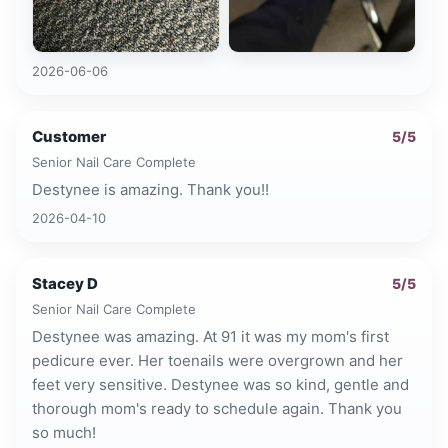
2026-06-06
Customer
5
/5
Senior Nail Care Complete
Destynee is amazing. Thank you!!
2026-04-10
Stacey D
5
/5
Senior Nail Care Complete
Destynee was amazing. At 91 it was my mom's first
pedicure ever. Her toenails were overgrown and her
feet very sensitive. Destynee was so kind, gentle and
thorough mom's ready to schedule again. Thank you
so much!