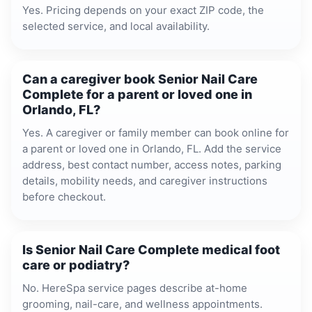
Yes. Pricing depends on your exact ZIP code, the
selected service, and local availability.
Can a caregiver book Senior Nail Care
Complete for a parent or loved one in
Orlando, FL?
Yes. A caregiver or family member can book online for
a parent or loved one in Orlando, FL. Add the service
address, best contact number, access notes, parking
details, mobility needs, and caregiver instructions
before checkout.
Is Senior Nail Care Complete medical foot
care or podiatry?
No. HereSpa service pages describe at-home
grooming, nail-care, and wellness appointments.