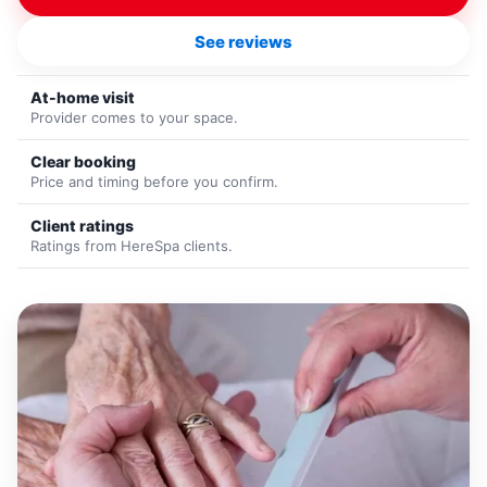
See reviews
At-home visit
Provider comes to your space.
Clear booking
Price and timing before you confirm.
Client ratings
Ratings from HereSpa clients.