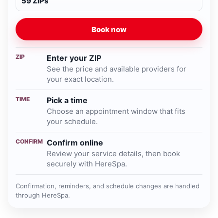
59 ZIPs
Book now
ZIP
Enter your ZIP
See the price and available providers for
your exact location.
TIME
Pick a time
Choose an appointment window that fits
your schedule.
CONFIRM
Confirm online
Review your service details, then book
securely with HereSpa.
Confirmation, reminders, and schedule changes are handled
through HereSpa.