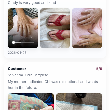
Cindy is very good and kind
2026-04-28
Customer
5
/5
Senior Nail Care Complete
My mother indicated Chi was exceptional and wants
her in the future.