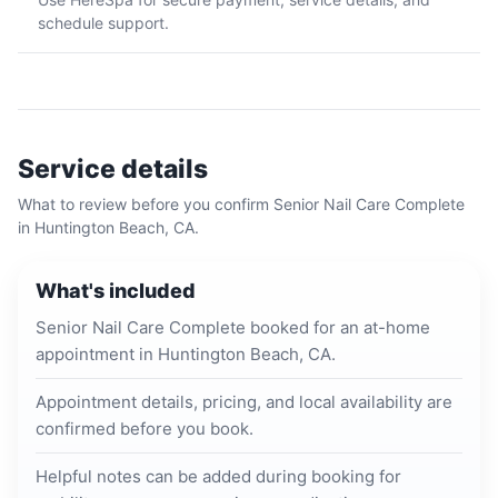
schedule support.
Service details
What to review before you confirm
Senior Nail Care Complete
in
Huntington Beach, CA
.
What's included
Senior Nail Care Complete booked for an at-home
appointment in Huntington Beach, CA.
Appointment details, pricing, and local availability are
confirmed before you book.
Helpful notes can be added during booking for