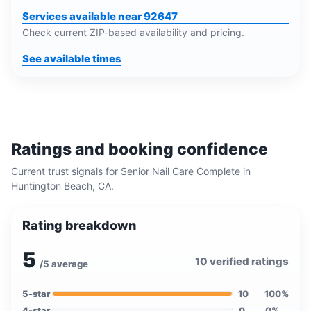
Services available near 92647
Check current ZIP-based availability and pricing.
See available times
Ratings and booking confidence
Current trust signals for
Senior Nail Care Complete
in
Huntington Beach, CA
.
Rating breakdown
5
10
verified ratings
/5 average
5
-star
10
100
%
4
-star
0
0
%