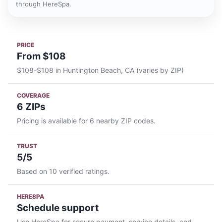
through HereSpa.
PRICE
From $108
$108-$108 in Huntington Beach, CA (varies by ZIP)
COVERAGE
6 ZIPs
Pricing is available for 6 nearby ZIP codes.
TRUST
5/5
Based on 10 verified ratings.
HERESPA
Schedule support
Use HereSpa for secure payment, service details, and