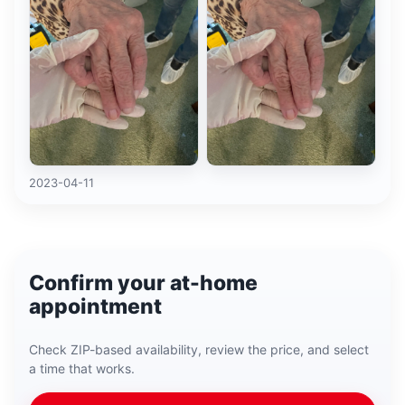
2023-04-11
Confirm your at-home
appointment
Check ZIP-based availability, review the price, and select
a time that works.