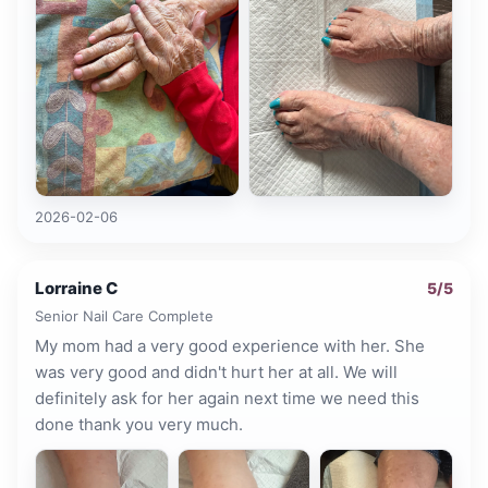
2026-02-06
Lorraine C
5
/5
Senior Nail Care Complete
My mom had a very good experience with her. She
was very good and didn't hurt her at all. We will
definitely ask for her again next time we need this
done thank you very much.