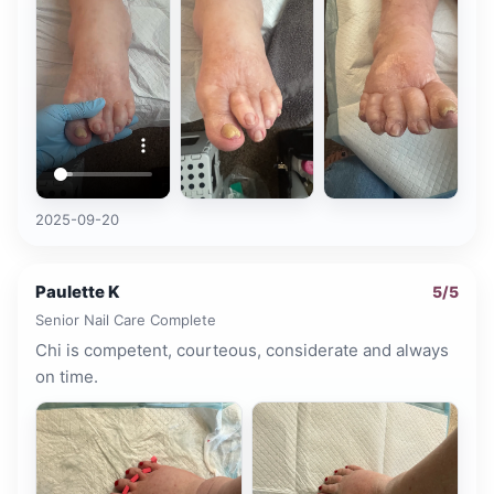
2025-09-20
Paulette K
5
/5
Senior Nail Care Complete
Chi is competent, courteous, considerate and always
on time.