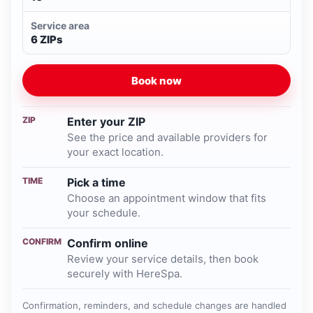
Service area
6 ZIPs
Book now
ZIP
Enter your ZIP
See the price and available providers for
your exact location.
TIME
Pick a time
Choose an appointment window that fits
your schedule.
CONFIRM
Confirm online
Review your service details, then book
securely with HereSpa.
Confirmation, reminders, and schedule changes are handled