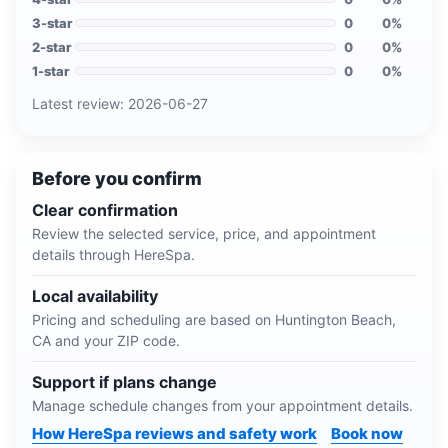
3
-star
0
0
%
2
-star
0
0
%
1
-star
0
0
%
Latest review:
2026-06-27
Before you confirm
Clear confirmation
Review the selected service, price, and appointment
details through HereSpa.
Local availability
Pricing and scheduling are based on
Huntington Beach,
CA
and your ZIP code.
Support if plans change
Manage schedule changes from your appointment details.
How HereSpa reviews and safety work
Book now