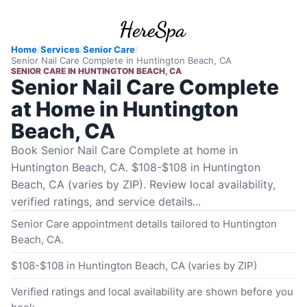
Home
/
Services
/
Senior Care
/
Senior Nail Care Complete
in
Huntington Beach, CA
SENIOR CARE
IN
HUNTINGTON BEACH, CA
Senior Nail Care Complete
at Home in Huntington
Beach, CA
Book Senior Nail Care Complete at home in
Huntington Beach, CA. $108-$108 in Huntington
Beach, CA (varies by ZIP). Review local availability,
verified ratings, and service details...
Senior Care appointment details tailored to Huntington
Beach, CA.
$108-$108 in Huntington Beach, CA (varies by ZIP)
Verified ratings and local availability are shown before you