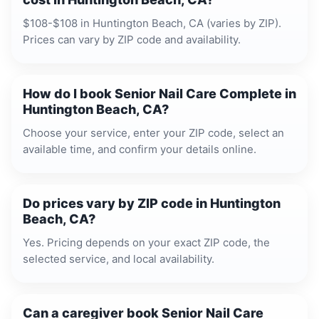
$108-$108 in Huntington Beach, CA (varies by ZIP).
Prices can vary by ZIP code and availability.
How do I book Senior Nail Care Complete in
Huntington Beach, CA?
Choose your service, enter your ZIP code, select an
available time, and confirm your details online.
Do prices vary by ZIP code in Huntington
Beach, CA?
Yes. Pricing depends on your exact ZIP code, the
selected service, and local availability.
Can a caregiver book Senior Nail Care