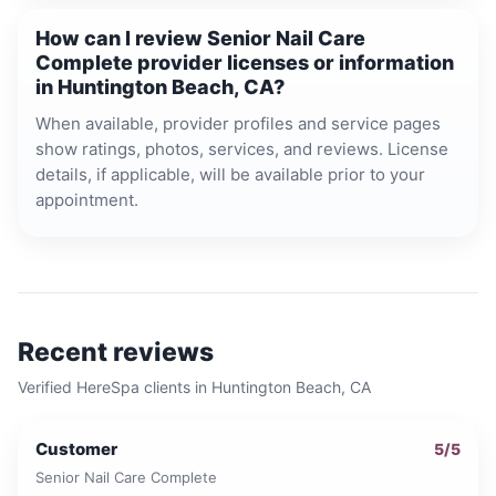
How can I review Senior Nail Care
Complete provider licenses or information
in Huntington Beach, CA?
When available, provider profiles and service pages
show ratings, photos, services, and reviews. License
details, if applicable, will be available prior to your
appointment.
Recent reviews
Verified HereSpa clients in
Huntington Beach, CA
Customer
5
/5
Senior Nail Care Complete