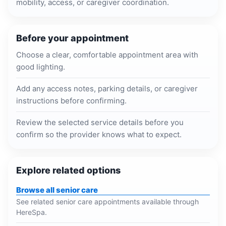
mobility, access, or caregiver coordination.
Before your appointment
Choose a clear, comfortable appointment area with
good lighting.
Add any access notes, parking details, or caregiver
instructions before confirming.
Review the selected service details before you
confirm so the provider knows what to expect.
Explore related options
Browse all senior care
See related senior care appointments available through
HereSpa.