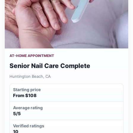
AT-HOME APPOINTMENT
Senior Nail Care Complete
Huntington Beach, CA
Starting price
From $108
Average rating
5/5
Verified ratings
10