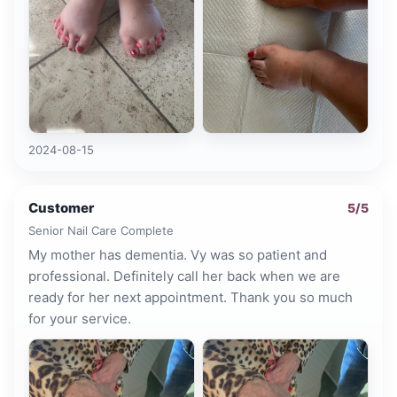
2024-08-15
Customer
5
/5
Senior Nail Care Complete
My mother has dementia. Vy was so patient and
professional. Definitely call her back when we are
ready for her next appointment. Thank you so much
for your service.