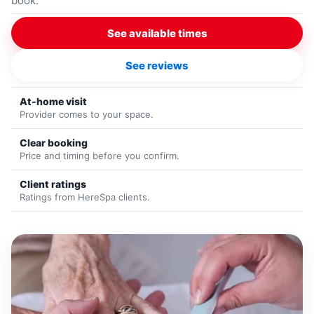
book.
See available times
See reviews
At-home visit
Provider comes to your space.
Clear booking
Price and timing before you confirm.
Client ratings
Ratings from HereSpa clients.