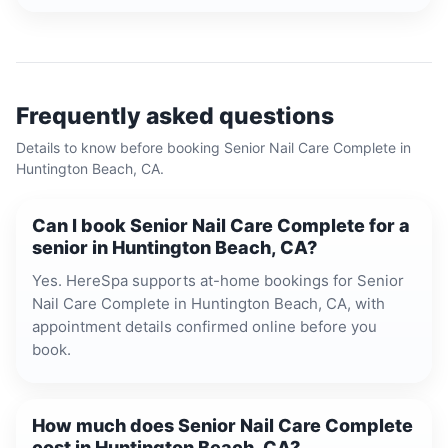
Frequently asked questions
Details to know before booking
Senior Nail Care Complete
in
Huntington Beach, CA
.
Can I book Senior Nail Care Complete for a
senior in Huntington Beach, CA?
Yes. HereSpa supports at-home bookings for Senior
Nail Care Complete in Huntington Beach, CA, with
appointment details confirmed online before you
book.
How much does Senior Nail Care Complete
cost in Huntington Beach, CA?