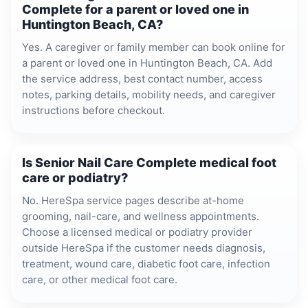
Complete for a parent or loved one in
Huntington Beach, CA?
Yes. A caregiver or family member can book online for
a parent or loved one in Huntington Beach, CA. Add
the service address, best contact number, access
notes, parking details, mobility needs, and caregiver
instructions before checkout.
Is Senior Nail Care Complete medical foot
care or podiatry?
No. HereSpa service pages describe at-home
grooming, nail-care, and wellness appointments.
Choose a licensed medical or podiatry provider
outside HereSpa if the customer needs diagnosis,
treatment, wound care, diabetic foot care, infection
care, or other medical foot care.