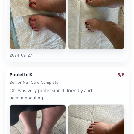
2024-09-27
Paulette K
5
/5
Senior Nail Care Complete
Chi was very professional, friendly and
accommodating.