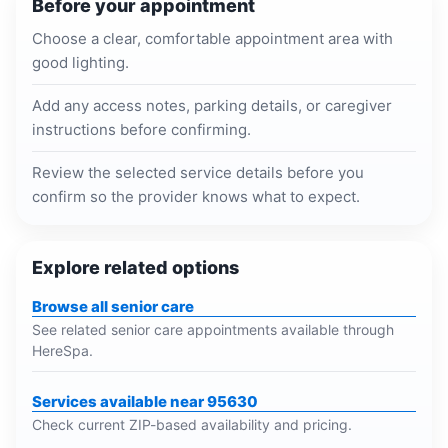
Before your appointment
Choose a clear, comfortable appointment area with
good lighting.
Add any access notes, parking details, or caregiver
instructions before confirming.
Review the selected service details before you
confirm so the provider knows what to expect.
Explore related options
Browse all senior care
See related senior care appointments available through
HereSpa.
Services available near 95630
Check current ZIP-based availability and pricing.