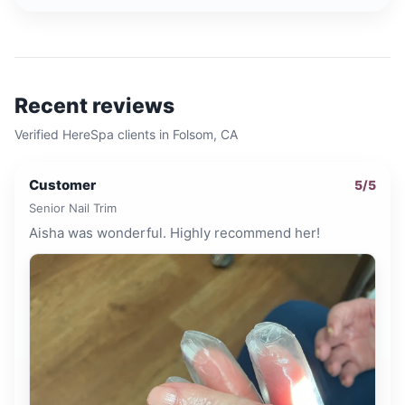
Recent reviews
Verified HereSpa clients in
Folsom, CA
Customer
5
/5
Senior Nail Trim
Aisha was wonderful. Highly recommend her!