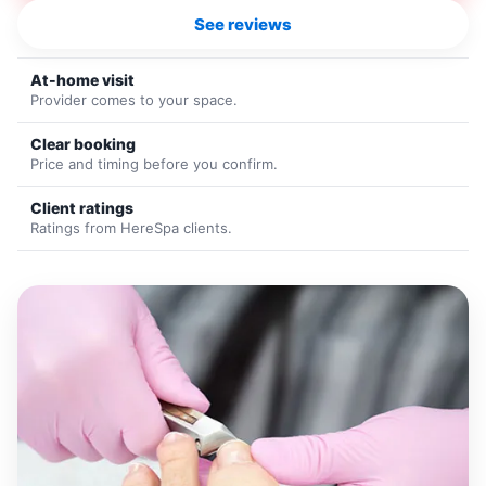
See reviews
At-home visit
Provider comes to your space.
Clear booking
Price and timing before you confirm.
Client ratings
Ratings from HereSpa clients.