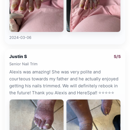
2024-03-06
Justin S
5
/5
Senior Nail Trim
Alexis was amazing! She was very polite and
courteous towards my father and he actually enjoyed
getting his nails trimmed. We will definitely rebook in
the future! Thank you Alexis and HereSpa!! ⭐️⭐️⭐️⭐️⭐️