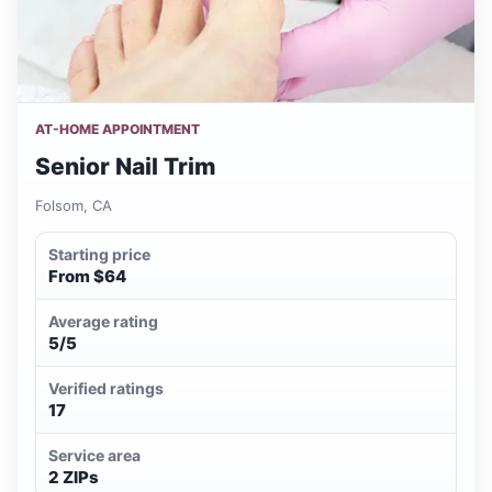
AT-HOME APPOINTMENT
Senior Nail Trim
Folsom, CA
Starting price
From $64
Average rating
5/5
Verified ratings
17
Service area
2 ZIPs