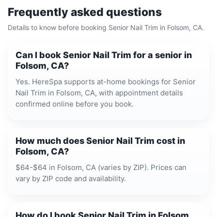
Frequently asked questions
Details to know before booking
Senior Nail Trim
in
Folsom, CA
.
Can I book Senior Nail Trim for a senior in
Folsom, CA?
Yes. HereSpa supports at-home bookings for Senior
Nail Trim in Folsom, CA, with appointment details
confirmed online before you book.
How much does Senior Nail Trim cost in
Folsom, CA?
$64-$64 in Folsom, CA (varies by ZIP). Prices can
vary by ZIP code and availability.
How do I book Senior Nail Trim in Folsom,