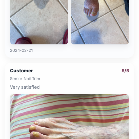
2024-02-21
Customer
5
/5
Senior Nail Trim
Very satisfied