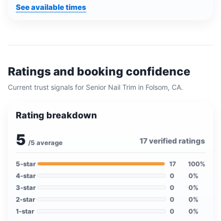
See available times
Ratings and booking confidence
Current trust signals for
Senior Nail Trim
in
Folsom, CA
.
Rating breakdown
5
17
verified ratings
/5 average
5
-star
17
100
%
4
-star
0
0
%
3
-star
0
0
%
2
-star
0
0
%
1
-star
0
0
%