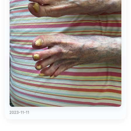
2023-11-11