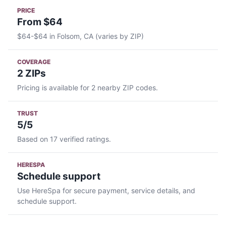
PRICE
From $64
$64-$64 in Folsom, CA (varies by ZIP)
COVERAGE
2 ZIPs
Pricing is available for 2 nearby ZIP codes.
TRUST
5/5
Based on 17 verified ratings.
HERESPA
Schedule support
Use HereSpa for secure payment, service details, and
schedule support.