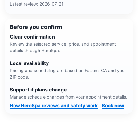
Latest review:
2026-07-21
Before you confirm
Clear confirmation
Review the selected service, price, and appointment
details through HereSpa.
Local availability
Pricing and scheduling are based on
Folsom, CA
and your
ZIP code.
Support if plans change
Manage schedule changes from your appointment details.
How HereSpa reviews and safety work
Book now