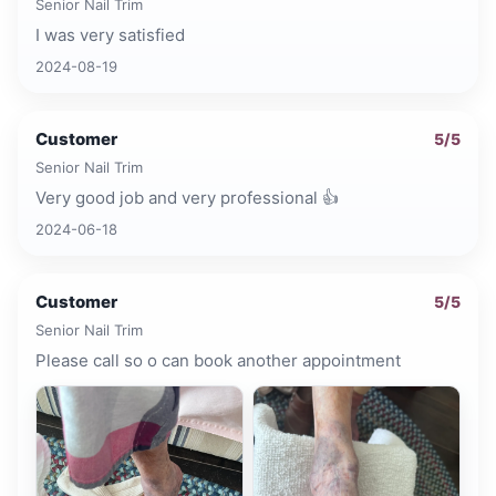
Senior Nail Trim
I was very satisfied
2024-08-19
Customer
5
/5
Senior Nail Trim
Very good job and very professional 👍
2024-06-18
Customer
5
/5
Senior Nail Trim
Please call so o can book another appointment