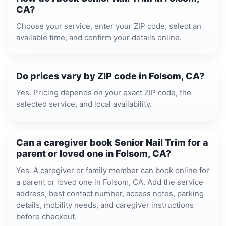
CA?
Choose your service, enter your ZIP code, select an
available time, and confirm your details online.
Do prices vary by ZIP code in Folsom, CA?
Yes. Pricing depends on your exact ZIP code, the
selected service, and local availability.
Can a caregiver book Senior Nail Trim for a
parent or loved one in Folsom, CA?
Yes. A caregiver or family member can book online for
a parent or loved one in Folsom, CA. Add the service
address, best contact number, access notes, parking
details, mobility needs, and caregiver instructions
before checkout.