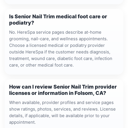
Is Senior Nail Trim medical foot care or
podiatry?
No. HereSpa service pages describe at-home
grooming, nail-care, and wellness appointments.
Choose a licensed medical or podiatry provider
outside HereSpa if the customer needs diagnosis,
treatment, wound care, diabetic foot care, infection
care, or other medical foot care.
How can I review Senior Nail Trim provider
licenses or information in Folsom, CA?
When available, provider profiles and service pages
show ratings, photos, services, and reviews. License
details, if applicable, will be available prior to your
appointment.