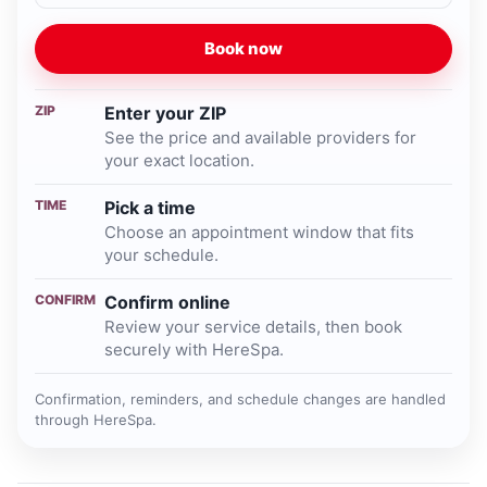
Book now
ZIP
Enter your ZIP
See the price and available providers for
your exact location.
TIME
Pick a time
Choose an appointment window that fits
your schedule.
CONFIRM
Confirm online
Review your service details, then book
securely with HereSpa.
Confirmation, reminders, and schedule changes are handled
through HereSpa.