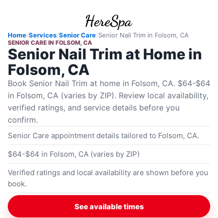
Home
/
Services
/
Senior Care
/
Senior Nail Trim
in
Folsom, CA
SENIOR CARE
IN
FOLSOM, CA
Senior Nail Trim at Home in
Folsom, CA
Book Senior Nail Trim at home in Folsom, CA. $64-$64
in Folsom, CA (varies by ZIP). Review local availability,
verified ratings, and service details before you
confirm.
Senior Care appointment details tailored to Folsom, CA.
$64-$64 in Folsom, CA (varies by ZIP)
Verified ratings and local availability are shown before you
book.
See available times