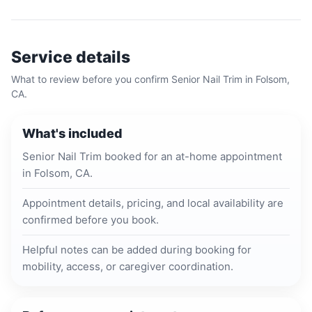
Service details
What to review before you confirm
Senior Nail Trim
in
Folsom,
CA
.
What's included
Senior Nail Trim booked for an at-home appointment
in Folsom, CA.
Appointment details, pricing, and local availability are
confirmed before you book.
Helpful notes can be added during booking for
mobility, access, or caregiver coordination.