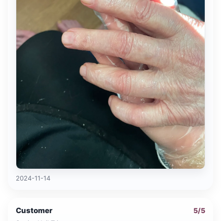
2024-11-14
Customer
5
/5