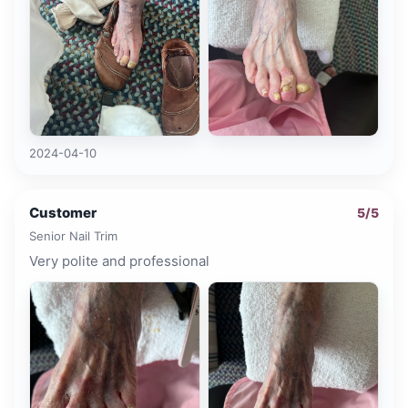
2024-04-10
Customer
5
/5
Senior Nail Trim
Very polite and professional