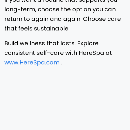
long-term, choose the option you can
return to again and again. Choose care
that feels sustainable.
Build wellness that lasts. Explore
consistent self-care with HereSpa at
www.HereSpa.com
.