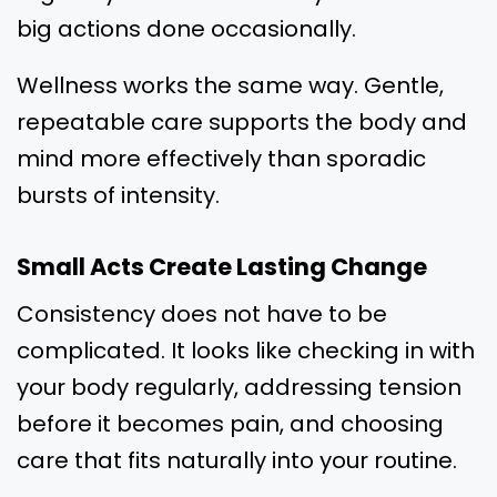
big actions done occasionally.
Wellness works the same way. Gentle,
repeatable care supports the body and
mind more effectively than sporadic
bursts of intensity.
Small Acts Create Lasting Change
Consistency does not have to be
complicated. It looks like checking in with
your body regularly, addressing tension
before it becomes pain, and choosing
care that fits naturally into your routine.