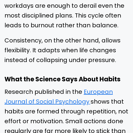
workdays are enough to derail even the
most disciplined plans. This cycle often
leads to burnout rather than balance.
Consistency, on the other hand, allows
flexibility. It adapts when life changes
instead of collapsing under pressure.
What the Science Says About Habits
Research published in the
European
Journal of Social Psychology
shows that
habits are formed through repetition, not
effort or motivation. Small actions done
regularly are far more likely to stick than