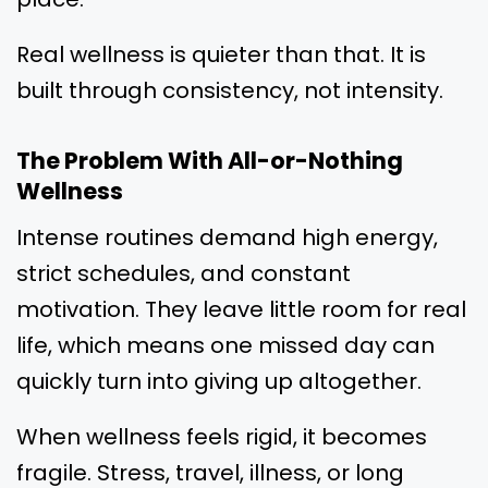
Real wellness is quieter than that. It is
built through consistency, not intensity.
The Problem With All-or-Nothing
Wellness
Intense routines demand high energy,
strict schedules, and constant
motivation. They leave little room for real
life, which means one missed day can
quickly turn into giving up altogether.
When wellness feels rigid, it becomes
fragile. Stress, travel, illness, or long