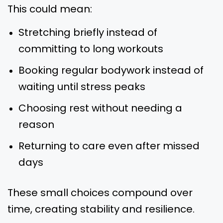
This could mean:
Stretching briefly instead of
committing to long workouts
Booking regular bodywork instead of
waiting until stress peaks
Choosing rest without needing a
reason
Returning to care even after missed
days
These small choices compound over
time, creating stability and resilience.