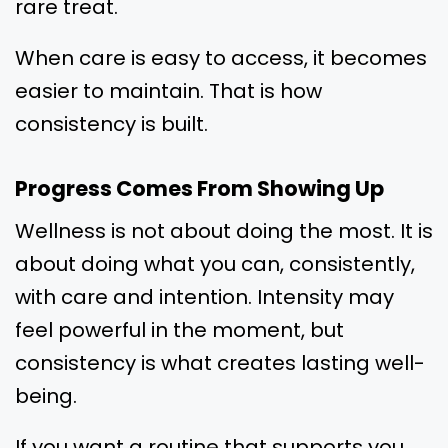
rare treat.
When care is easy to access, it becomes
easier to maintain. That is how
consistency is built.
Progress Comes From Showing Up
Wellness is not about doing the most. It is
about doing what you can, consistently,
with care and intention. Intensity may
feel powerful in the moment, but
consistency is what creates lasting well-
being.
If you want a routine that supports you