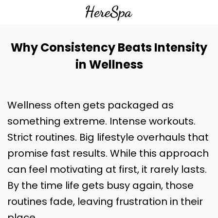
Why Consistency Beats Intensity
in Wellness
Wellness often gets packaged as
something extreme. Intense workouts.
Strict routines. Big lifestyle overhauls that
promise fast results. While this approach
can feel motivating at first, it rarely lasts.
By the time life gets busy again, those
routines fade, leaving frustration in their
place.