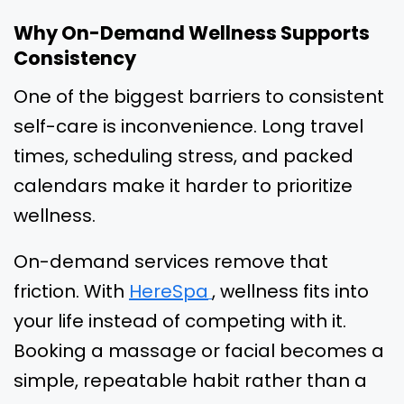
Why On-Demand Wellness Supports
Consistency
One of the biggest barriers to consistent
self-care is inconvenience. Long travel
times, scheduling stress, and packed
calendars make it harder to prioritize
wellness.
On-demand services remove that
friction. With
HereSpa
, wellness fits into
your life instead of competing with it.
Booking a massage or facial becomes a
simple, repeatable habit rather than a