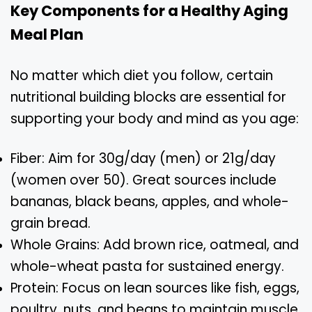
Key Components for a Healthy Aging
Meal Plan
No matter which diet you follow, certain
nutritional building blocks are essential for
supporting your body and mind as you age:
Fiber: Aim for 30g/day (men) or 21g/day
(women over 50). Great sources include
bananas, black beans, apples, and whole-
grain bread.
Whole Grains: Add brown rice, oatmeal, and
whole-wheat pasta for sustained energy.
Protein: Focus on lean sources like fish, eggs,
poultry, nuts, and beans to maintain muscle