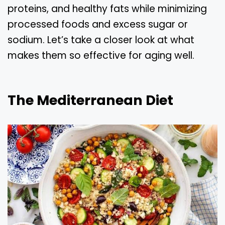
proteins, and healthy fats while minimizing
processed foods and excess sugar or
sodium. Let’s take a closer look at what
makes them so effective for aging well.
The Mediterranean Diet