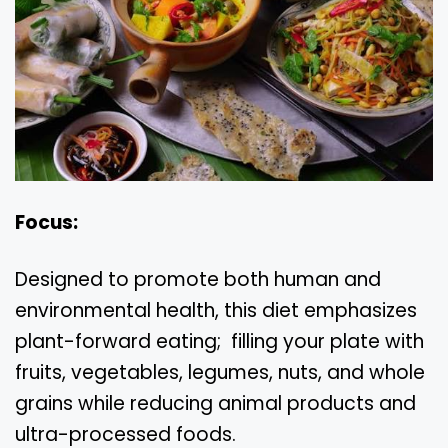
Focus:
Designed to promote both human and
environmental health, this diet emphasizes
plant-forward eating; filling your plate with
fruits, vegetables, legumes, nuts, and whole
grains while reducing animal products and
ultra-processed foods.