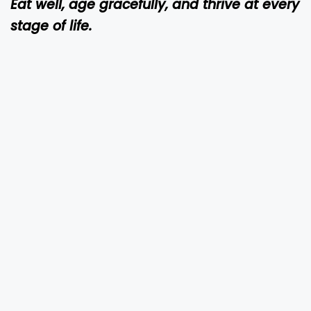
Eat well, age gracefully, and thrive at every
stage of life.