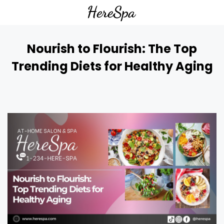
Nourish to Flourish: The Top
Trending Diets for Healthy Aging