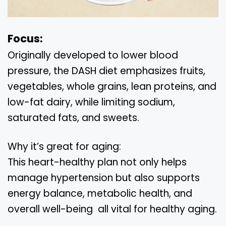
Focus:
Originally developed to lower blood
pressure, the DASH diet emphasizes fruits,
vegetables, whole grains, lean proteins, and
low-fat dairy, while limiting sodium,
saturated fats, and sweets.
Why it’s great for aging:
This heart-healthy plan not only helps
manage hypertension but also supports
energy balance, metabolic health, and
overall well-being all vital for healthy aging.