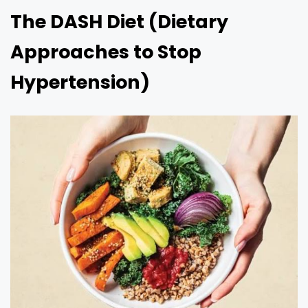
The DASH Diet (Dietary
Approaches to Stop
Hypertension)