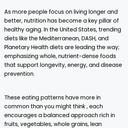
As more people focus on living longer and
better, nutrition has become a key pillar of
healthy aging. In the United States, trending
diets like the Mediterranean, DASH, and
Planetary Health diets are leading the way;
emphasizing whole, nutrient-dense foods
that support longevity, energy, and disease
prevention.
These eating patterns have more in
common than you might think , each
encourages a balanced approach rich in
fruits, vegetables, whole grains, lean