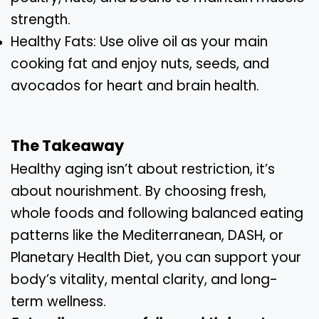
strength.
Healthy Fats: Use olive oil as your main
cooking fat and enjoy nuts, seeds, and
avocados for heart and brain health.
The Takeaway
Healthy aging isn’t about restriction, it’s
about nourishment. By choosing fresh,
whole foods and following balanced eating
patterns like the Mediterranean, DASH, or
Planetary Health Diet, you can support your
body’s vitality, mental clarity, and long-
term wellness.