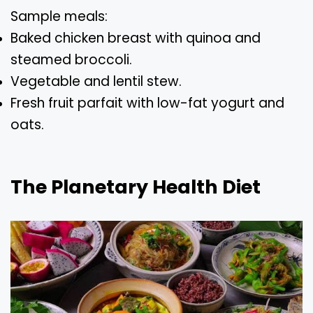
Sample meals:
Baked chicken breast with quinoa and
steamed broccoli.
Vegetable and lentil stew.
Fresh fruit parfait with low-fat yogurt and
oats.
The Planetary Health Diet