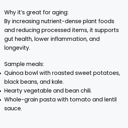
Why it’s great for aging:
By increasing nutrient-dense plant foods
and reducing processed items, it supports
gut health, lower inflammation, and
longevity.
Sample meals:
Quinoa bowl with roasted sweet potatoes,
black beans, and kale.
Hearty vegetable and bean chili.
Whole-grain pasta with tomato and lentil
sauce.