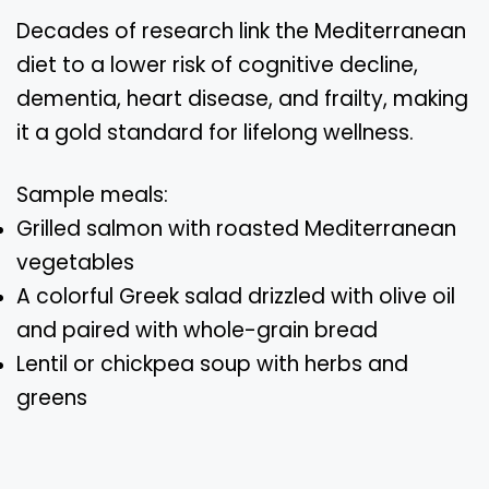
Decades of research link the Mediterranean
diet to a lower risk of cognitive decline,
dementia, heart disease, and frailty, making
it a gold standard for lifelong wellness.
Sample meals:
Grilled salmon with roasted Mediterranean
vegetables
A colorful Greek salad drizzled with olive oil
and paired with whole-grain bread
Lentil or chickpea soup with herbs and
greens