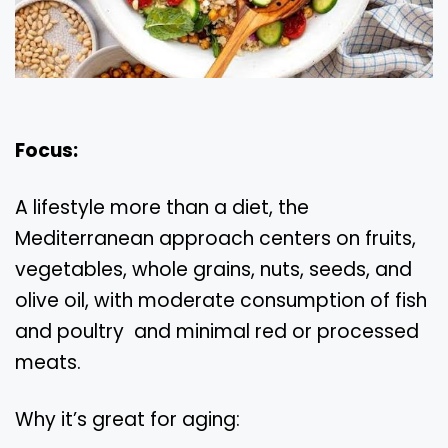
Focus:
A lifestyle more than a diet, the
Mediterranean approach centers on fruits,
vegetables, whole grains, nuts, seeds, and
olive oil, with moderate consumption of fish
and poultry and minimal red or processed
meats.
Why it’s great for aging: