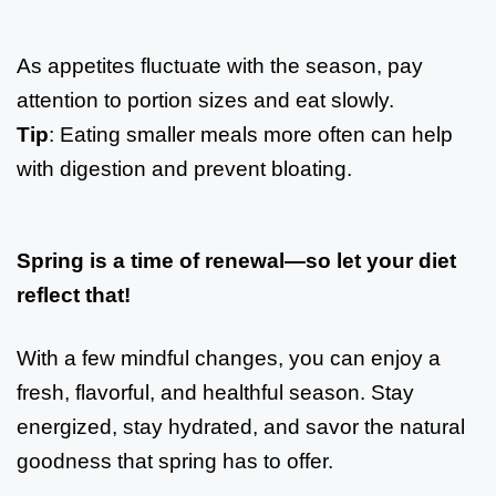
As appetites fluctuate with the season, pay
attention to portion sizes and eat slowly.
Tip
: Eating smaller meals more often can help
with digestion and prevent bloating.
Spring is a time of renewal—so let your diet
reflect that!
With a few mindful changes, you can enjoy a
fresh, flavorful, and healthful season. Stay
energized, stay hydrated, and savor the natural
goodness that spring has to offer.