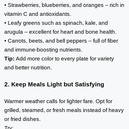
• Strawberries, blueberries, and oranges – rich in
vitamin C and antioxidants.
• Leafy greens such as spinach, kale, and
arugula – excellent for heart and bone health.
• Carrots, beets, and bell peppers – full of fiber
and immune-boosting nutrients.
Tip:
Add more color to every plate for variety
and better nutrition.
2. Keep Meals Light but Satisfying
Warmer weather calls for lighter fare. Opt for
grilled, steamed, or fresh meals instead of heavy
or fried dishes.
Try: