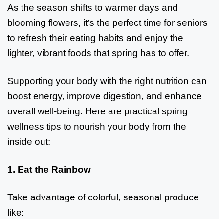
As the season shifts to warmer days and
blooming flowers, it’s the perfect time for seniors
to refresh their eating habits and enjoy the
lighter, vibrant foods that spring has to offer.
Supporting your body with the right nutrition can
boost energy, improve digestion, and enhance
overall well-being. Here are practical spring
wellness tips to nourish your body from the
inside out:
1. Eat the Rainbow
Take advantage of colorful, seasonal produce
like: