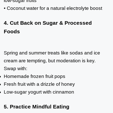
low-sugar fruits
• Coconut water for a natural electrolyte boost
4. Cut Back on Sugar & Processed
Foods
Spring and summer treats like sodas and ice
cream are tempting, but moderation is key.
Swap with:
Homemade frozen fruit pops
Fresh fruit with a drizzle of honey
Low-sugar yogurt with cinnamon
5. Practice Mindful Eating