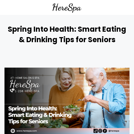
Spring Into Health: Smart Eating
& Drinking Tips for Seniors