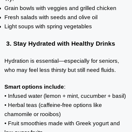
Grain bowls with veggies and grilled chicken
Fresh salads with seeds and olive oil
Light soups with spring vegetables
3. Stay Hydrated with Healthy Drinks
Hydration is essential—especially for seniors,
who may feel less thirsty but still need fluids.
Smart options include
:
• Infused water (lemon + mint, cucumber + basil)
• Herbal teas (caffeine-free options like
chamomile or rooibos)
• Fruit smoothies made with Greek yogurt and