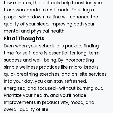
few minutes, these rituals help transition you
from work mode to rest mode. Ensuring a
proper wind-down routine will enhance the
quality of your sleep, improving both your
mental and physical health.
Final Thoughts
Even when your schedule is packed, finding
time for self-care is essential for long-term
success and well-being. By incorporating
simple wellness practices like micro-breaks,
quick breathing exercises, and on-site services
into your day, you can stay refreshed,
energized, and focused—without burning out.
Prioritize your health, and you’ll notice
improvements in productivity, mood, and
overall quality of life.