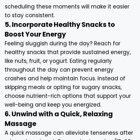
scheduling these moments will make it easier
to stay consistent.
5. Incorporate Healthy Snacks to
Boost Your Energy
Feeling sluggish during the day? Reach for
healthy snacks that provide sustained energy,
like nuts, fruit, or yogurt. Eating regularly
throughout the day can prevent energy
crashes and help maintain focus. Instead of
skipping meals or opting for sugary snacks,
choose nutrient-rich options that support your
well-being and keep you energized.
6. Unwind with a Quick, Relaxing
Massage
A quick massage can alleviate tenseness after