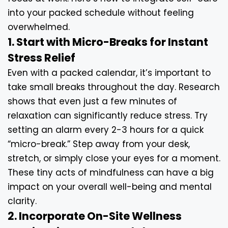
into your packed schedule without feeling
overwhelmed.
1. Start with Micro-Breaks for Instant
Stress Relief
Even with a packed calendar, it’s important to
take small breaks throughout the day. Research
shows that even just a few minutes of
relaxation can significantly reduce stress. Try
setting an alarm every 2-3 hours for a quick
“micro-break.” Step away from your desk,
stretch, or simply close your eyes for a moment.
These tiny acts of mindfulness can have a big
impact on your overall well-being and mental
clarity.
2. Incorporate On-Site Wellness