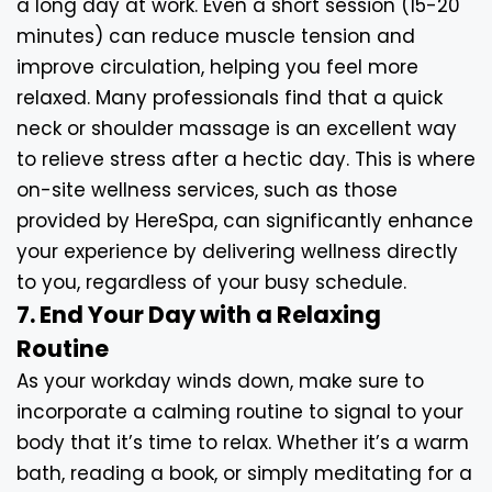
a long day at work. Even a short session (15-20
minutes) can reduce muscle tension and
improve circulation, helping you feel more
relaxed. Many professionals find that a quick
neck or shoulder massage is an excellent way
to relieve stress after a hectic day. This is where
on-site wellness services, such as those
provided by HereSpa, can significantly enhance
your experience by delivering wellness directly
to you, regardless of your busy schedule.
7. End Your Day with a Relaxing
Routine
As your workday winds down, make sure to
incorporate a calming routine to signal to your
body that it’s time to relax. Whether it’s a warm
bath, reading a book, or simply meditating for a