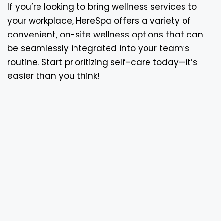
If you’re looking to bring wellness services to
your workplace, HereSpa offers a variety of
convenient, on-site wellness options that can
be seamlessly integrated into your team’s
routine. Start prioritizing self-care today—it’s
easier than you think!