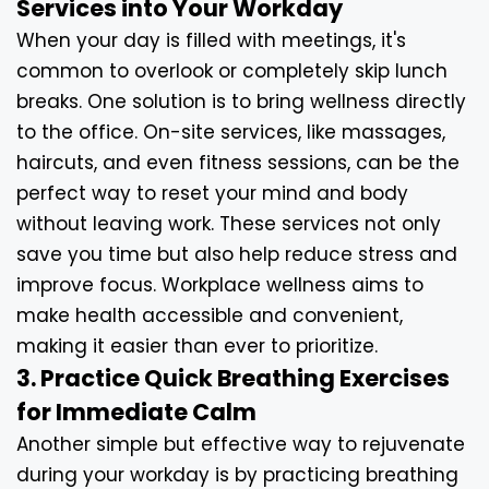
Services into Your Workday
When your day is filled with meetings, it's
common to overlook or completely skip lunch
breaks. One solution is to bring wellness directly
to the office. On-site services, like massages,
haircuts, and even fitness sessions, can be the
perfect way to reset your mind and body
without leaving work. These services not only
save you time but also help reduce stress and
improve focus. Workplace wellness aims to
make health accessible and convenient,
making it easier than ever to prioritize.
3. Practice Quick Breathing Exercises
for Immediate Calm
Another simple but effective way to rejuvenate
during your workday is by practicing breathing