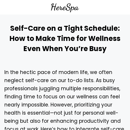
Self-Care on a Tight Schedule:
How to Make Time for Wellness
Even When You’re Busy
In the hectic pace of modern life, we often
neglect self-care on our to-do lists. As busy
professionals juggling multiple responsibilities,
finding time to focus on our wellness can feel
nearly impossible. However, prioritizing your
health is essential—not just for personal well-
being but also for enhancing productivity and
focus at work. Here’s how to integrate self-care