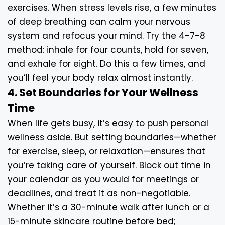
exercises. When stress levels rise, a few minutes
of deep breathing can calm your nervous
system and refocus your mind. Try the 4-7-8
method: inhale for four counts, hold for seven,
and exhale for eight. Do this a few times, and
you’ll feel your body relax almost instantly.
4. Set Boundaries for Your Wellness
Time
When life gets busy, it’s easy to push personal
wellness aside. But setting boundaries—whether
for exercise, sleep, or relaxation—ensures that
you’re taking care of yourself. Block out time in
your calendar as you would for meetings or
deadlines, and treat it as non-negotiable.
Whether it’s a 30-minute walk after lunch or a
15-minute skincare routine before bed;