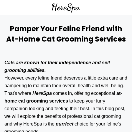
Pamper Your Feline Friend with
At-Home Cat Grooming Services
Cats are known for their independence and self-
grooming abilities.
However, every feline friend deserves a little extra care and
pampering to maintain their overall health and well-being.
That's where
HereSpa
comes in, offering exceptional
at-
home cat grooming services
to keep your furry
companion looking and feeling their best. In this blog post,
we will explore the benefits of professional cat grooming
and why HereSpa is the
purrfect
choice for your feline's
grooming needs.