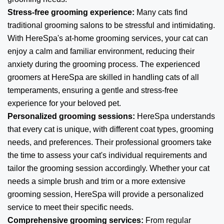
Stress-free grooming experience:
Many cats find
traditional grooming salons to be stressful and intimidating.
With HereSpa's at-home grooming services, your cat can
enjoy a calm and familiar environment, reducing their
anxiety during the grooming process. The experienced
groomers at HereSpa are skilled in handling cats of all
temperaments, ensuring a gentle and stress-free
experience for your beloved pet.
Personalized grooming sessions:
HereSpa understands
that every cat is unique, with different coat types, grooming
needs, and preferences. Their professional groomers take
the time to assess your cat's individual requirements and
tailor the grooming session accordingly. Whether your cat
needs a simple brush and trim or a more extensive
grooming session, HereSpa will provide a personalized
service to meet their specific needs.
Comprehensive grooming services:
From regular