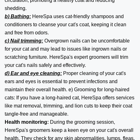
circulation, promoting a healthy coat and reducing
shedding.
b) Bathing:
HereSpa uses cat-friendly shampoos and
conditioners to cleanse your cat's coat, keeping it clean
and free from odors.
c) Nail trimming:
Overgrown nails can be uncomfortable
for your cat and may lead to issues like ingrown nails or
scratching furniture. HereSpa's expert groomers will trim
your cat's nails safely and effectively.
d) Ear and eye cleaning:
Proper cleaning of your cat's
ears and eyes is essential to prevent infections and
maintain their overall health. e) Grooming for long-haired
cats: If you have a long-haired cat, HereSpa offers services
like mat removal, trimming, and lion cuts to keep their coat
tangle-free and manageable.
Health monitoring:
During the grooming session,
HereSpa's groomers keep a keen eye on your cat's overall
health. They check for any skin abnormalities, lumps, fleas,