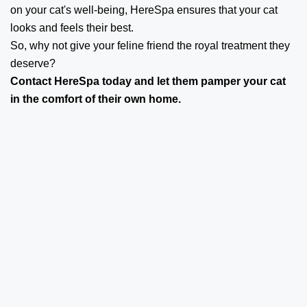
on your cat's well-being, HereSpa ensures that your cat
looks and feels their best.
So, why not give your feline friend the royal treatment they
deserve?
Contact
HereSpa
today and let them pamper your cat
in the comfort of their own home.