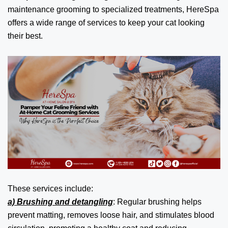
maintenance grooming to specialized treatments, HereSpa
offers a wide range of services to keep your cat looking
their best.
These services include:
a) Brushing and detangling
: Regular brushing helps
prevent matting, removes loose hair, and stimulates blood