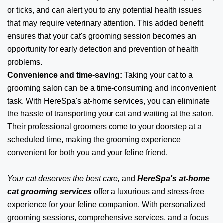
or ticks, and can alert you to any potential health issues
that may require veterinary attention. This added benefit
ensures that your cat's grooming session becomes an
opportunity for early detection and prevention of health
problems.
Convenience and time-saving:
Taking your cat to a
grooming salon can be a time-consuming and inconvenient
task. With HereSpa's at-home services, you can eliminate
the hassle of transporting your cat and waiting at the salon.
Their professional groomers come to your doorstep at a
scheduled time, making the grooming experience
convenient for both you and your feline friend.
Your cat deserves the best care,
and
HereSpa's at-home
cat grooming services
offer a luxurious and stress-free
experience for your feline companion. With personalized
grooming sessions, comprehensive services, and a focus