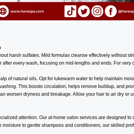
n
ut harsh sulfates. Mild formulas cleanse effectively without stri
 after every wash, focusing on mid-lengths and ends. For very dr
alp of natural oils. Opt for lukewarm water to help maintain moi
shing. This boosts circulation, helps remove buildup, and prom
an worsen dryness and breakage. Allow your hair to air dry or use
alized attention. Our at-home salon services are designed to del
e moisture to gentle shampoos and conditioners, our skilled pr