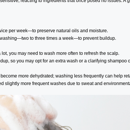
nsitive, reacting to ingredients that once posed no issues. A 
ice per week—to preserve natural oils and moisture.
t washing—two to three times a week—to prevent buildup.
a lot, you may need to wash more often to refresh the scalp.
ldup, so you may opt for an extra wash or a clarifying shampoo o
become more dehydrated; washing less frequently can help reta
d slightly more frequent washes due to sweat and environmental