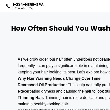
1-234-HERE-SPA
1-234-437-3772
How Often Should You Wash Y
As we grow older, our hair often undergoes noticeab
frequently—can play a significant role in maintaining 
keeping your hair looking its best. Let’s explore ho
Why Hair Washing Needs Change Over Time
Decreased Oil Production:
The scalp naturally pro
exacerbating dryness and causing the hair to look dul
Thinning Hair:
Thinning hair is more delicate and p
maintain healthy-looking hair.