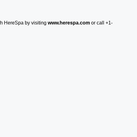
th HereSpa by visiting
www.herespa.com
or call +1-