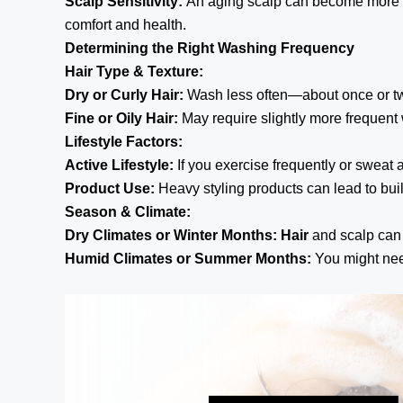
Scalp Sensitivity:
An aging scalp can become more se
comfort and health.
Determining the Right Washing Frequency
Hair Type & Texture:
Dry or Curly Hair:
Wash less often—about once or tw
Fine or Oily Hair:
May require slightly more frequen
Lifestyle Factors:
Active Lifestyle:
If you exercise frequently or sweat 
Product Use:
Heavy styling products can lead to bui
Season & Climate:
Dry Climates or Winter Months:
Hair
and scalp can 
Humid Climates or Summer Months:
You might nee