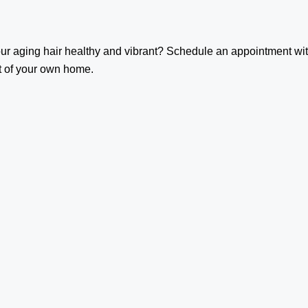
our aging hair healthy and vibrant? Schedule an appointment wi
t of your own home.