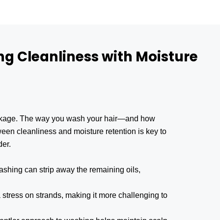
ng Cleanliness with Moisture
reakage. The way you wash your hair—and how
tween cleanliness and moisture retention is key to
der.
shing can strip away the remaining oils,
stress on strands, making it more challenging to