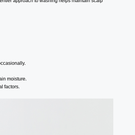
gentler approach to washing helps maintain scalp
ccasionally.
in moisture.
 factors.