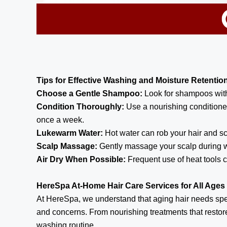
Tips for Effective Washing and Moisture Retentio
Choose a Gentle Shampoo:
Look for shampoos witho
Condition Thoroughly:
Use a nourishing conditioner
once a week.
Lukewarm Water:
Hot water can rob your hair and sc
Scalp Massage:
Gently massage your scalp during wa
Air Dry When Possible:
Frequent use of heat tools c
HereSpa At-Home Hair Care Services for All Ages
At HereSpa, we understand that aging hair needs speci
and concerns. From nourishing treatments that restor
washing routine.