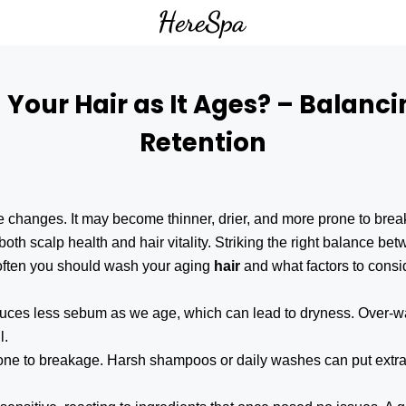
our Hair as It Ages? – Balanci
Retention
le changes. It may become thinner, drier, and more prone to b
both scalp health and hair vitality. Striking the right balance be
w often you should wash your aging
hair
and what factors to consi
duces less sebum as we age, which can lead to dryness. Over-wa
l.
rone to breakage. Harsh shampoos or daily washes can put extra 