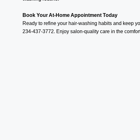
Book Your At-Home Appointment Today
Ready to refine your hair-washing habits and keep y
234-437-3772. Enjoy salon-quality care in the comfor