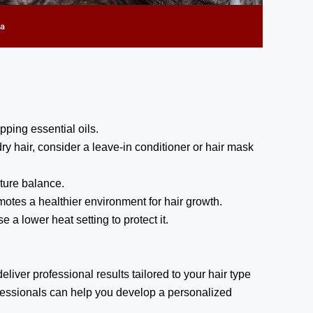
pping essential oils.
y hair, consider a leave-in conditioner or hair mask
sture balance.
otes a healthier environment for hair growth.
 a lower heat setting to protect it.
iver professional results tailored to your hair type
ofessionals can help you develop a personalized