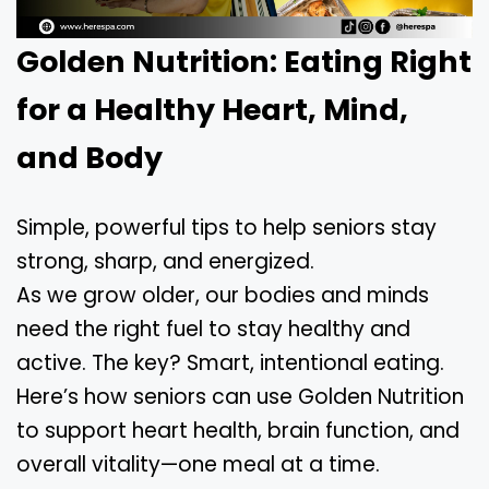
Golden Nutrition: Eating Right
for a Healthy Heart, Mind,
and Body
Simple, powerful tips to help seniors stay
strong, sharp, and energized.
As we grow older, our bodies and minds
need the right fuel to stay healthy and
active. The key? Smart, intentional eating.
Here’s how seniors can use Golden Nutrition
to support heart health, brain function, and
overall vitality—one meal at a time.