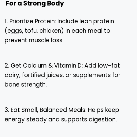
For a Strong Body
1. Prioritize Protein: Include lean protein
(eggs, tofu, chicken) in each meal to
prevent muscle loss.
2. Get Calcium & Vitamin D: Add low-fat
dairy, fortified juices, or supplements for
bone strength.
3. Eat Small, Balanced Meals: Helps keep
energy steady and supports digestion.