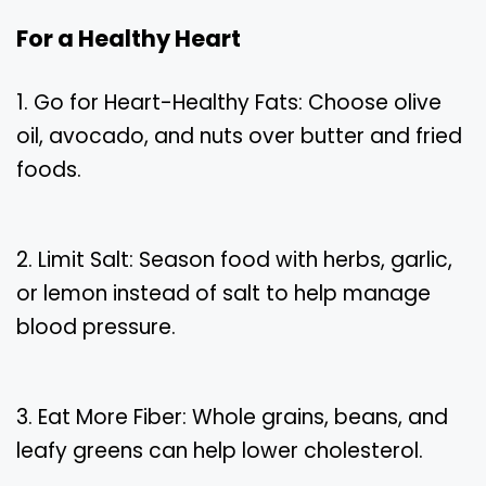
For a Healthy Heart
1. Go for Heart-Healthy Fats: Choose olive
oil, avocado, and nuts over butter and fried
foods.
2. Limit Salt: Season food with herbs, garlic,
or lemon instead of salt to help manage
blood pressure.
3. Eat More Fiber: Whole grains, beans, and
leafy greens can help lower cholesterol.