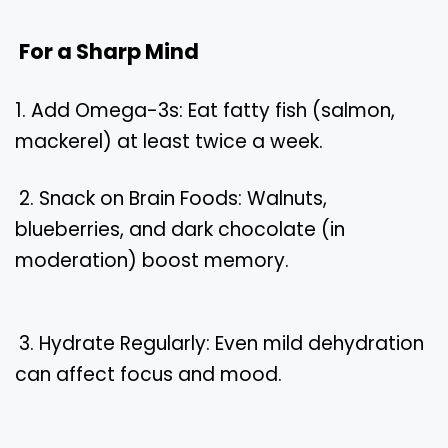
For a Sharp Mind
1. Add Omega-3s: Eat fatty fish (salmon,
mackerel) at least twice a week.
2. Snack on Brain Foods: Walnuts,
blueberries, and dark chocolate (in
moderation) boost memory.
3. Hydrate Regularly: Even mild dehydration
can affect focus and mood.