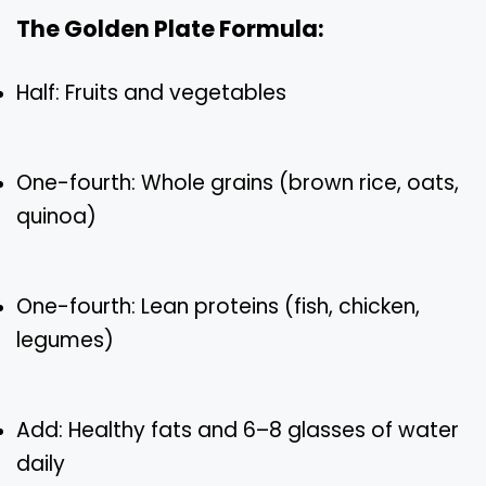
The Golden Plate Formula:
Half: Fruits and vegetables
One-fourth: Whole grains (brown rice, oats,
quinoa)
One-fourth: Lean proteins (fish, chicken,
legumes)
Add: Healthy fats and 6–8 glasses of water
daily