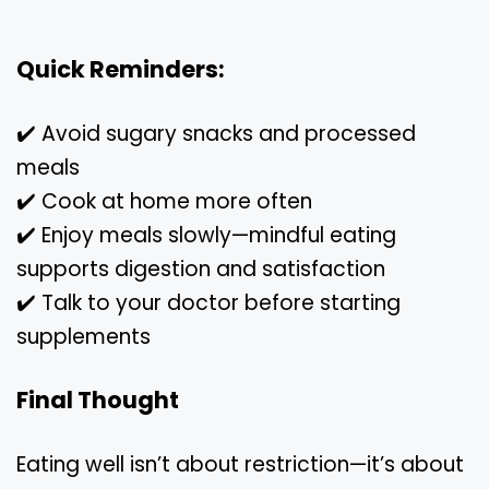
Quick Reminders:
✔️ Avoid sugary snacks and processed
meals
✔️ Cook at home more often
✔️ Enjoy meals slowly—mindful eating
supports digestion and satisfaction
✔️ Talk to your doctor before starting
supplements
Final Thought
Eating well isn’t about restriction—it’s about