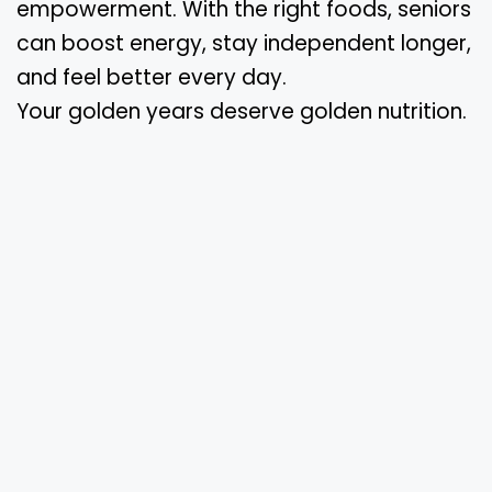
empowerment. With the right foods, seniors
can boost energy, stay independent longer,
and feel better every day.
Your golden years deserve golden nutrition.