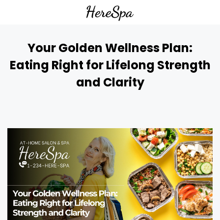
Your Golden Wellness Plan:
Eating Right for Lifelong Strength
and Clarity